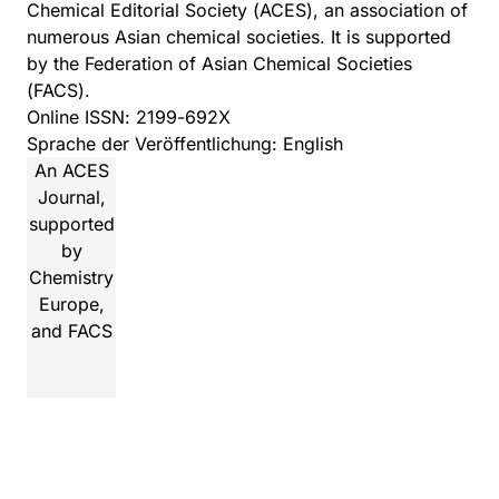
Chemical Editorial Society
(ACES), an association of
numerous Asian chemical societies. It is supported
by the
Federation of Asian Chemical Societies
(FACS).
Online ISSN: 2199-692X
Sprache der Veröffentlichung: English
An ACES
Journal,
supported
by
Chemistry
Europe,
and FACS