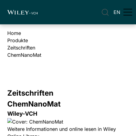
EN
Home
Produkte
Zeitschriften
ChemNanoMat
Zeitschriften
ChemNanoMat
Wiley-VCH
Weitere Informationen und online lesen in Wiley