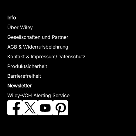
Info
Über Wiley
Gesellschaften und Partner
AGB & Widerrufsbelehrung
Kontakt & Impressum/Datenschutz
Produktsicherheit
Barrierefreiheit
Newsletter
Wiley-VCH Alerting Service