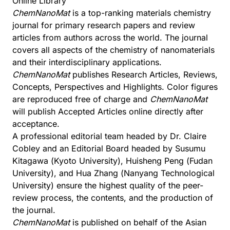
Online Library
ChemNanoMat
is a top-ranking materials chemistry
journal for primary research papers and review
articles from authors across the world. The journal
covers all aspects of the chemistry of nanomaterials
and their interdisciplinary applications.
ChemNanoMat
publishes Research Articles, Reviews,
Concepts, Perspectives and Highlights. Color figures
are reproduced free of charge and
ChemNanoMat
will publish Accepted Articles online directly after
acceptance.
A professional editorial team headed by Dr. Claire
Cobley and an Editorial Board headed by Susumu
Kitagawa (Kyoto University), Huisheng Peng (Fudan
University), and Hua Zhang (Nanyang Technological
University) ensure the highest quality of the peer-
review process, the contents, and the production of
the journal.
ChemNanoMat
is published on behalf of the
Asian