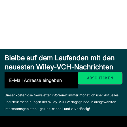
Bleibe auf dem Laufenden mit den
neuesten Wiley-VCH-Nachrichten
Dieser kostenlose Newsletter informiert immer monatlich über Aktuelles
und Neuerscheinungen der Wiley-VCH Verlagsgruppe in ausgewählten
Interessensgebieten - gezielt, schnell und zuverlässig!