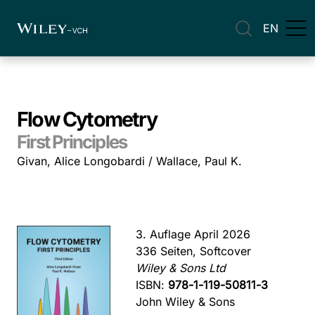
EN
Flow Cytometry
First Principles
Givan, Alice Longobardi / Wallace, Paul K.
3. Auflage April 2026
336 Seiten, Softcover
Wiley & Sons Ltd
ISBN:
978-1-119-50811-3
John Wiley & Sons