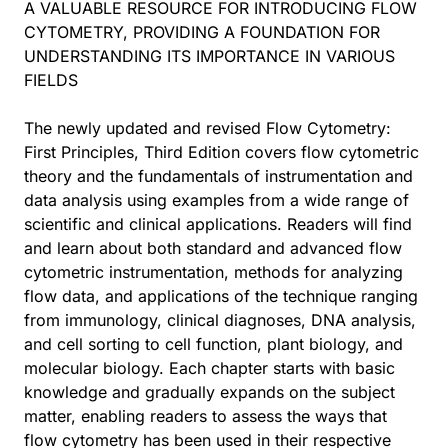
A VALUABLE RESOURCE FOR INTRODUCING FLOW
CYTOMETRY, PROVIDING A FOUNDATION FOR
UNDERSTANDING ITS IMPORTANCE IN VARIOUS
FIELDS
The newly updated and revised Flow Cytometry:
First Principles, Third Edition covers flow cytometric
theory and the fundamentals of instrumentation and
data analysis using examples from a wide range of
scientific and clinical applications. Readers will find
and learn about both standard and advanced flow
cytometric instrumentation, methods for analyzing
flow data, and applications of the technique ranging
from immunology, clinical diagnoses, DNA analysis,
and cell sorting to cell function, plant biology, and
molecular biology. Each chapter starts with basic
knowledge and gradually expands on the subject
matter, enabling readers to assess the ways that
flow cytometry has been used in their respective