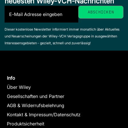
neuesten Wiley-VCH-Nachrichten
Dieser kostenlose Newsletter informiert immer monatlich über Aktuelles
und Neuerscheinungen der Wiley-VCH Verlagsgruppe in ausgewählten
Interessensgebieten - gezielt, schnell und zuverlässig!
Info
Über Wiley
Gesellschaften und Partner
AGB & Widerrufsbelehrung
Kontakt & Impressum/Datenschutz
Produktsicherheit