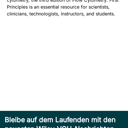
cytometry, the third edition of Flow Cytometry: First
Principles is an essential resource for scientists,
clinicians, technologists, instructors, and students.
Bleibe auf dem Laufenden mit den