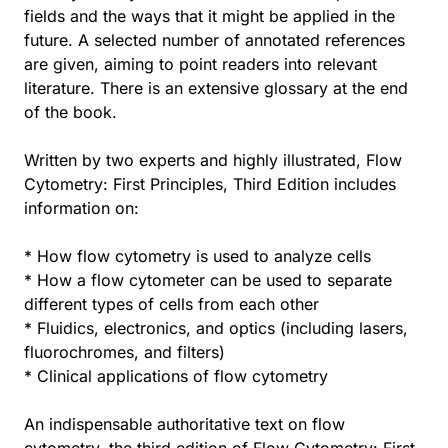
fields and the ways that it might be applied in the
future. A selected number of annotated references
are given, aiming to point readers into relevant
literature. There is an extensive glossary at the end
of the book.
Written by two experts and highly illustrated, Flow
Cytometry: First Principles, Third Edition includes
information on:
* How flow cytometry is used to analyze cells
* How a flow cytometer can be used to separate
different types of cells from each other
* Fluidics, electronics, and optics (including lasers,
fluorochromes, and filters)
* Clinical applications of flow cytometry
An indispensable authoritative text on flow