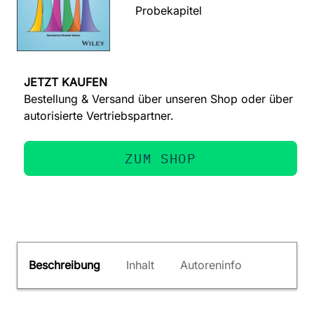
Probekapitel
JETZT KAUFEN
Bestellung & Versand über unseren Shop oder über
autorisierte Vertriebspartner.
ZUM SHOP
Beschreibung
Inhalt
Autoreninfo