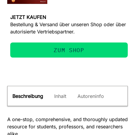
JETZT KAUFEN
Bestellung & Versand über unseren Shop oder über
autorisierte Vertriebspartner.
ZUM SHOP
Beschreibung
Inhalt
Autoreninfo
A one-stop, comprehensive, and thoroughly updated
resource for students, professors, and researchers
alike