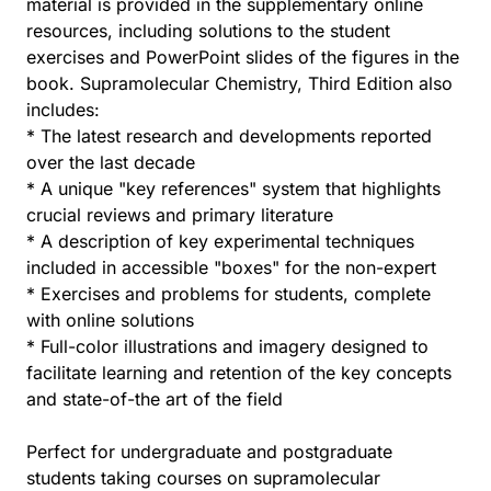
material is provided in the supplementary online
resources, including solutions to the student
exercises and PowerPoint slides of the figures in the
book. Supramolecular Chemistry, Third Edition also
includes:
* The latest research and developments reported
over the last decade
* A unique "key references" system that highlights
crucial reviews and primary literature
* A description of key experimental techniques
included in accessible "boxes" for the non-expert
* Exercises and problems for students, complete
with online solutions
* Full-color illustrations and imagery designed to
facilitate learning and retention of the key concepts
and state-of-the art of the field
Perfect for undergraduate and postgraduate
students taking courses on supramolecular