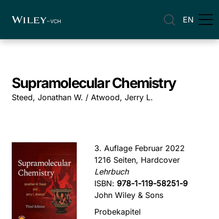
EN
Supramolecular Chemistry
Steed, Jonathan W. / Atwood, Jerry L.
3. Auflage Februar 2022
1216 Seiten, Hardcover
Lehrbuch
ISBN:
978-1-119-58251-9
John Wiley & Sons
Probekapitel