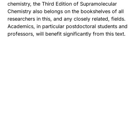
chemistry, the Third Edition of Supramolecular
Chemistry also belongs on the bookshelves of all
researchers in this, and any closely related, fields.
Academics, in particular postdoctoral students and
professors, will benefit significantly from this text.