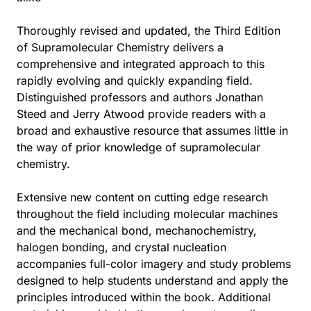
Thoroughly revised and updated, the Third Edition
of Supramolecular Chemistry delivers a
comprehensive and integrated approach to this
rapidly evolving and quickly expanding field.
Distinguished professors and authors Jonathan
Steed and Jerry Atwood provide readers with a
broad and exhaustive resource that assumes little in
the way of prior knowledge of supramolecular
chemistry.
Extensive new content on cutting edge research
throughout the field including molecular machines
and the mechanical bond, mechanochemistry,
halogen bonding, and crystal nucleation
accompanies full-color imagery and study problems
designed to help students understand and apply the
principles introduced within the book. Additional