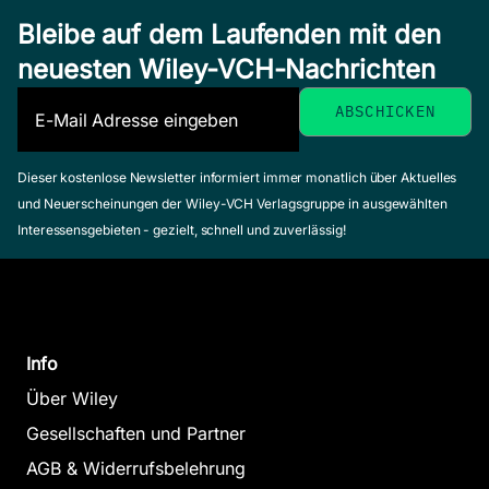
Bleibe auf dem Laufenden mit den
neuesten Wiley-VCH-Nachrichten
Dieser kostenlose Newsletter informiert immer monatlich über Aktuelles
und Neuerscheinungen der Wiley-VCH Verlagsgruppe in ausgewählten
Interessensgebieten - gezielt, schnell und zuverlässig!
Info
Über Wiley
Gesellschaften und Partner
AGB & Widerrufsbelehrung