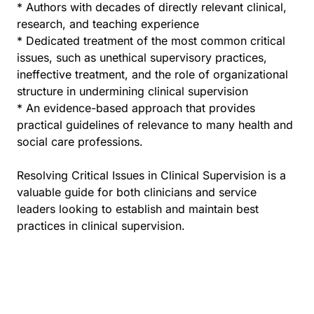
* Authors with decades of directly relevant clinical,
research, and teaching experience
* Dedicated treatment of the most common critical
issues, such as unethical supervisory practices,
ineffective treatment, and the role of organizational
structure in undermining clinical supervision
* An evidence-based approach that provides
practical guidelines of relevance to many health and
social care professions.
Resolving Critical Issues in Clinical Supervision is a
valuable guide for both clinicians and service
leaders looking to establish and maintain best
practices in clinical supervision.