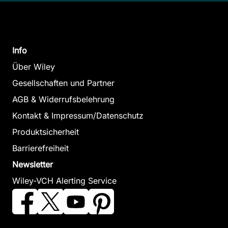
Info
Über Wiley
Gesellschaften und Partner
AGB & Widerrufsbelehrung
Kontakt & Impressum/Datenschutz
Produktsicherheit
Barrierefreiheit
Newsletter
Wiley-VCH Alerting Service