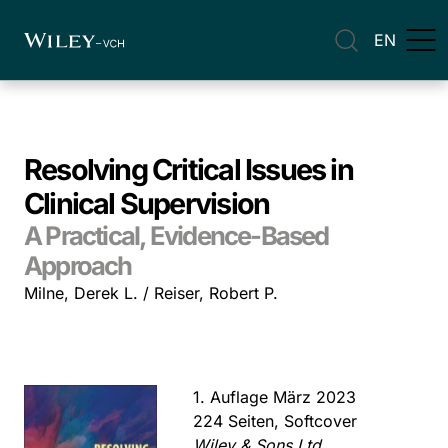
EN
Resolving Critical Issues in
Clinical Supervision
A Practical, Evidence-Based
Approach
Milne, Derek L. / Reiser, Robert P.
1. Auflage März 2023
224 Seiten, Softcover
Wiley & Sons Ltd