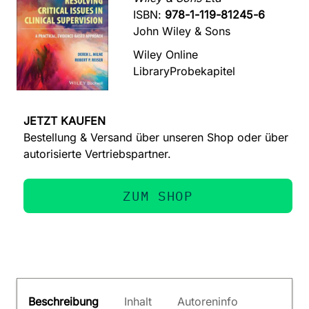
ISBN:
978-1-119-81245-6
John Wiley & Sons
Wiley Online
Library
Probekapitel
JETZT KAUFEN
Bestellung & Versand über unseren Shop oder über
autorisierte Vertriebspartner.
ZUM SHOP
Beschreibung
Inhalt
Autoreninfo