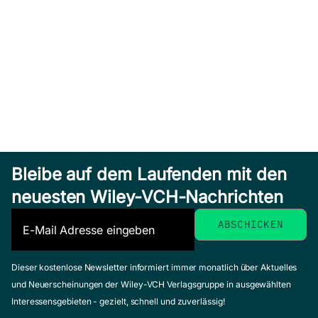
Bleibe auf dem Laufenden mit den
neuesten Wiley-VCH-Nachrichten
Dieser kostenlose Newsletter informiert immer monatlich über Aktuelles
und Neuerscheinungen der Wiley-VCH Verlagsgruppe in ausgewählten
Interessensgebieten - gezielt, schnell und zuverlässig!