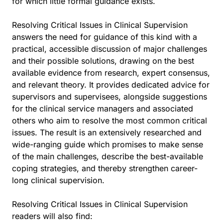
for which little formal guidance exists.
Resolving Critical Issues in Clinical Supervision
answers the need for guidance of this kind with a
practical, accessible discussion of major challenges
and their possible solutions, drawing on the best
available evidence from research, expert consensus,
and relevant theory. It provides dedicated advice for
supervisors and supervisees, alongside suggestions
for the clinical service managers and associated
others who aim to resolve the most common critical
issues. The result is an extensively researched and
wide-ranging guide which promises to make sense
of the main challenges, describe the best-available
coping strategies, and thereby strengthen career-
long clinical supervision.
Resolving Critical Issues in Clinical Supervision
readers will also find: