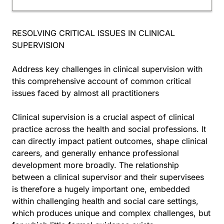
RESOLVING CRITICAL ISSUES IN CLINICAL
SUPERVISION
Address key challenges in clinical supervision with
this comprehensive account of common critical
issues faced by almost all practitioners
Clinical supervision is a crucial aspect of clinical
practice across the health and social professions. It
can directly impact patient outcomes, shape clinical
careers, and generally enhance professional
development more broadly. The relationship
between a clinical supervisor and their supervisees
is therefore a hugely important one, embedded
within challenging health and social care settings,
which produces unique and complex challenges, but