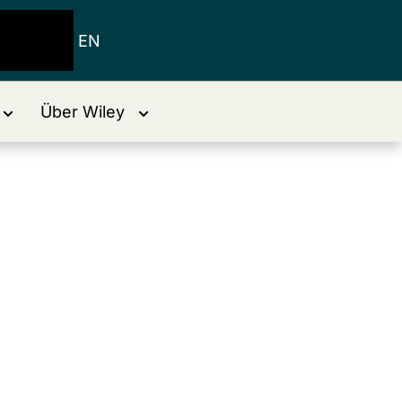
EN
Über Wiley