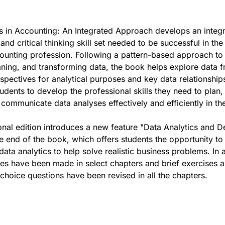
s in Accounting: An Integrated Approach develops an integ
and critical thinking skill set needed to be successful in the
ounting profession. Following a pattern-based approach to
eaning, and transforming data, the book helps explore data 
rspectives for analytical purposes and key data relationship
tudents to develop the professional skills they need to plan,
communicate data analyses effectively and efficiently in the
ional edition introduces a new feature "Data Analytics and D
e end of the book, which offers students the opportunity t
data analytics to help solve realistic business problems. In a
es have been made in select chapters and brief exercises 
-choice questions have been revised in all the chapters.