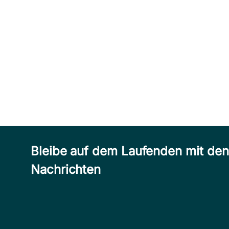
Bleibe auf dem Laufenden mit de
Nachrichten