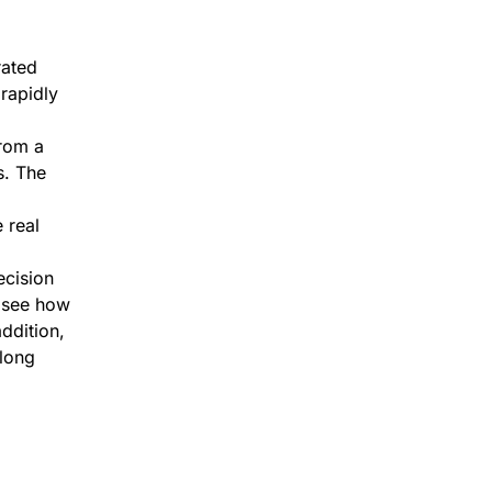
rated
 rapidly
from a
s. The
 real
ecision
o see how
ddition,
along