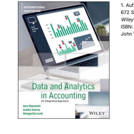
1. Au
672 S
Wiley
ISBN
John 