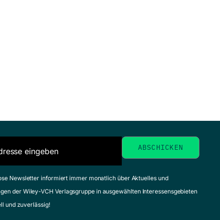
ose Newsletter informiert immer monatlich über Aktuelles und
gen der Wiley-VCH Verlagsgruppe in ausgewählten Interessensgebieten
ell und zuverlässig!