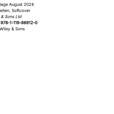
flage August 2024
eiten, Softcover
 & Sons Ltd
:
978-1-119-88912-0
Wiley & Sons