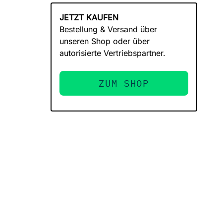
JETZT KAUFEN
Bestellung & Versand über
unseren Shop oder über
autorisierte Vertriebspartner.
ZUM SHOP