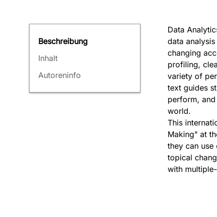
Data Analytic
data analysis 
Beschreibung
changing acc
Inhalt
profiling, cl
Autoreninfo
variety of pe
text guides s
perform, and 
world.
This internat
Making" at th
they can use 
topical chang
with multiple