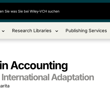
Research Libraries
Publishing Services
 in Accounting
International Adaptation
arita