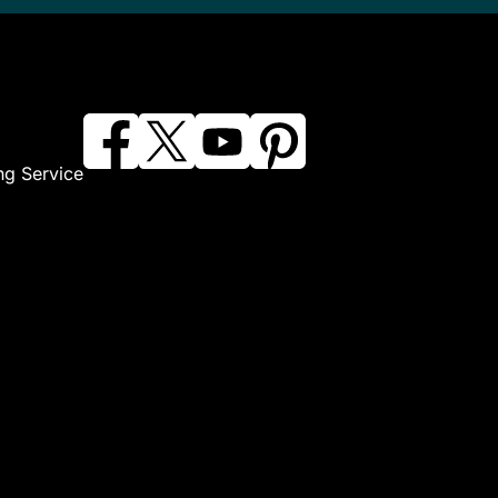
ng Service