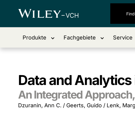
Produkte
Fachgebiete
Service
Data and Analytics
An Integrated Approach, 
Dzuranin, Ann C. / Geerts, Guido / Lenk, Marg