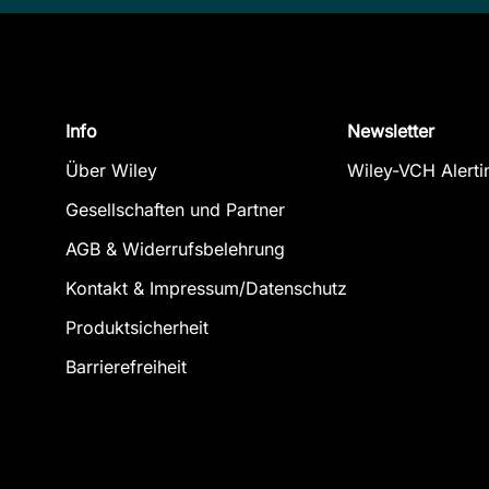
Info
Newsletter
Über Wiley
Wiley-VCH Alerti
Gesellschaften und Partner
AGB & Widerrufsbelehrung
Kontakt & Impressum/Datenschutz
Produktsicherheit
Barrierefreiheit