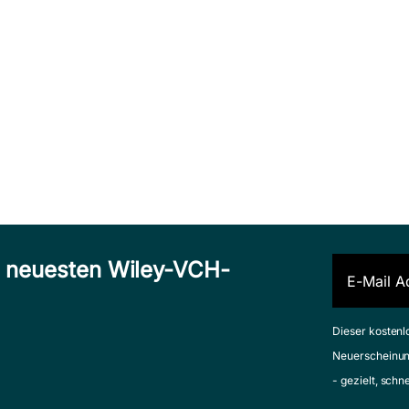
n neuesten Wiley-VCH-
Dieser kostenl
Neuerscheinun
- gezielt, schn