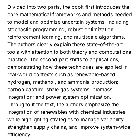
Divided into two parts, the book first introduces the
core mathematical frameworks and methods needed
to model and optimize uncertain systems, including
stochastic programming, robust optimization,
reinforcement learning, and multiscale algorithms.
The authors clearly explain these state-of-the-art
tools with attention to both theory and computational
practice. The second part shifts to applications,
demonstrating how these techniques are applied in
real-world contexts such as renewable-based
hydrogen, methanol, and ammonia production;
carbon capture; shale gas systems; biomass
integration; and power system optimization.
Throughout the text, the authors emphasize the
integration of renewables with chemical industries
while highlighting strategies to manage variability,
strengthen supply chains, and improve system-wide
efficiency.