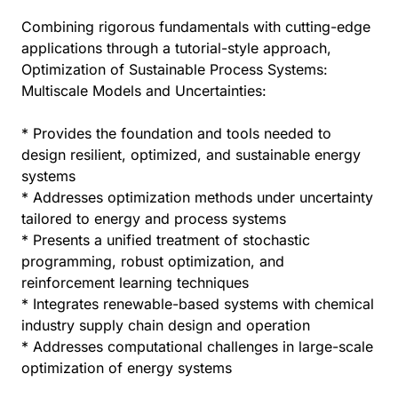
Combining rigorous fundamentals with cutting-edge
applications through a tutorial-style approach,
Optimization of Sustainable Process Systems:
Multiscale Models and Uncertainties:
* Provides the foundation and tools needed to
design resilient, optimized, and sustainable energy
systems
* Addresses optimization methods under uncertainty
tailored to energy and process systems
* Presents a unified treatment of stochastic
programming, robust optimization, and
reinforcement learning techniques
* Integrates renewable-based systems with chemical
industry supply chain design and operation
* Addresses computational challenges in large-scale
optimization of energy systems