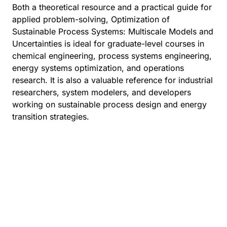
Both a theoretical resource and a practical guide for
applied problem-solving, Optimization of
Sustainable Process Systems: Multiscale Models and
Uncertainties is ideal for graduate-level courses in
chemical engineering, process systems engineering,
energy systems optimization, and operations
research. It is also a valuable reference for industrial
researchers, system modelers, and developers
working on sustainable process design and energy
transition strategies.