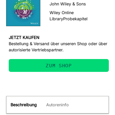
John Wiley & Sons
Wiley Online
Library
Probekapitel
JETZT KAUFEN
Bestellung & Versand über unseren Shop oder über
autorisierte Vertriebspartner.
ZUM SHOP
Beschreibung
Autoreninfo