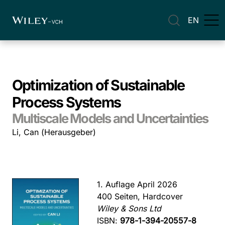
EN
Optimization of Sustainable
Process Systems
Multiscale Models and Uncertainties
Li, Can (Herausgeber)
1. Auflage April 2026
400 Seiten, Hardcover
Wiley & Sons Ltd
ISBN:
978-1-394-20557-8