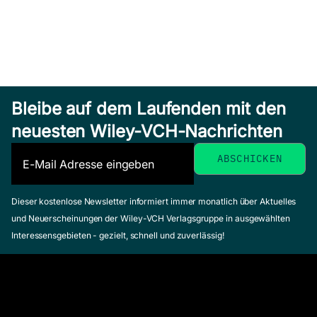
Bleibe auf dem Laufenden mit den
neuesten Wiley-VCH-Nachrichten
Dieser kostenlose Newsletter informiert immer monatlich über Aktuelles
und Neuerscheinungen der Wiley-VCH Verlagsgruppe in ausgewählten
Interessensgebieten - gezielt, schnell und zuverlässig!