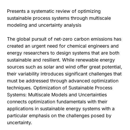
Presents a systematic review of optimizing
sustainable process systems through multiscale
modeling and uncertainty analysis
The global pursuit of net-zero carbon emissions has
created an urgent need for chemical engineers and
energy researchers to design systems that are both
sustainable and resilient. While renewable energy
sources such as solar and wind offer great potential,
their variability introduces significant challenges that
must be addressed through advanced optimization
techniques. Optimization of Sustainable Process
Systems: Multiscale Models and Uncertainties
connects optimization fundamentals with their
applications in sustainable energy systems with a
particular emphasis on the challenges posed by
uncertainty.