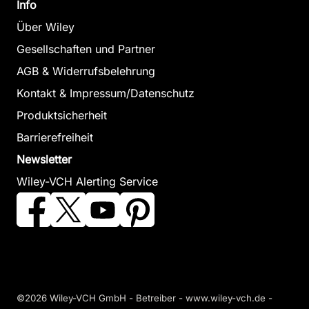
Info
Über Wiley
Gesellschaften und Partner
AGB & Widerrufsbelehrung
Kontakt & Impressum/Datenschutz
Produktsicherheit
Barrierefreiheit
Newsletter
Wiley-VCH Alerting Service
©2026 Wiley-VCH GmbH - Betreiber - www.wiley-vch.de -