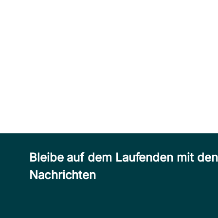
Bleibe auf dem Laufenden mit de
Nachrichten