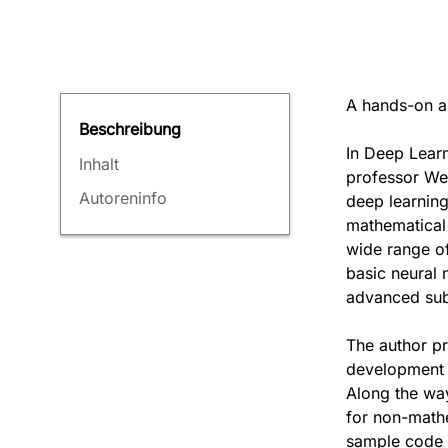
A hands-on an
Beschreibung
In Deep Learn
Inhalt
professor Wei
Autoreninfo
deep learning
mathematical
wide range of
basic neural 
advanced subj
The author pr
development 
Along the way
for non-math
sample code 