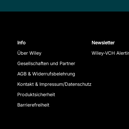
Info
Newsletter
Über Wiley
Wiley-VCH Alerti
Gesellschaften und Partner
AGB & Widerrufsbelehrung
Kontakt & Impressum/Datenschutz
Produktsicherheit
Barrierefreiheit