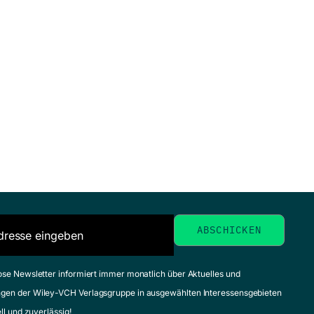
ose Newsletter informiert immer monatlich über Aktuelles und
gen der Wiley-VCH Verlagsgruppe in ausgewählten Interessensgebieten
ell und zuverlässig!