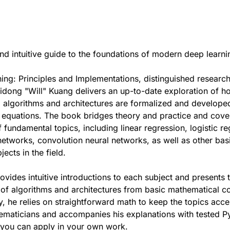
d intuitive guide to the foundations of modern deep learni
ing: Principles and Implementations, distinguished researc
dong "Will" Kuang delivers an up-to-date exploration of h
 algorithms and architectures are formalized and develope
 equations. The book bridges theory and practice and cove
 fundamental topics, including linear regression, logistic re
networks, convolution neural networks, as well as other bas
ects in the field.
ovides intuitive introductions to each subject and presents 
of algorithms and architectures from basic mathematical c
, he relies on straightforward math to keep the topics acce
ematicians and accompanies his explanations with tested P
you can apply in your own work.