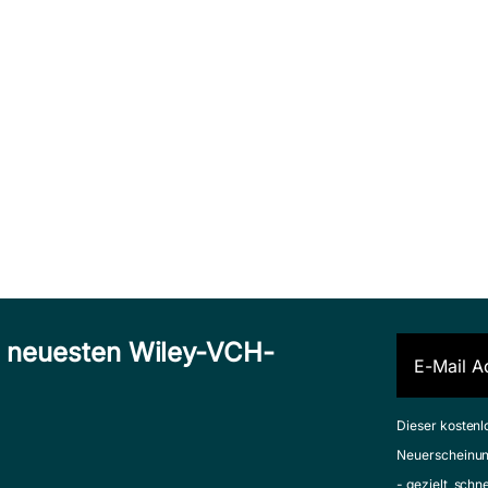
n neuesten Wiley-VCH-
Dieser kostenl
Neuerscheinun
- gezielt, schn