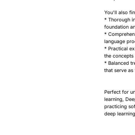
You'll also fi
* Thorough in
foundation an
* Comprehensi
language proc
* Practical e
the concepts 
* Balanced tr
that serve as
Perfect for u
learning, Dee
practicing so
deep learning