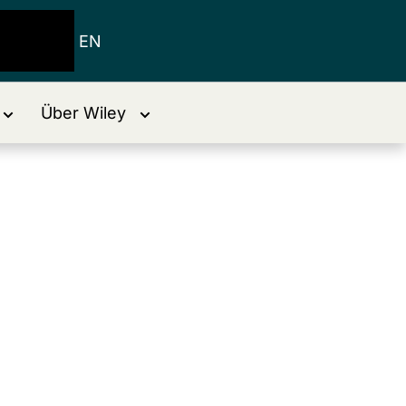
EN
Über Wiley