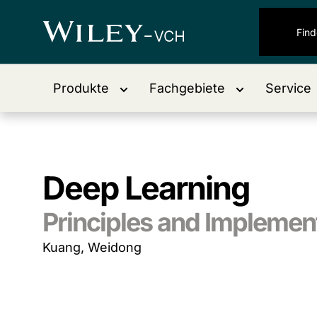
Produkte
Fachgebiete
Service
Deep Learning
Principles and Implemen
Kuang, Weidong