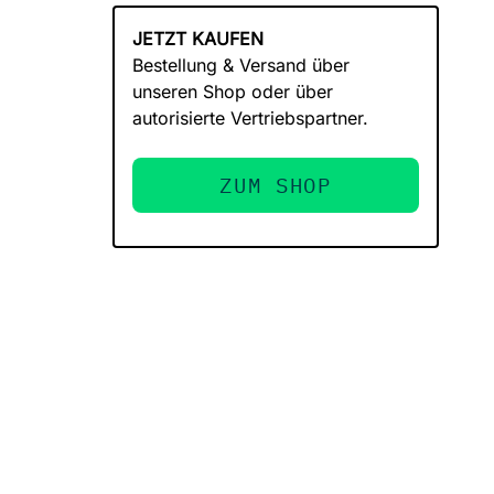
JETZT KAUFEN
Bestellung & Versand über
unseren Shop oder über
autorisierte Vertriebspartner.
ZUM SHOP