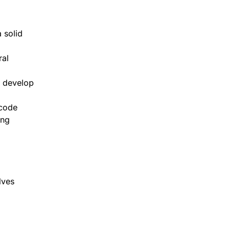
 solid
ral
d develop
 code
ing
lves