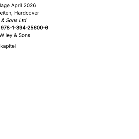
flage April 2026
eiten, Hardcover
 & Sons Ltd
:
978-1-394-25600-6
Wiley & Sons
kapitel