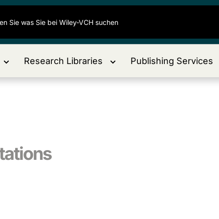
Research Libraries
Publishing Services
tations