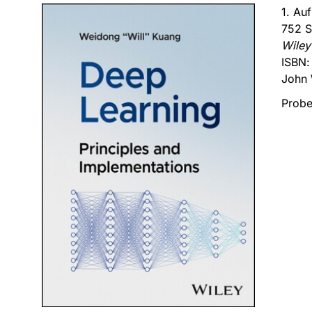
1. Au
752 S
Wiley
ISBN
John 
Probe