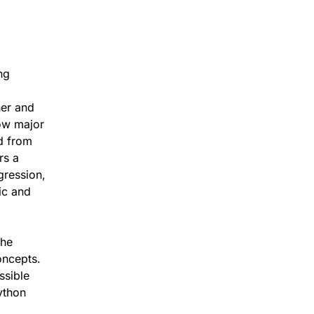
ng
her and
ow major
d from
rs a
gression,
ic and
the
oncepts.
ssible
ython