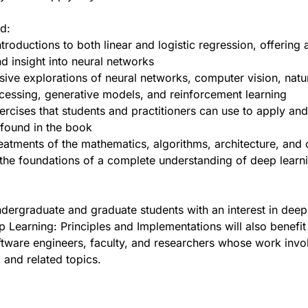
nd:
troductions to both linear and logistic regression, offering a
d insight into neural networks
ve explorations of neural networks, computer vision, natu
essing, generative models, and reinforcement learning
xercises that students and practitioners can use to apply an
found in the book
eatments of the mathematics, algorithms, architecture, and
 the foundations of a complete understanding of deep learn
ndergraduate and graduate students with an interest in deep
p Learning: Principles and Implementations will also benefit
ftware engineers, faculty, and researchers whose work invo
 and related topics.