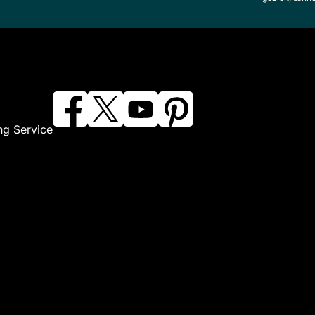
ng Service