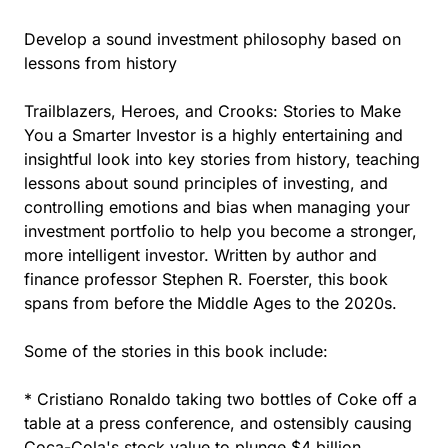
Develop a sound investment philosophy based on
lessons from history
Trailblazers, Heroes, and Crooks: Stories to Make
You a Smarter Investor is a highly entertaining and
insightful look into key stories from history, teaching
lessons about sound principles of investing, and
controlling emotions and bias when managing your
investment portfolio to help you become a stronger,
more intelligent investor. Written by author and
finance professor Stephen R. Foerster, this book
spans from before the Middle Ages to the 2020s.
Some of the stories in this book include:
* Cristiano Ronaldo taking two bottles of Coke off a
table at a press conference, and ostensibly causing
Coca-Cola's stock value to plunge $4 billion