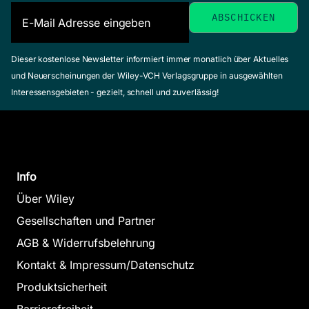
Dieser kostenlose Newsletter informiert immer monatlich über Aktuelles
und Neuerscheinungen der Wiley-VCH Verlagsgruppe in ausgewählten
Interessensgebieten - gezielt, schnell und zuverlässig!
Info
Über Wiley
Gesellschaften und Partner
AGB & Widerrufsbelehrung
Kontakt & Impressum/Datenschutz
Produktsicherheit