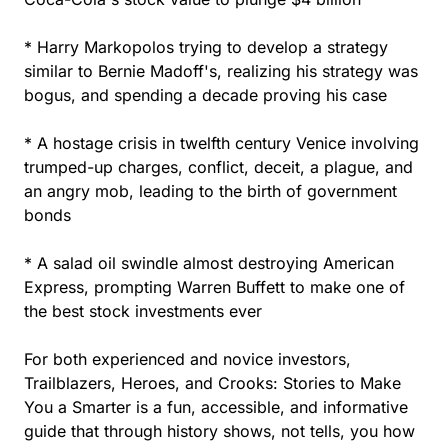
* Harry Markopolos trying to develop a strategy
similar to Bernie Madoff's, realizing his strategy was
bogus, and spending a decade proving his case
* A hostage crisis in twelfth century Venice involving
trumped-up charges, conflict, deceit, a plague, and
an angry mob, leading to the birth of government
bonds
* A salad oil swindle almost destroying American
Express, prompting Warren Buffett to make one of
the best stock investments ever
For both experienced and novice investors,
Trailblazers, Heroes, and Crooks: Stories to Make
You a Smarter is a fun, accessible, and informative
guide that through history shows, not tells, you how