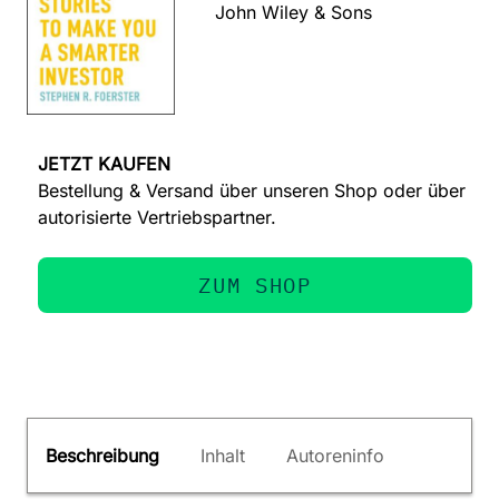
John Wiley & Sons
JETZT KAUFEN
Bestellung & Versand über unseren Shop oder über
autorisierte Vertriebspartner.
ZUM SHOP
Beschreibung
Inhalt
Autoreninfo