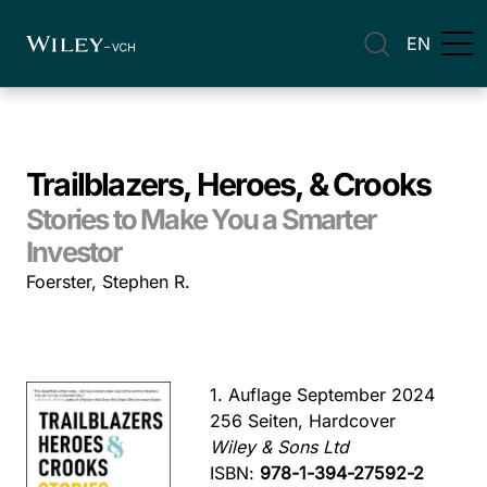
EN
Trailblazers, Heroes, & Crooks
Stories to Make You a Smarter
Investor
Foerster, Stephen R.
1. Auflage September 2024
256 Seiten, Hardcover
Wiley & Sons Ltd
ISBN:
978-1-394-27592-2