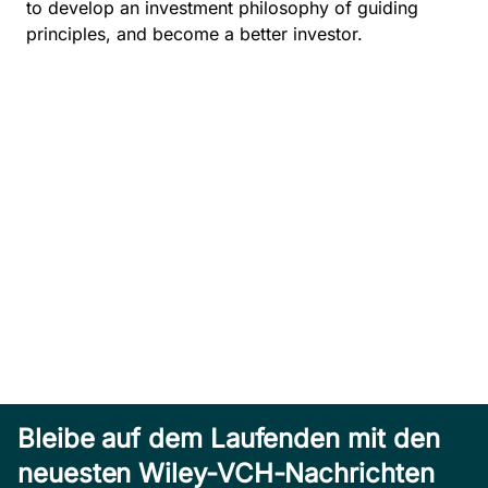
to develop an investment philosophy of guiding
principles, and become a better investor.
Bleibe auf dem Laufenden mit den
neuesten Wiley-VCH-Nachrichten