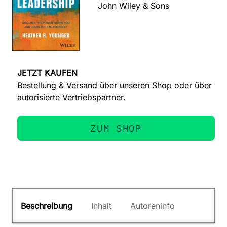
John Wiley & Sons
JETZT KAUFEN
Bestellung & Versand über unseren Shop oder über
autorisierte Vertriebspartner.
ZUM SHOP
Beschreibung
Inhalt
Autoreninfo