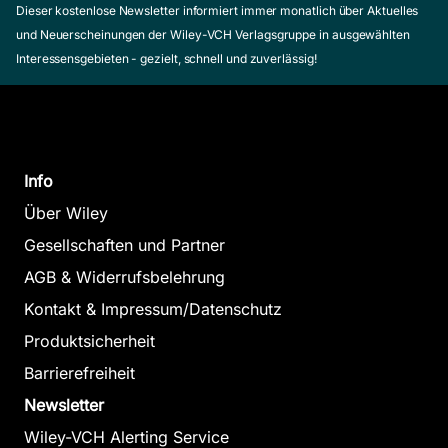
Dieser kostenlose Newsletter informiert immer monatlich über Aktuelles
und Neuerscheinungen der Wiley-VCH Verlagsgruppe in ausgewählten
Interessensgebieten - gezielt, schnell und zuverlässig!
Info
Über Wiley
Gesellschaften und Partner
AGB & Widerrufsbelehrung
Kontakt & Impressum/Datenschutz
Produktsicherheit
Barrierefreiheit
Newsletter
Wiley-VCH Alerting Service