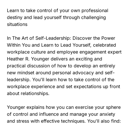
Learn to take control of your own professional
destiny and lead yourself through challenging
situations
In The Art of Self-Leadership: Discover the Power
Within You and Learn to Lead Yourself, celebrated
workplace culture and employee engagement expert
Heather R. Younger delivers an exciting and
practical discussion of how to develop an entirely
new mindset around personal advocacy and self-
leadership. You'll learn how to take control of the
workplace experience and set expectations up front
about relationships.
Younger explains how you can exercise your sphere
of control and influence and manage your anxiety
and stress with effective techniques. You'll also find: