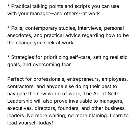
* Practical talking points and scripts you can use
with your manager--and others--at work
* Polls, contemporary studies, interviews, personal
anecdotes, and practical advice regarding how to be
the change you seek at work
* Strategies for prioritizing self-care, setting realistic
goals, and overcoming fear
Perfect for professionals, entrepreneurs, employees,
contractors, and anyone else doing their best to
navigate the new world of work, The Art of Self-
Leadership will also prove invaluable to managers,
executives, directors, founders, and other business
leaders. No more waiting, no more blaming. Learn to
lead yourself today!