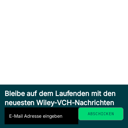
Bleibe auf dem Laufenden mit den
neuesten Wiley-VCH-Nachrichten