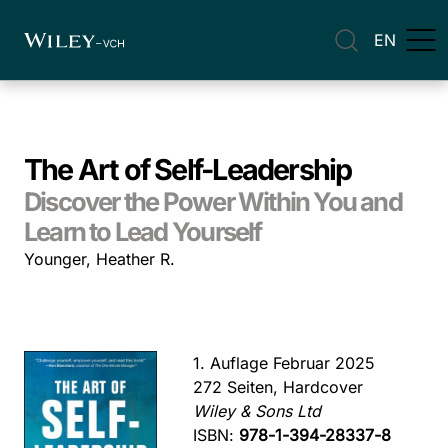
EN
The Art of Self-Leadership
Discover the Power Within You and
Learn to Lead Yourself
Younger, Heather R.
1. Auflage Februar 2025
272 Seiten, Hardcover
Wiley & Sons Ltd
ISBN:
978-1-394-28337-8