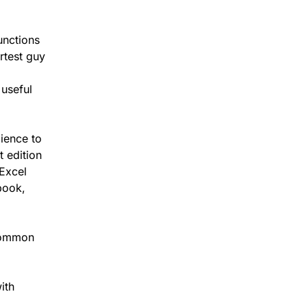
unctions
rtest guy
 useful
cience to
t edition
 Excel
book,
 common
ith