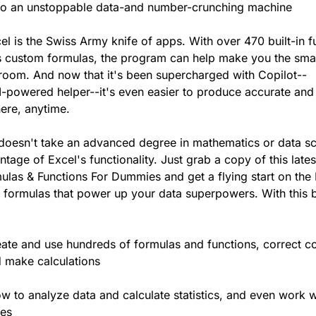
nto an unstoppable data-and number-crunching machine
el is the Swiss Army knife of apps. With over 470 built-in f
s custom formulas, the program can help make you the sma
 room. And now that it's been supercharged with Copilot--
I-powered helper--it's even easier to produce accurate and
ere, anytime.
it doesn't take an advanced degree in mathematics or data s
ntage of Excel's functionality. Just grab a copy of this lates
ulas & Functions For Dummies and get a flying start on the
 formulas that power up your data superpowers. With this 
reate and use hundreds of formulas and functions, correct
 make calculations
w to analyze data and calculate statistics, and even work w
mes