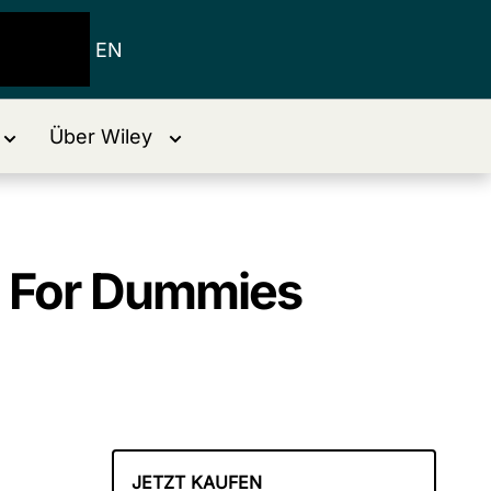
EN
Über Wiley
s For Dummies
JETZT KAUFEN