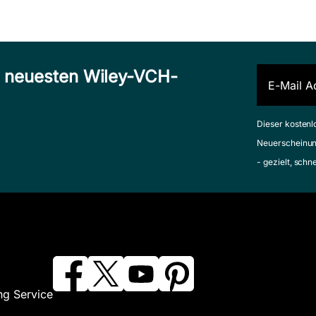
n neuesten Wiley-VCH-
Dieser kostenl
Neuerscheinun
- gezielt, schn
ng Service