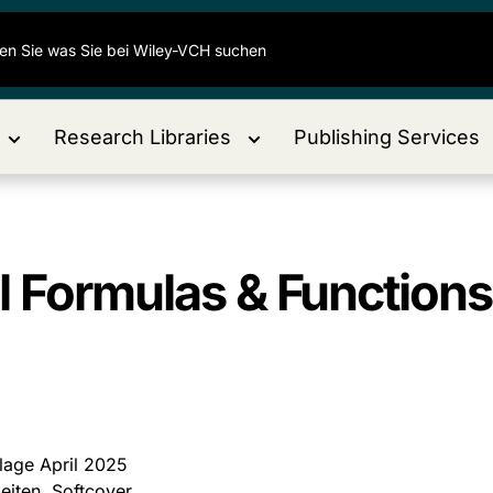
Research Libraries
Publishing Services
l Formulas & Function
flage April 2025
eiten, Softcover