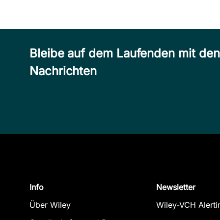
Bleibe auf dem Laufenden mit de
Nachrichten
Info
Newsletter
Über Wiley
Wiley-VCH Alerti