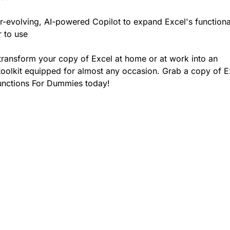
r-evolving, AI-powered Copilot to expand Excel's functiona
r to use
transform your copy of Excel at home or at work into an
oolkit equipped for almost any occasion. Grab a copy of E
unctions For Dummies today!