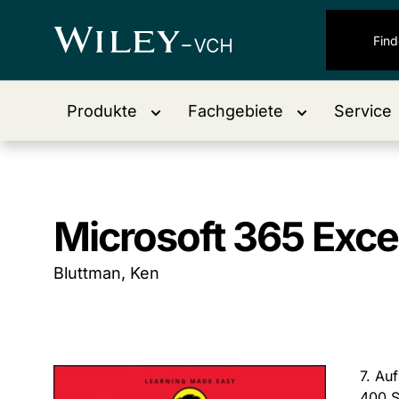
Produkte
Fachgebiete
Service
Microsoft 365 Exce
Bluttman, Ken
7. Au
400 S