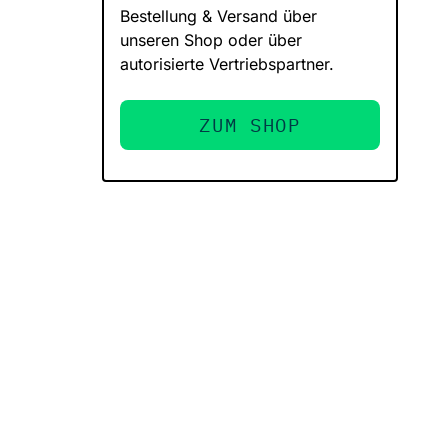
Bestellung & Versand über
unseren Shop oder über
autorisierte Vertriebspartner.
ZUM SHOP