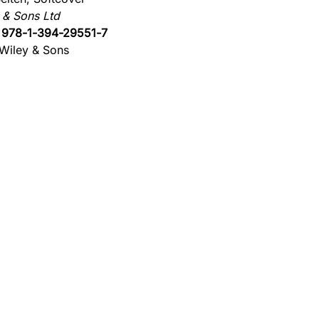
 & Sons Ltd
:
978-1-394-29551-7
Wiley & Sons