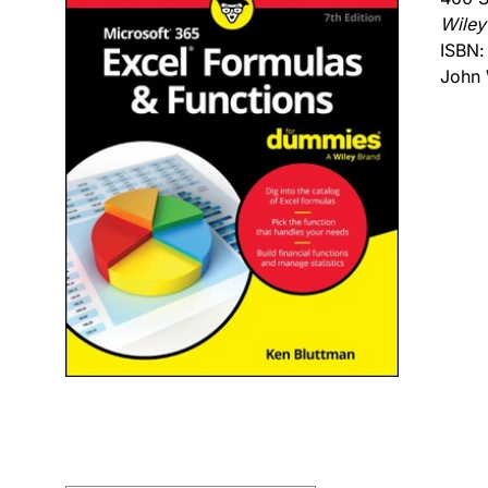
Wiley
ISBN
John 