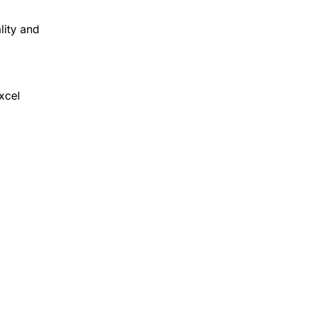
lity and
xcel