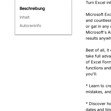
Turn Excel i
Beschreibung
Microsoft Exc
Inhalt
and countles
Autoreninfo
or gal in any
Microsoft's A
results anywh
Best of all, 
take full adva
of Excel Form
functions and
you'll:
* Learn to c
mistakes, and
* Discover ho
dates and ti