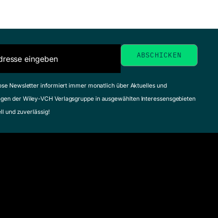
ose Newsletter informiert immer monatlich über Aktuelles und
gen der Wiley-VCH Verlagsgruppe in ausgewählten Interessensgebieten
ell und zuverlässig!