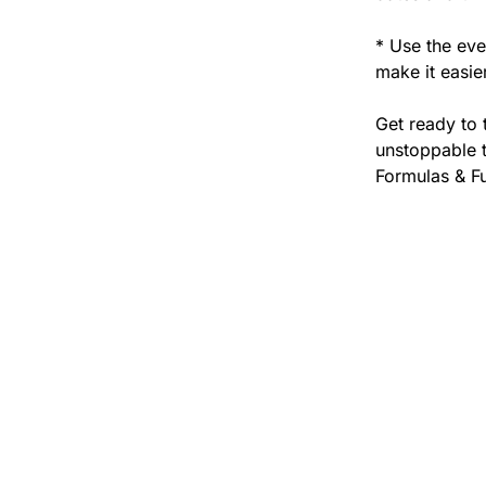
* Use the eve
make it easie
Get ready to 
unstoppable t
Formulas & F