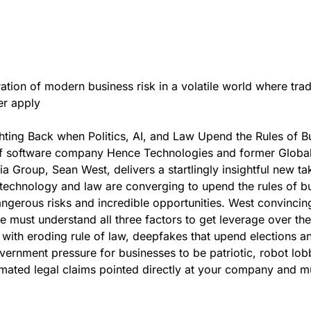
ation of modern business risk in a volatile world where trad
er apply
ghting Back when Politics, AI, and Law Upend the Rules of B
f software company Hence Technologies and former Globa
a Group, Sean West, delivers a startlingly insightful new ta
 technology and law are converging to upend the rules of b
ngerous risks and incredible opportunities. West convincin
e must understand all three factors to get leverage over the
ed with eroding rule of law, deepfakes that upend elections a
vernment pressure for businesses to be patriotic, robot lobb
mated legal claims pointed directly at your company and 