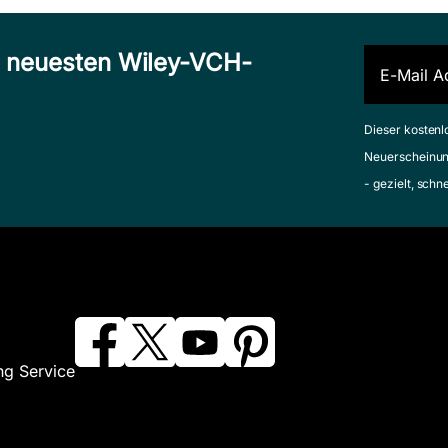
n neuesten Wiley-VCH-
Dieser kostenl
Neuerscheinun
- gezielt, schn
ng Service