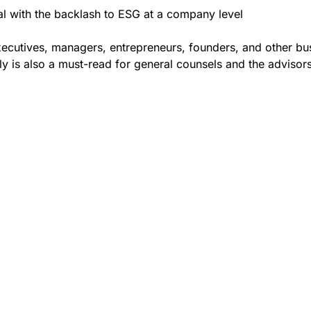
l with the backlash to ESG at a company level
xecutives, managers, entrepreneurs, founders, and other bu
ly is also a must-read for general counsels and the adviso