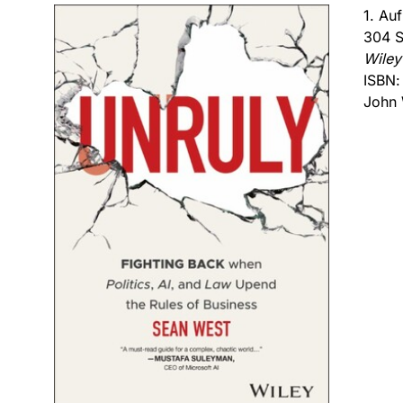
1. Au
304 S
Wiley
ISBN
John 