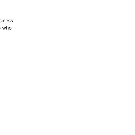
siness
rs who