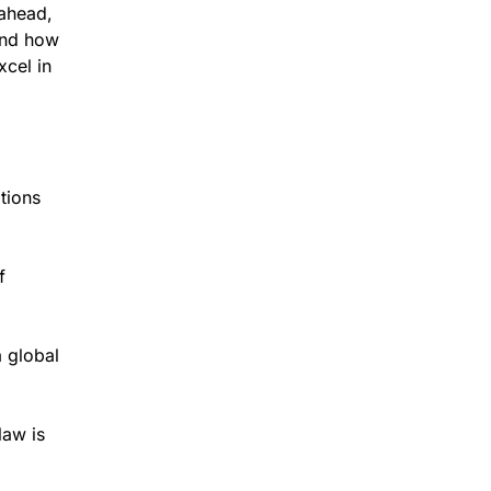
 ahead,
and how
cel in
tions
f
 global
law is