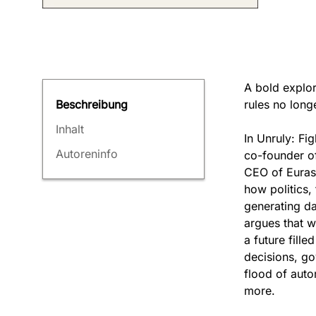
A bold explor
rules no long
Beschreibung
Inhalt
In Unruly: Fi
Autoreninfo
co-founder o
CEO of Eurasi
how politics,
generating da
argues that w
a future fill
decisions, go
flood of auto
more.