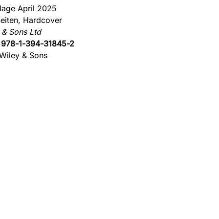
flage April 2025
eiten, Hardcover
 & Sons Ltd
:
978-1-394-31845-2
Wiley & Sons