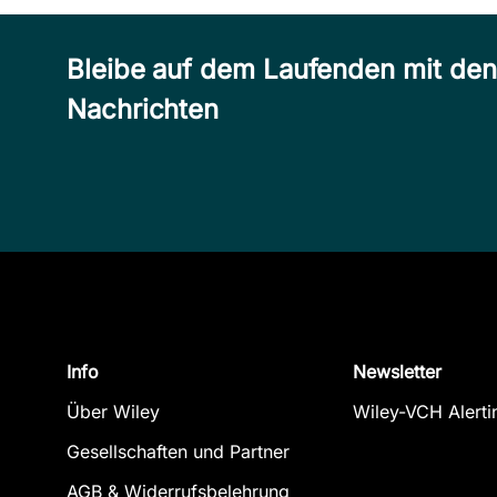
Bleibe auf dem Laufenden mit de
Nachrichten
Info
Newsletter
Über Wiley
Wiley-VCH Alerti
Gesellschaften und Partner
AGB & Widerrufsbelehrung