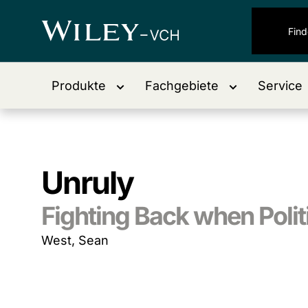
Produkte
Fachgebiete
Service
Unruly
Fighting Back when Polit
West, Sean