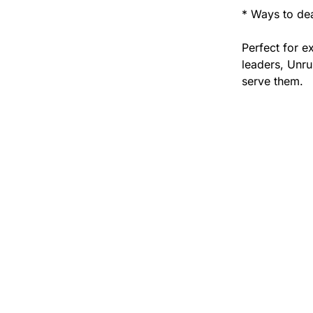
* Ways to dea
Perfect for e
leaders, Unru
serve them.