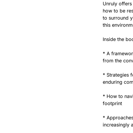
Unruly offers
how to be res
to surround y
this environm
Inside the bo
* A framework
from the conv
* Strategies 
enduring com
* How to nav
footprint
* Approaches 
increasingly 