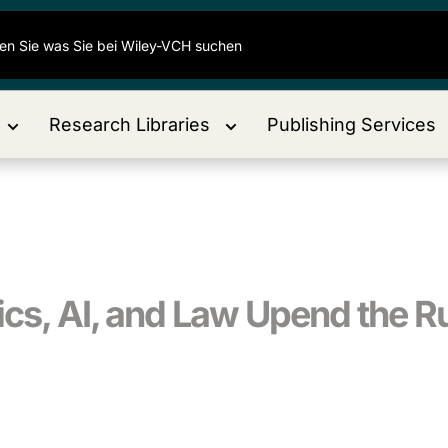
Research Libraries
Publishing Services
ics, AI, and Law Upend the R