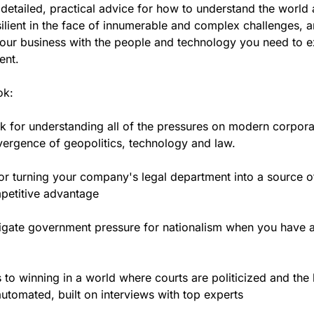
 detailed, practical advice for how to understand the world
ilient in the face of innumerable and complex challenges, 
our business with the people and technology you need to ex
ent.
ok:
 for understanding all of the pressures on modern corpora
ergence of geopolitics, technology and law.
for turning your company's legal department into a source o
petitive advantage
igate government pressure for nationalism when you have a
to winning in a world where courts are politicized and the 
automated, built on interviews with top experts