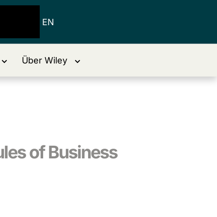
EN
Über Wiley
ules of Business