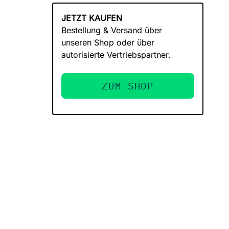
JETZT KAUFEN
Bestellung & Versand über
unseren Shop oder über
autorisierte Vertriebspartner.
ZUM SHOP