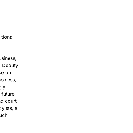
itional
usiness,
l Deputy
ke on
usiness,
gly
 future -
nd court
yists, a
much