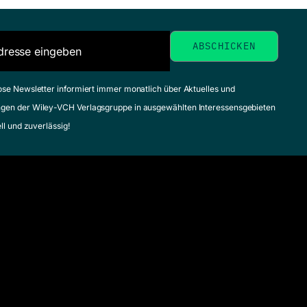
ose Newsletter informiert immer monatlich über Aktuelles und
gen der Wiley-VCH Verlagsgruppe in ausgewählten Interessensgebieten
ell und zuverlässig!