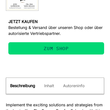
JETZT KAUFEN
Bestellung & Versand über unseren Shop oder über
autorisierte Vertriebspartner.
ZUM SHOP
Beschreibung
Inhalt
Autoreninfo
Implement the exciting solutions and strategies from