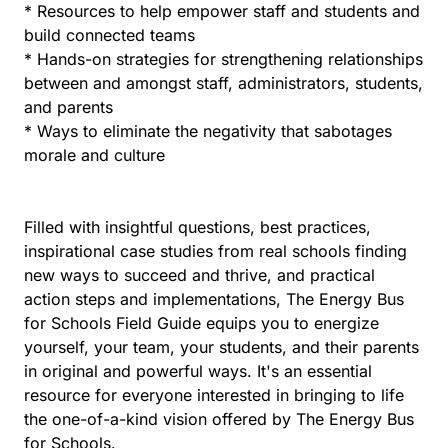
* Resources to help empower staff and students and
build connected teams
* Hands-on strategies for strengthening relationships
between and amongst staff, administrators, students,
and parents
* Ways to eliminate the negativity that sabotages
morale and culture
Filled with insightful questions, best practices,
inspirational case studies from real schools finding
new ways to succeed and thrive, and practical
action steps and implementations, The Energy Bus
for Schools Field Guide equips you to energize
yourself, your team, your students, and their parents
in original and powerful ways. It's an essential
resource for everyone interested in bringing to life
the one-of-a-kind vision offered by The Energy Bus
for Schools.