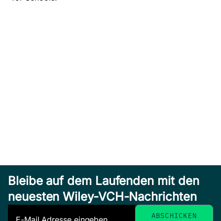
Bleibe auf dem Laufenden mit den
neuesten Wiley-VCH-Nachrichten