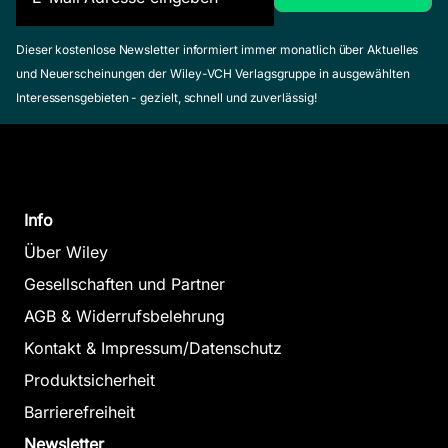
Dieser kostenlose Newsletter informiert immer monatlich über Aktuelles
und Neuerscheinungen der Wiley-VCH Verlagsgruppe in ausgewählten
Interessensgebieten - gezielt, schnell und zuverlässig!
Info
Über Wiley
Gesellschaften und Partner
AGB & Widerrufsbelehrung
Kontakt & Impressum/Datenschutz
Produktsicherheit
Barrierefreiheit
Newsletter