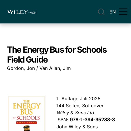
EN
The Energy Bus for Schools
Field Guide
Gordon, Jon / Van Allan, Jim
1. Auflage Juli 2025
144 Seiten, Softcover
Wiley & Sons Ltd
ISBN:
978-1-394-35288-3
John Wiley & Sons