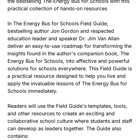
the bestselling The Energy Bus for Schools with this
practical collection of hands-on resources
In The Energy Bus for Schools Field Guide,
bestselling author Jon Gordon and respected
education leader and speaker Dr. Jim Van Allan
deliver an easy-to-use roadmap for transforming the
insights found in the author's companion book, The
Energy Bus for Schools, into effective and powerful
solutions for schools everywhere. This Field Guide is
a practical resource designed to help you live and
apply the invaluable lessons of The Energy Bus for
Schools immediately.
Readers will use the Field Guide's templates, tools,
and other resources to create an exciting and
collaborative school culture where students and staff
can develop as leaders together. The Guide also
contains: