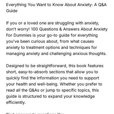
Everything You Want to Know About Anxiety: A Q&A
Guide
If you or a loved one are struggling with anxiety,
don't worry! 100 Questions & Answers About Anxiety
For Dummies is your go-to guide for everything
you've been curious about, from what causes
anxiety to treatment options and techniques for
managing anxiety and challenging anxious thoughts.
Designed to be straightforward, this book features
short, easy-to-absorb sections that allow you to
quickly find the information you need to support
your health and well-being. Whether you prefer to
read all the Q&As or jump to specific topics, this
guide is structured to expand your knowledge
efficiently.