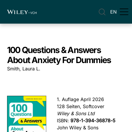
EN
100 Questions & Answers
About Anxiety For Dummies
Smith, Laura L.
1. Auflage April 2026
128 Seiten, Softcover
Wiley & Sons Ltd
ISBN:
978-1-394-36878-5
John Wiley & Sons