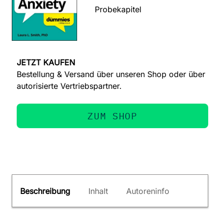
Probekapitel
JETZT KAUFEN
Bestellung & Versand über unseren Shop oder über
autorisierte Vertriebspartner.
ZUM SHOP
Beschreibung
Inhalt
Autoreninfo