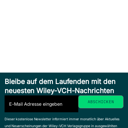
Bleibe auf dem Laufenden mit den
neuesten Wiley-VCH-Nachrichten
Dieser kostenlose Newsletter informiert immer monatlich über Aktuelles
und Neuerscheinungen der Wiley-VCH Verlagsgruppe in ausgewählten