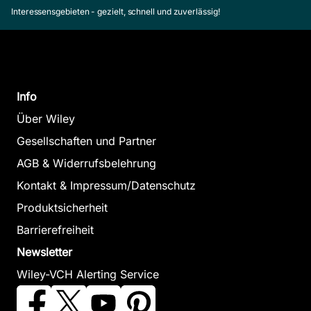
Interessensgebieten - gezielt, schnell und zuverlässig!
Info
Über Wiley
Gesellschaften und Partner
AGB & Widerrufsbelehrung
Kontakt & Impressum/Datenschutz
Produktsicherheit
Barrierefreiheit
Newsletter
Wiley-VCH Alerting Service