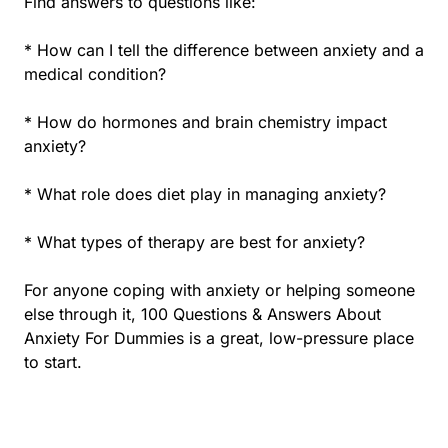
Find answers to questions like:
* How can I tell the difference between anxiety and a
medical condition?
* How do hormones and brain chemistry impact
anxiety?
* What role does diet play in managing anxiety?
* What types of therapy are best for anxiety?
For anyone coping with anxiety or helping someone
else through it, 100 Questions & Answers About
Anxiety For Dummies is a great, low-pressure place
to start.