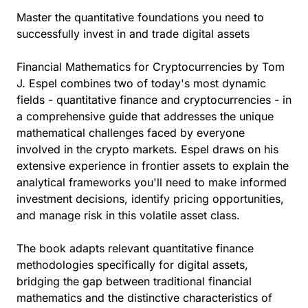
Master the quantitative foundations you need to
successfully invest in and trade digital assets
Financial Mathematics for Cryptocurrencies by Tom
J. Espel combines two of today's most dynamic
fields - quantitative finance and cryptocurrencies - in
a comprehensive guide that addresses the unique
mathematical challenges faced by everyone
involved in the crypto markets. Espel draws on his
extensive experience in frontier assets to explain the
analytical frameworks you'll need to make informed
investment decisions, identify pricing opportunities,
and manage risk in this volatile asset class.
The book adapts relevant quantitative finance
methodologies specifically for digital assets,
bridging the gap between traditional financial
mathematics and the distinctive characteristics of