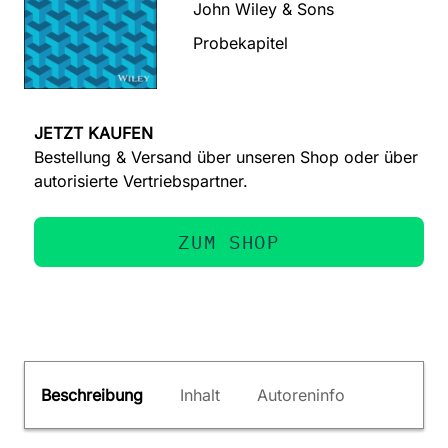
John Wiley & Sons
Probekapitel
JETZT KAUFEN
Bestellung & Versand über unseren Shop oder über
autorisierte Vertriebspartner.
ZUM SHOP
Beschreibung
Inhalt
Autoreninfo