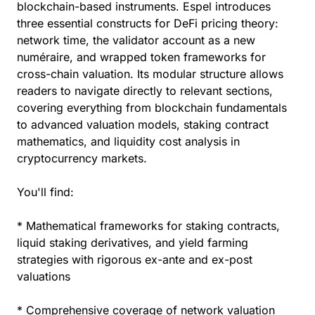
blockchain-based instruments. Espel introduces
three essential constructs for DeFi pricing theory:
network time, the validator account as a new
numéraire, and wrapped token frameworks for
cross-chain valuation. Its modular structure allows
readers to navigate directly to relevant sections,
covering everything from blockchain fundamentals
to advanced valuation models, staking contract
mathematics, and liquidity cost analysis in
cryptocurrency markets.
You'll find:
* Mathematical frameworks for staking contracts,
liquid staking derivatives, and yield farming
strategies with rigorous ex-ante and ex-post
valuations
* Comprehensive coverage of network valuation