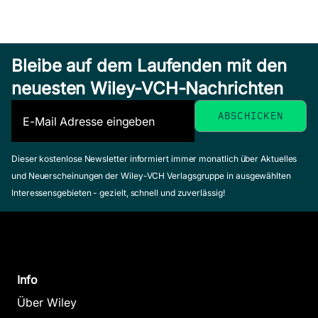
Bleibe auf dem Laufenden mit den
neuesten Wiley-VCH-Nachrichten
Dieser kostenlose Newsletter informiert immer monatlich über Aktuelles
und Neuerscheinungen der Wiley-VCH Verlagsgruppe in ausgewählten
Interessensgebieten - gezielt, schnell und zuverlässig!
Info
Über Wiley