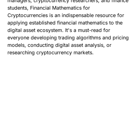
managers, cryptocurrency researchers, and finance
students, Financial Mathematics for
Cryptocurrencies is an indispensable resource for
applying established financial mathematics to the
digital asset ecosystem. It's a must-read for
everyone developing trading algorithms and pricing
models, conducting digital asset analysis, or
researching cryptocurrency markets.