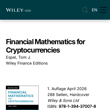
EN
Financial Mathematics for
Cryptocurrencies
Espel, Tom J.
Wiley Finance Editions
1. Auflage April 2026
288 Seiten, Hardcover
Wiley & Sons Ltd
ISBN:
978-1-394-37007-8