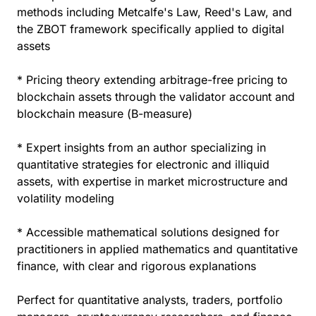
methods including Metcalfe's Law, Reed's Law, and
the ZBOT framework specifically applied to digital
assets
* Pricing theory extending arbitrage-free pricing to
blockchain assets through the validator account and
blockchain measure (B-measure)
* Expert insights from an author specializing in
quantitative strategies for electronic and illiquid
assets, with expertise in market microstructure and
volatility modeling
* Accessible mathematical solutions designed for
practitioners in applied mathematics and quantitative
finance, with clear and rigorous explanations
Perfect for quantitative analysts, traders, portfolio