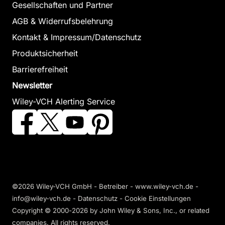
Gesellschaften und Partner
AGB & Widerrufsbelehrung
Kontakt & Impressum/Datenschutz
Produktsicherheit
Barrierefreiheit
Newsletter
Wiley-VCH Alerting Service
©2026 Wiley-VCH GmbH - Betreiber - www.wiley-vch.de -
info@wiley-vch.de -
Datenschutz
-
Cookie Einstellungen
Copyright © 2000-2026
by John Wiley & Sons, Inc., or related
companies. All rights reserved.