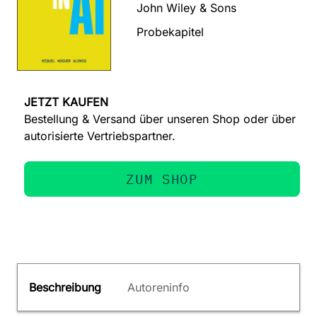
John Wiley & Sons
Probekapitel
JETZT KAUFEN
Bestellung & Versand über unseren Shop oder über
autorisierte Vertriebspartner.
ZUM SHOP
Beschreibung
Autoreninfo