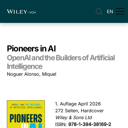
EN
Pioneers in AI
OpenAI and the Builders of Artificial
Intelligence
Noguer Alonso, Miquel
1. Auflage April 2026
272 Seiten, Hardcover
Wiley & Sons Ltd
ISBN:
978-1-394-38169-2