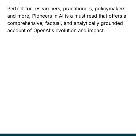
Perfect for researchers, practitioners, policymakers,
and more, Pioneers in AI is a must read that offers a
comprehensive, factual, and analytically grounded
account of OpenAI's evolution and impact.