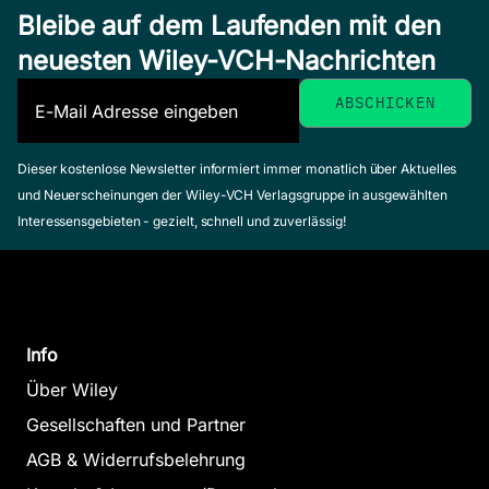
Bleibe auf dem Laufenden mit den
neuesten Wiley-VCH-Nachrichten
Dieser kostenlose Newsletter informiert immer monatlich über Aktuelles
und Neuerscheinungen der Wiley-VCH Verlagsgruppe in ausgewählten
Interessensgebieten - gezielt, schnell und zuverlässig!
Info
Über Wiley
Gesellschaften und Partner
AGB & Widerrufsbelehrung