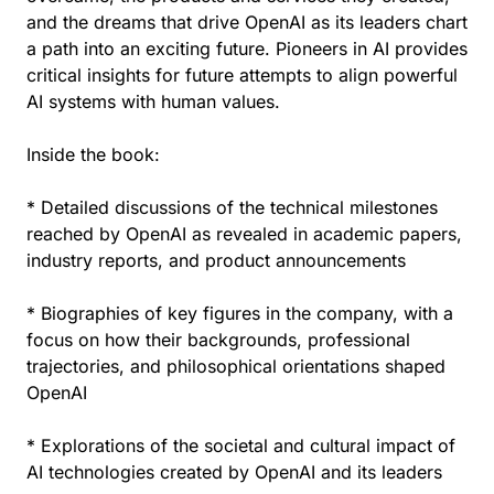
and the dreams that drive OpenAI as its leaders chart
a path into an exciting future. Pioneers in AI provides
critical insights for future attempts to align powerful
AI systems with human values.
Inside the book:
* Detailed discussions of the technical milestones
reached by OpenAI as revealed in academic papers,
industry reports, and product announcements
* Biographies of key figures in the company, with a
focus on how their backgrounds, professional
trajectories, and philosophical orientations shaped
OpenAI
* Explorations of the societal and cultural impact of
AI technologies created by OpenAI and its leaders