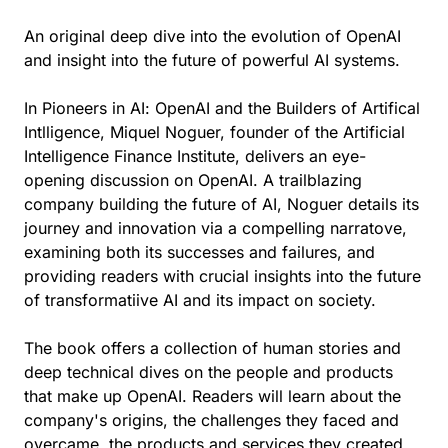
An original deep dive into the evolution of OpenAI
and insight into the future of powerful AI systems.
In Pioneers in AI: OpenAI and the Builders of Artifical
Intlligence, Miquel Noguer, founder of the Artificial
Intelligence Finance Institute, delivers an eye-
opening discussion on OpenAI. A trailblazing
company building the future of AI, Noguer details its
journey and innovation via a compelling narratove,
examining both its successes and failures, and
providing readers with crucial insights into the future
of transformatiive AI and its impact on society.
The book offers a collection of human stories and
deep technical dives on the people and products
that make up OpenAI. Readers will learn about the
company's origins, the challenges they faced and
overcame, the products and services they created,