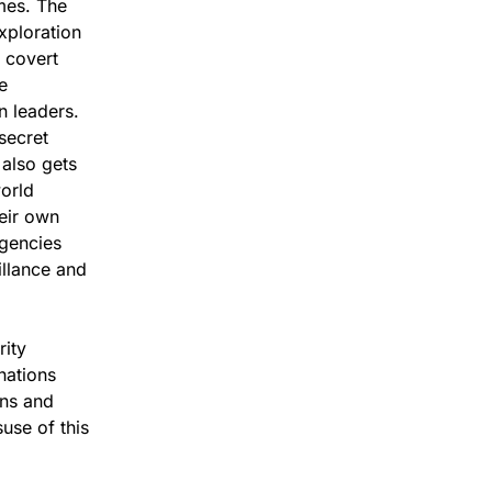
imes. The
xploration
o covert
e
n leaders.
secret
t also gets
world
heir own
agencies
illance and
rity
 nations
ons and
use of this