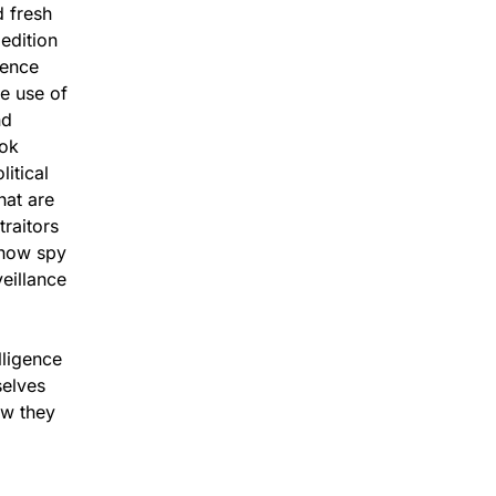
 fresh
edition
gence
he use of
nd
ook
litical
hat are
raitors
 how spy
veillance
lligence
selves
ow they