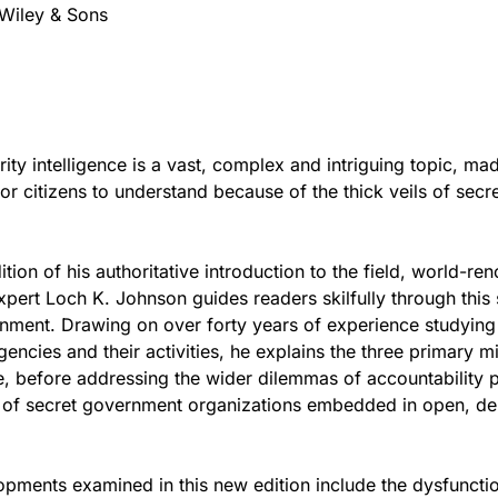
Wiley & Sons
rity intelligence is a vast, complex and intriguing topic, ma
or citizens to understand because of the thick veils of secr
dition of his authoritative introduction to the field, world-r
expert Loch K. Johnson guides readers skilfully through thi
nment. Drawing on over forty years of experience studying
gencies and their activities, he explains the three primary m
ce, before addressing the wider dilemmas of accountability
e of secret government organizations embedded in open, d
pments examined in this new edition include the dysfuncti