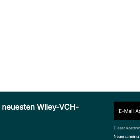
n neuesten Wiley-VCH-
Dieser kostenl
Neuerscheinun