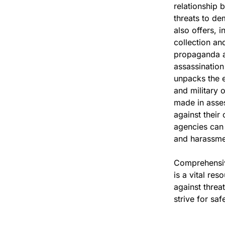
relationship 
threats to de
also offers, 
collection an
propaganda a
assassination
unpacks the et
and military o
made in asses
against their
agencies can 
and harassmen
Comprehensive
is a vital re
against threa
strive for sa