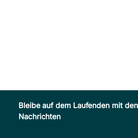
Bleibe auf dem Laufenden mit de
Nachrichten