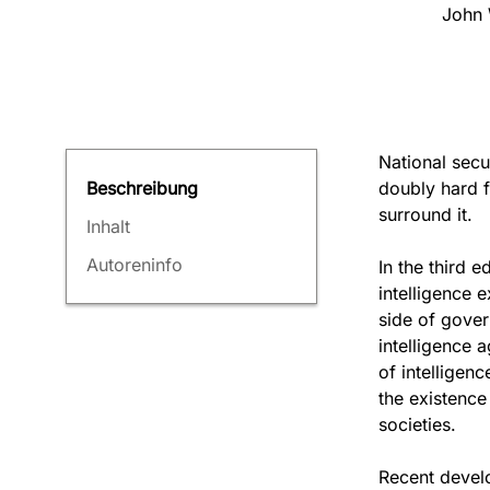
John 
National secu
doubly hard f
Beschreibung
surround it.
Inhalt
Autoreninfo
In the third e
intelligence 
side of gover
intelligence a
of intelligen
the existenc
societies.
Recent develo