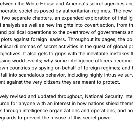
between the White House and America's secret agencies and
mocratic societies posed by authoritarian regimes. The new 
in two separate chapters, an expanded exploration of intelli
d analysis as well as new insights into covert action, from t
nd political operations to the overthrow of governments a
 plots against foreign leaders. Throughout its pages, the b
hical dilemmas of secret activities in the quest of global po
bjectives. It also gets to grips with the inevitable mistakes t
sing world events; why some intelligence officers become t
 own countries by spying on behalf of foreign regimes; and
fall into scandalous behavior, including highly intrusive sur
t against the very citizens they are meant to protect.
ly revised and updated throughout, National Security Inte
source for anyone with an interest in how nations shield them
ts through intelligence organizations and operations, and h
feguards to prevent the misuse of this secret power.