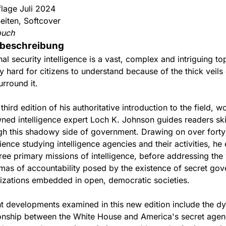
flage Juli 2024
eiten, Softcover
buch
beschreibung
nal security intelligence is a vast, complex and intriguing t
y hard for citizens to understand because of the thick veils
urround it.
 third edition of his authoritative introduction to the field, w
ned intelligence expert Loch K. Johnson guides readers skil
gh this shadowy side of government. Drawing on over forty
ience studying intelligence agencies and their activities, he
hree primary missions of intelligence, before addressing the
mas of accountability posed by the existence of secret go
izations embedded in open, democratic societies.
t developments examined in this new edition include the dy
ionship between the White House and America's secret agen