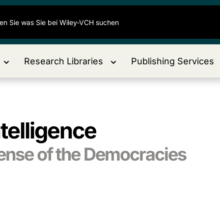
Research Libraries
Publishing Services
ntelligence
fense of the Democracies