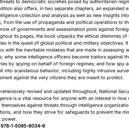
 threats to democratic societies posed by authoritarian reg
dition also offers, in two separate chapters, an expanded e
elligence collection and analysis as well as new insights int
n, from the use of propaganda and political operations to th
hrow of governments and assassination plots against foreig
ghout its pages, the book unpacks the ethical dilemmas of 
ties in the quest of global political and military objectives. I
ips with the inevitable mistakes that are made in assessing 
s; why some intelligence officers become traitors against t
ries by spying on behalf of foreign regimes; and how spy 
ll into scandalous behavior, including highly intrusive surve
sment against the very citizens they are meant to protect.
ehensively revised and updated throughout, National Secu
igence is a vital resource for anyone with an interest in how
d themselves against threats through intelligence organizati
tions, and how they strive for safeguards to prevent the mis
t power.
:
978-1-5095-6034-9