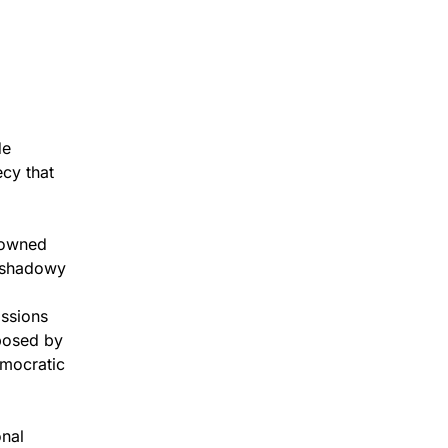
de
ecy that
enowned
s shadowy
issions
 posed by
emocratic
onal