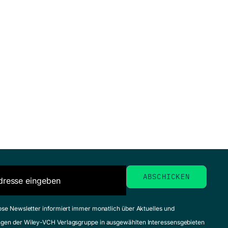
ose Newsletter informiert immer monatlich über Aktuelles und
gen der Wiley-VCH Verlagsgruppe in ausgewählten Interessensgebieten