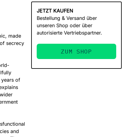
JETZT KAUFEN
Bestellung & Versand über
unseren Shop oder über
autorisierte Vertriebspartner.
opic, made
 of secrecy
ZUM SHOP
orld-
fully
 years of
 explains
 wider
vernment
sfunctional
cies and