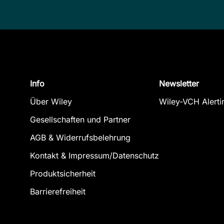
Info
Newsletter
Über Wiley
Wiley-VCH Alerti
Gesellschaften und Partner
AGB & Widerrufsbelehrung
Kontakt & Impressum/Datenschutz
Produktsicherheit
Barrierefreiheit