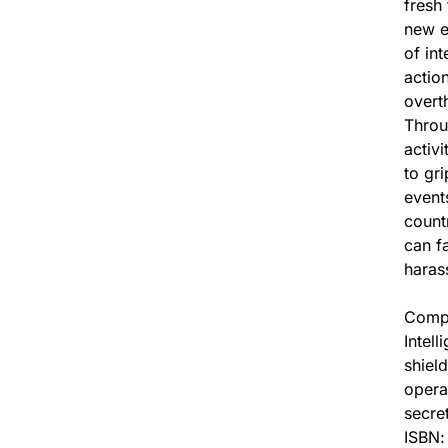
fresh
new e
of int
actio
overt
Throu
activi
to gr
event
count
can fa
haras
Compr
Intell
shiel
opera
secre
ISBN