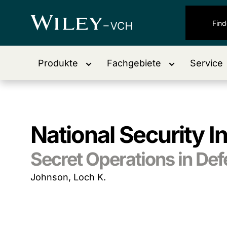
Produkte
Fachgebiete
Service
National Security I
Secret Operations in De
Johnson, Loch K.