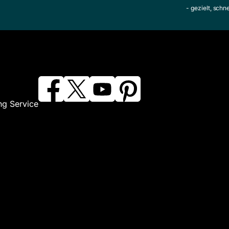
- gezielt, schn
ng Service