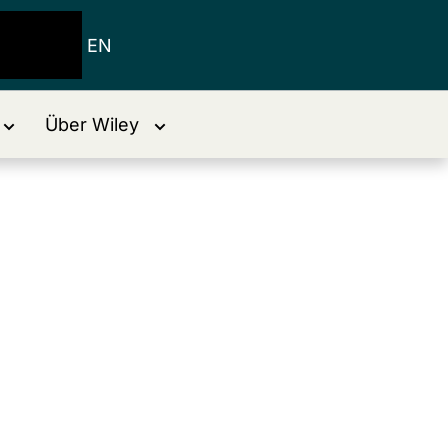
EN
Über Wiley