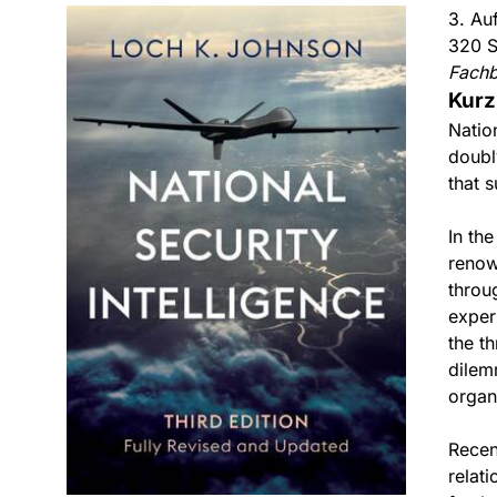
3. Au
320 S
Fach
Kurz
Natio
doubl
that s
In the
renow
throu
exper
the t
dilem
organ
Recen
relat