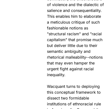
of violence and the dialectic of
salience and consequentiality.
This enables him to elaborate
a meticulous critique of such
fashionable notions as
"structural racism" and "racial
capitalism" that promise much
but deliver little due to their
semantic ambiguity and
rhetorical malleability--notions
that may even hamper the
urgent fight against racial
inequality.
Wacquant turns to deploying
this conceptual framework to
dissect two formidable
institutions of ethnoracial rule