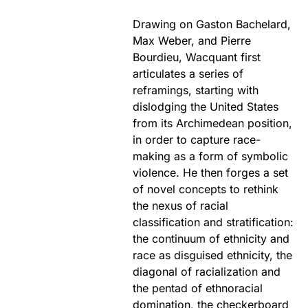
Drawing on Gaston Bachelard,
Max Weber, and Pierre
Bourdieu, Wacquant first
articulates a series of
reframings, starting with
dislodging the United States
from its Archimedean position,
in order to capture race-
making as a form of symbolic
violence. He then forges a set
of novel concepts to rethink
the nexus of racial
classification and stratification:
the continuum of ethnicity and
race as disguised ethnicity, the
diagonal of racialization and
the pentad of ethnoracial
domination, the checkerboard