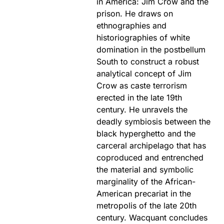
in America: Jim Crow and the
prison. He draws on
ethnographies and
historiographies of white
domination in the postbellum
South to construct a robust
analytical concept of Jim
Crow as caste terrorism
erected in the late 19th
century. He unravels the
deadly symbiosis between the
black hyperghetto and the
carceral archipelago that has
coproduced and entrenched
the material and symbolic
marginality of the African-
American precariat in the
metropolis of the late 20th
century. Wacquant concludes