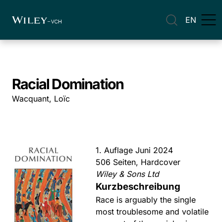
EN
Racial Domination
Wacquant, Loïc
1. Auflage Juni 2024
506 Seiten, Hardcover
Wiley & Sons Ltd
Kurzbeschreibung
Race is arguably the single
most troublesome and volatile