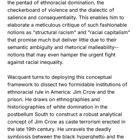
the pentad of ethnoracial domination, the
checkerboard of violence and the dialectic of
salience and consequentiality. This enables him to
elaborate a meticulous critique of such fashionable
notions as "structural racism" and "racial capitalism"
that promise much but deliver little due to their
semantic ambiguity and rhetorical malleability--
notions that may even hamper the urgent fight
against racial inequality.
Wacquant turns to deploying this conceptual
framework to dissect two formidable institutions of
ethnoracial rule in America: Jim Crow and the
prison. He draws on ethnographies and
historiographies of white domination in the
postbellum South to construct a robust analytical
concept of Jim Crow as caste terrorism erected in
the late 19th century. He unravels the deadly
symbiosis between the black hyperghetto and the