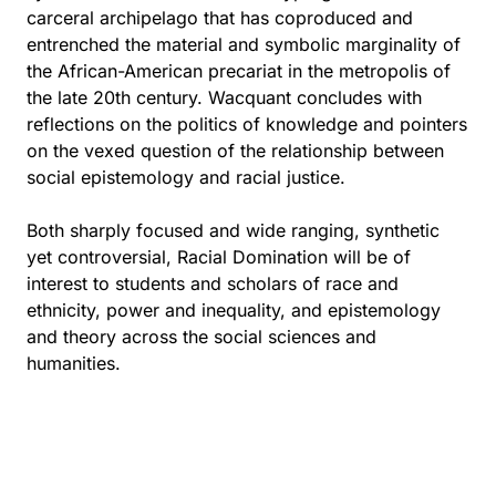
carceral archipelago that has coproduced and
entrenched the material and symbolic marginality of
the African-American precariat in the metropolis of
the late 20th century. Wacquant concludes with
reflections on the politics of knowledge and pointers
on the vexed question of the relationship between
social epistemology and racial justice.
Both sharply focused and wide ranging, synthetic
yet controversial, Racial Domination will be of
interest to students and scholars of race and
ethnicity, power and inequality, and epistemology
and theory across the social sciences and
humanities.