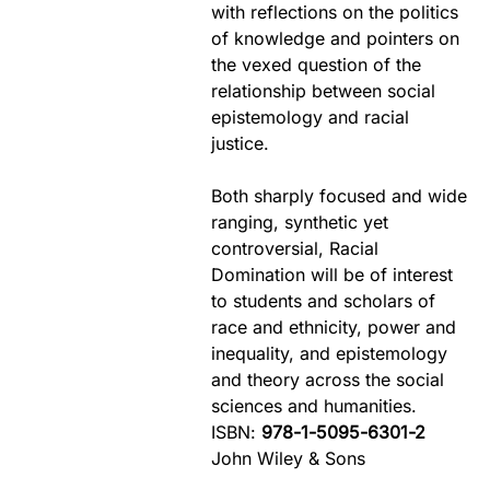
with reflections on the politics
of knowledge and pointers on
the vexed question of the
relationship between social
epistemology and racial
justice.
Both sharply focused and wide
ranging, synthetic yet
controversial, Racial
Domination will be of interest
to students and scholars of
race and ethnicity, power and
inequality, and epistemology
and theory across the social
sciences and humanities.
ISBN:
978-1-5095-6301-2
John Wiley & Sons