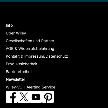
Info
Über Wiley
Gesellschaften und Partner
AGB & Widerrufsbelehrung
Kontakt & Impressum/Datenschutz
Produktsicherheit
Barrierefreiheit
Newsletter
Wiley-VCH Alerting Service