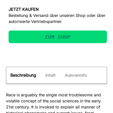
JETZT KAUFEN
Bestellung & Versand über unseren Shop oder über
autorisierte Vertriebspartner.
ZUM SHOP
Beschreibung
Inhalt
Autoreninfo
Race is arguably the single most troublesome and
volatile concept of the social sciences in the early
21st century. It is invoked to explain all manner of