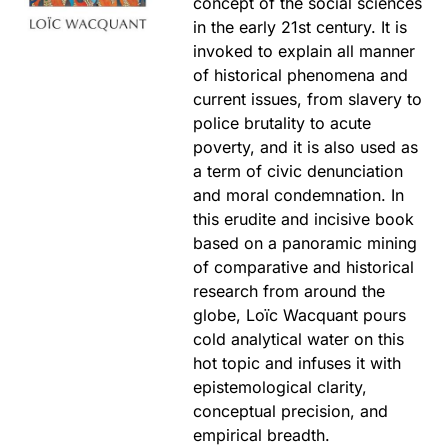
concept of the social sciences
in the early 21st century. It is
invoked to explain all manner
of historical phenomena and
current issues, from slavery to
police brutality to acute
poverty, and it is also used as
a term of civic denunciation
and moral condemnation. In
this erudite and incisive book
based on a panoramic mining
of comparative and historical
research from around the
globe, Loïc Wacquant pours
cold analytical water on this
hot topic and infuses it with
epistemological clarity,
conceptual precision, and
empirical breadth.