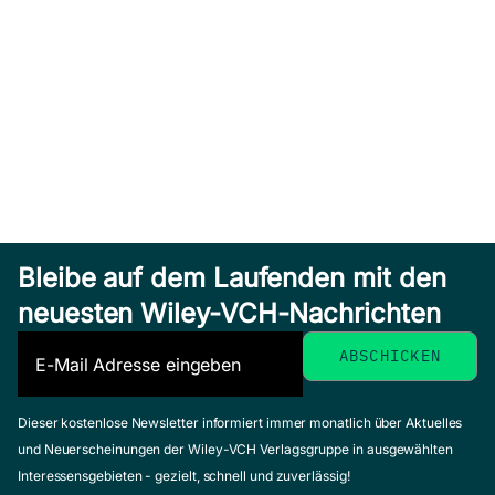
Bleibe auf dem Laufenden mit den
neuesten Wiley-VCH-Nachrichten
Dieser kostenlose Newsletter informiert immer monatlich über Aktuelles
und Neuerscheinungen der Wiley-VCH Verlagsgruppe in ausgewählten
Interessensgebieten - gezielt, schnell und zuverlässig!