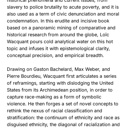
historical phenomena and current issues, from
slavery to police brutality to acute poverty, and it is
also used as a term of civic denunciation and moral
condemnation. In this erudite and incisive book
based on a panoramic mining of comparative and
historical research from around the globe, Loïc
Wacquant pours cold analytical water on this hot
topic and infuses it with epistemological clarity,
conceptual precision, and empirical breadth.
Drawing on Gaston Bachelard, Max Weber, and
Pierre Bourdieu, Wacquant first articulates a series
of reframings, starting with dislodging the United
States from its Archimedean position, in order to
capture race-making as a form of symbolic
violence. He then forges a set of novel concepts to
rethink the nexus of racial classification and
stratification: the continuum of ethnicity and race as
disguised ethnicity, the diagonal of racialization and