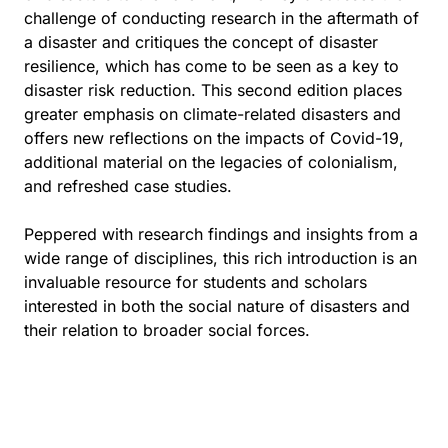
challenge of conducting research in the aftermath of
a disaster and critiques the concept of disaster
resilience, which has come to be seen as a key to
disaster risk reduction. This second edition places
greater emphasis on climate-related disasters and
offers new reflections on the impacts of Covid-19,
additional material on the legacies of colonialism,
and refreshed case studies.
Peppered with research findings and insights from a
wide range of disciplines, this rich introduction is an
invaluable resource for students and scholars
interested in both the social nature of disasters and
their relation to broader social forces.