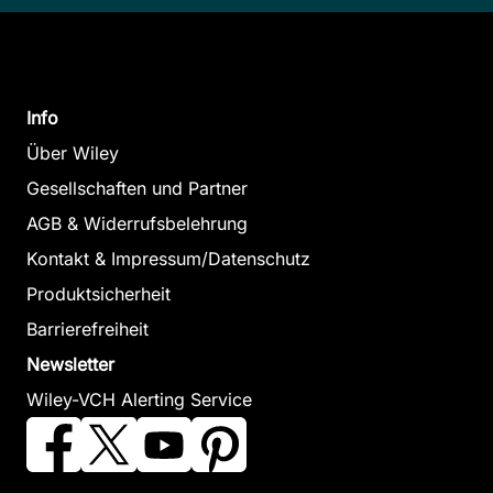
Info
Über Wiley
Gesellschaften und Partner
AGB & Widerrufsbelehrung
Kontakt & Impressum/Datenschutz
Produktsicherheit
Barrierefreiheit
Newsletter
Wiley-VCH Alerting Service