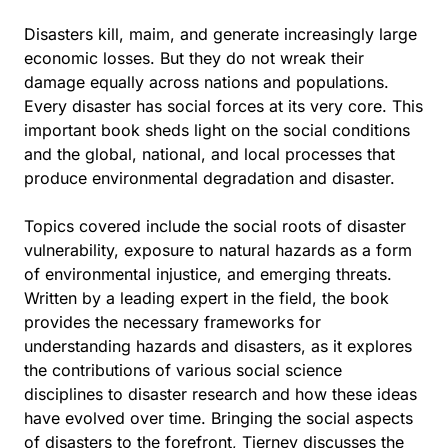
Disasters kill, maim, and generate increasingly large
economic losses. But they do not wreak their
damage equally across nations and populations.
Every disaster has social forces at its very core. This
important book sheds light on the social conditions
and the global, national, and local processes that
produce environmental degradation and disaster.
Topics covered include the social roots of disaster
vulnerability, exposure to natural hazards as a form
of environmental injustice, and emerging threats.
Written by a leading expert in the field, the book
provides the necessary frameworks for
understanding hazards and disasters, as it explores
the contributions of various social science
disciplines to disaster research and how these ideas
have evolved over time. Bringing the social aspects
of disasters to the forefront, Tierney discusses the