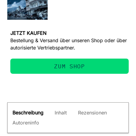
JETZT KAUFEN
Bestellung & Versand über unseren Shop oder über
autorisierte Vertriebspartner.
ZUM SHOP
Beschreibung
Inhalt
Rezensionen
Autoreninfo