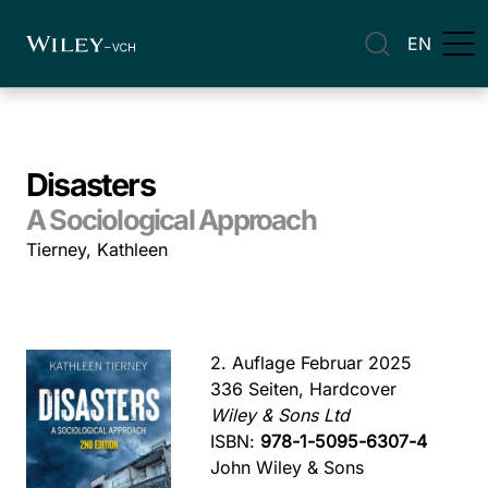
EN
Disasters
A Sociological Approach
Tierney, Kathleen
2. Auflage Februar 2025
336 Seiten, Hardcover
Wiley & Sons Ltd
ISBN:
978-1-5095-6307-4
John Wiley & Sons