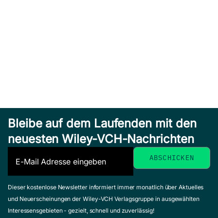
Bleibe auf dem Laufenden mit den
neuesten Wiley-VCH-Nachrichten
Dieser kostenlose Newsletter informiert immer monatlich über Aktuelles
und Neuerscheinungen der Wiley-VCH Verlagsgruppe in ausgewählten
Interessensgebieten - gezielt, schnell und zuverlässig!