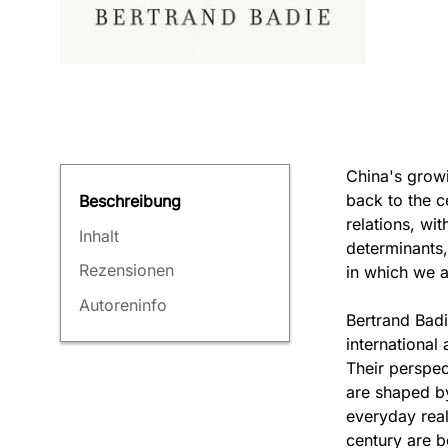
China's growi
back to the c
Beschreibung
relations, wit
Inhalt
determinants,
Rezensionen
in which we a
Autoreninfo
Bertrand Badi
international 
Their perspec
are shaped by
everyday reali
century are b