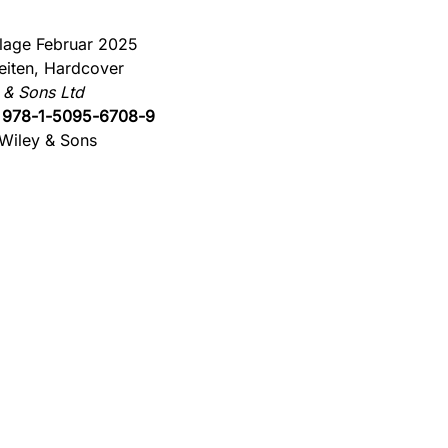
flage Februar 2025
eiten, Hardcover
 & Sons Ltd
:
978-1-5095-6708-9
Wiley & Sons