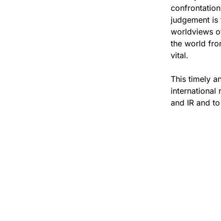
confrontation
judgement is 
worldviews of 
the world fro
vital.
This timely a
international 
and IR and to