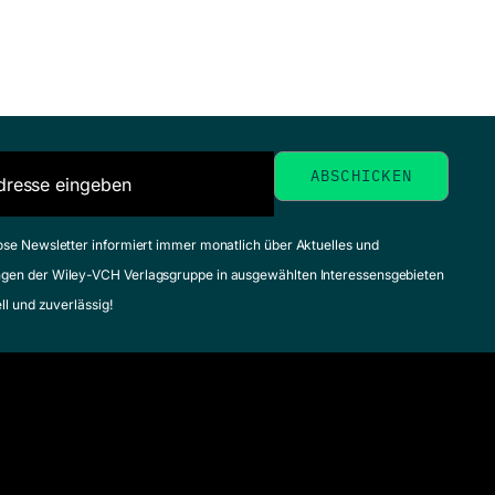
ose Newsletter informiert immer monatlich über Aktuelles und
gen der Wiley-VCH Verlagsgruppe in ausgewählten Interessensgebieten
ell und zuverlässig!