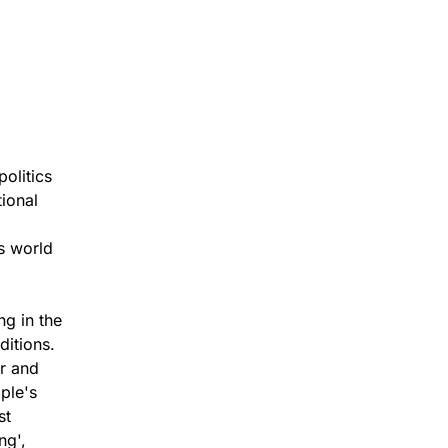
olitics
tional
s world
ng in the
ditions.
er and
ple's
st
ng',