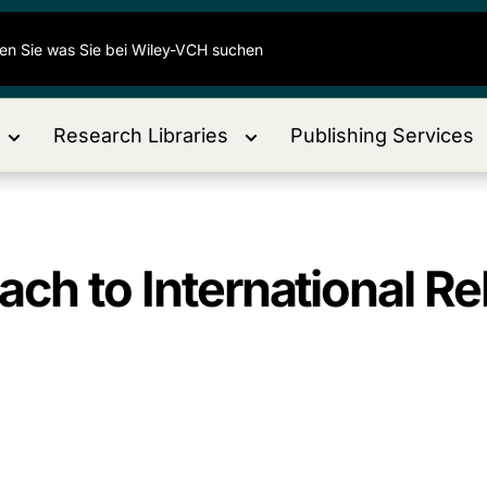
Research Libraries
Publishing Services
ch to International Re