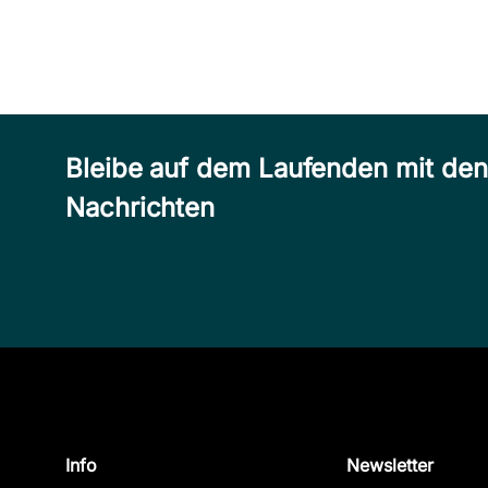
Bleibe auf dem Laufenden mit de
Nachrichten
Info
Newsletter