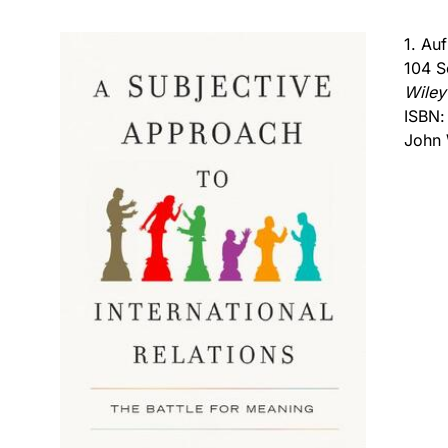
1. Au
104 S
Wiley
ISBN
John 