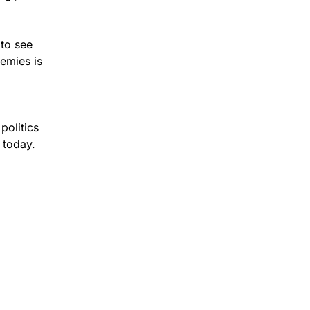
 to see
nemies is
politics
 today.