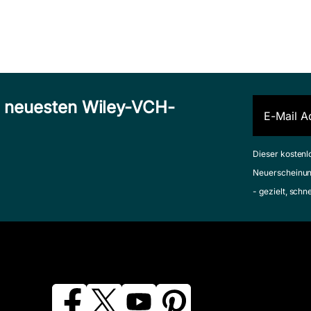
n neuesten Wiley-VCH-
Dieser kostenl
Neuerscheinun
- gezielt, schn