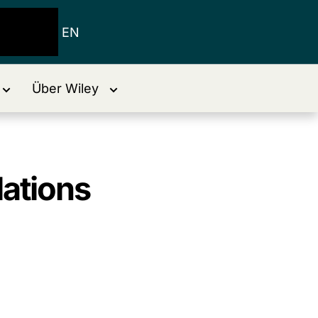
EN
Über Wiley
lations