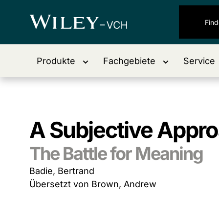
Produkte
Fachgebiete
Service
A Subjective Approa
The Battle for Meaning
Badie, Bertrand
Übersetzt von Brown, Andrew