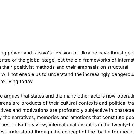
ng power and Russia's invasion of Ukraine have thrust geop
entre of the global stage, but the old frameworks of interna
h their positivist methods and their emphasis on structural
 will not enable us to understand the increasingly dangerou
re living today.
e argues that states and the many other actors now operati
arena are products of their cultural contexts and political tra
tives and motivations are profoundly subjective in charact
 the narratives, memories and emotions that constitute peo
ties. In Badie's view, international disputes in the twenty-fir
est understood through the concept of the 'battle for meani