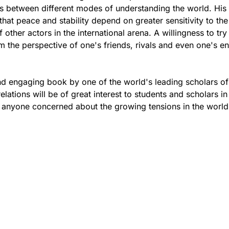
s between different modes of understanding the world. His
that peace and stability depend on greater sensitivity to the
other actors in the international arena. A willingness to try
m the perspective of one's friends, rivals and even one's e
nd engaging book by one of the world's leading scholars of
relations will be of great interest to students and scholars in 
 anyone concerned about the growing tensions in the world