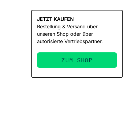
JETZT KAUFEN
Bestellung & Versand über
unseren Shop oder über
autorisierte Vertriebspartner.
ZUM SHOP