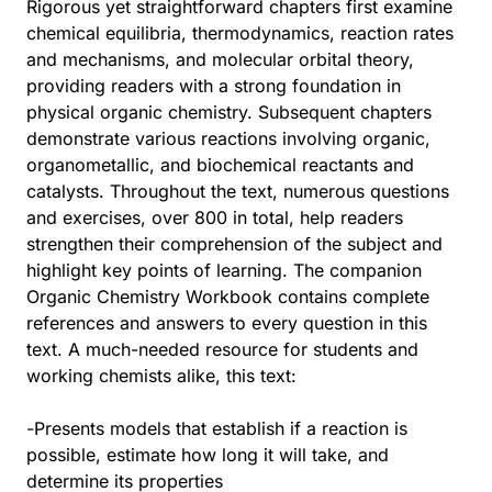
Rigorous yet straightforward chapters first examine
chemical equilibria, thermodynamics, reaction rates
and mechanisms, and molecular orbital theory,
providing readers with a strong foundation in
physical organic chemistry. Subsequent chapters
demonstrate various reactions involving organic,
organometallic, and biochemical reactants and
catalysts. Throughout the text, numerous questions
and exercises, over 800 in total, help readers
strengthen their comprehension of the subject and
highlight key points of learning. The companion
Organic Chemistry Workbook contains complete
references and answers to every question in this
text. A much-needed resource for students and
working chemists alike, this text:
-Presents models that establish if a reaction is
possible, estimate how long it will take, and
determine its properties