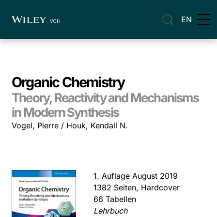
EN
Organic Chemistry
Theory, Reactivity and Mechanisms
in Modern Synthesis
Vogel, Pierre / Houk, Kendall N.
1. Auflage August 2019
1382 Seiten, Hardcover
66 Tabellen
Lehrbuch