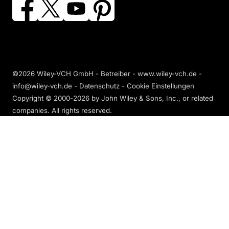
©2026 Wiley-VCH GmbH - Betreiber - www.wiley-vch.de -
info@wiley-vch.de -
Datenschutz
-
Cookie Einstellungen
Copyright © 2000-2026
by John Wiley & Sons, Inc., or related
companies. All rights reserved.