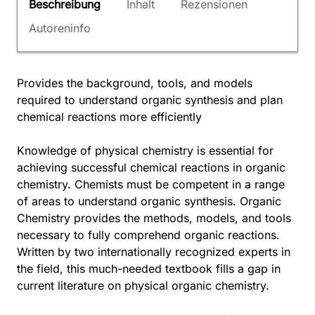
Beschreibung
Inhalt
Rezensionen
Autoreninfo
Provides the background, tools, and models
required to understand organic synthesis and plan
chemical reactions more efficiently
Knowledge of physical chemistry is essential for
achieving successful chemical reactions in organic
chemistry. Chemists must be competent in a range
of areas to understand organic synthesis. Organic
Chemistry provides the methods, models, and tools
necessary to fully comprehend organic reactions.
Written by two internationally recognized experts in
the field, this much-needed textbook fills a gap in
current literature on physical organic chemistry.