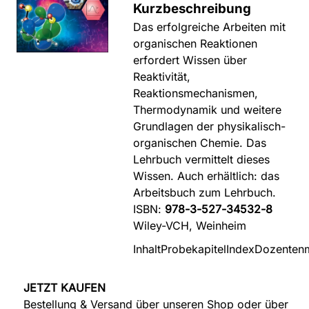
Kurzbeschreibung
Das erfolgreiche Arbeiten mit
organischen Reaktionen
erfordert Wissen über
Reaktivität,
Reaktionsmechanismen,
Thermodynamik und weitere
Grundlagen der physikalisch-
organischen Chemie. Das
Lehrbuch vermittelt dieses
Wissen. Auch erhältlich: das
Arbeitsbuch zum Lehrbuch.
ISBN:
978-3-527-34532-8
Wiley-VCH, Weinheim
Inhalt
Probekapitel
Index
Dozentenm
JETZT KAUFEN
Bestellung & Versand über unseren Shop oder über