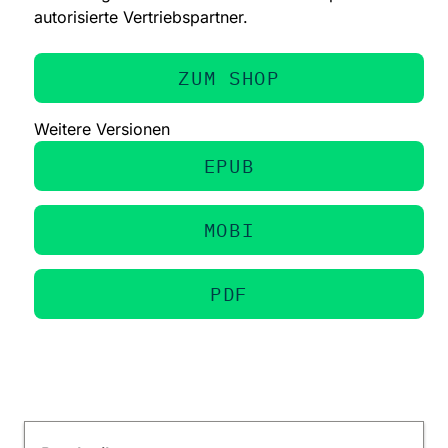
autorisierte Vertriebspartner.
ZUM SHOP
Weitere Versionen
EPUB
MOBI
PDF