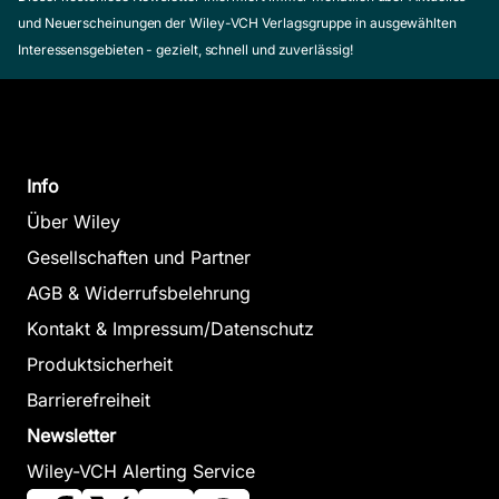
und Neuerscheinungen der Wiley-VCH Verlagsgruppe in ausgewählten
Interessensgebieten - gezielt, schnell und zuverlässig!
Info
Über Wiley
Gesellschaften und Partner
AGB & Widerrufsbelehrung
Kontakt & Impressum/Datenschutz
Produktsicherheit
Barrierefreiheit
Newsletter
Wiley-VCH Alerting Service