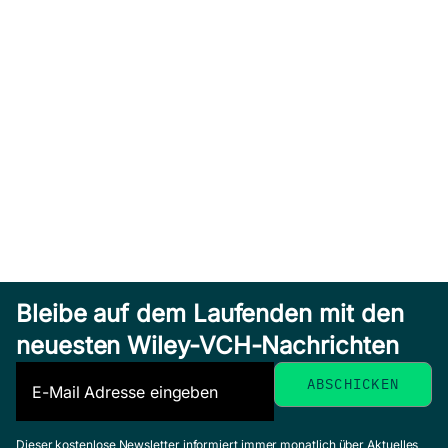
Bleibe auf dem Laufenden mit den
neuesten Wiley-VCH-Nachrichten
Dieser kostenlose Newsletter informiert immer monatlich über Aktuelles