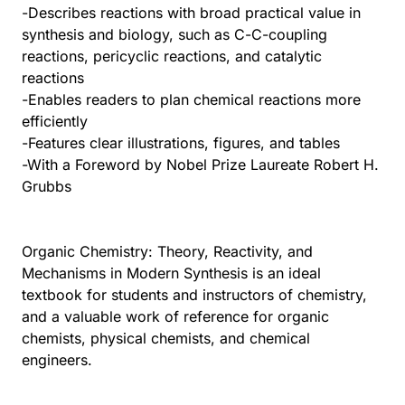
-Describes reactions with broad practical value in
synthesis and biology, such as C-C-coupling
reactions, pericyclic reactions, and catalytic
reactions
-Enables readers to plan chemical reactions more
efficiently
-Features clear illustrations, figures, and tables
-With a Foreword by Nobel Prize Laureate Robert H.
Grubbs
Organic Chemistry: Theory, Reactivity, and
Mechanisms in Modern Synthesis is an ideal
textbook for students and instructors of chemistry,
and a valuable work of reference for organic
chemists, physical chemists, and chemical
engineers.