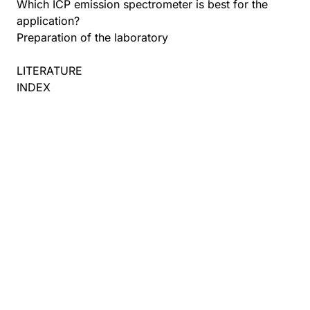
Which ICP emission spectrometer is best for the
application?
Preparation of the laboratory
LITERATURE
INDEX