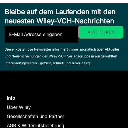
Bleibe auf dem Laufenden mit den
neuesten Wiley-VCH-Nachrichten
Dieser kostenlose Newsletter informiert immer monatlich über Aktuelles
und Neuerscheinungen der Wiley-VCH Verlagsgruppe in ausgewählten
Interessensgebieten - gezielt, schnell und zuverlässig!
Info
Über Wiley
Gesellschaften und Partner
AGB & Widerrufsbelehrung