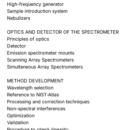
High-frequency generator
Sample introduction system
Nebulizers
OPTICS AND DETECTOR OF THE SPECTROMETER
Principles of optics
Detector
Emission spectrometer mounts
Scanning Array Spectrometers
Simultaneous Array Spectrometers
METHOD DEVELOPMENT
Wavelength selection
Reference to NIST-Atlas
Processing and correction techniques
Non-spectral interferences
Optimization
Validation
Procedure to check linearity