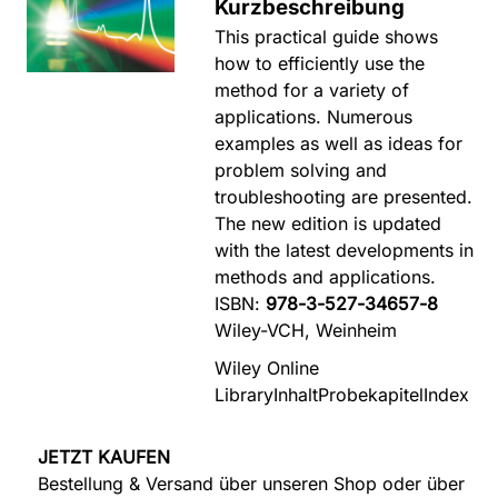
Kurzbeschreibung
This practical guide shows
how to efficiently use the
method for a variety of
applications. Numerous
examples as well as ideas for
problem solving and
troubleshooting are presented.
The new edition is updated
with the latest developments in
methods and applications.
ISBN:
978-3-527-34657-8
Wiley-VCH, Weinheim
Wiley Online
Library
Inhalt
Probekapitel
Index
JETZT KAUFEN
Bestellung & Versand über unseren Shop oder über