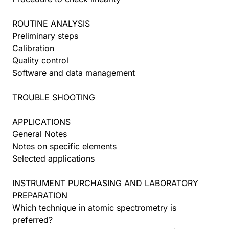
ROUTINE ANALYSIS
Preliminary steps
Calibration
Quality control
Software and data management
TROUBLE SHOOTING
APPLICATIONS
General Notes
Notes on specific elements
Selected applications
INSTRUMENT PURCHASING AND LABORATORY
PREPARATION
Which technique in atomic spectrometry is
preferred?