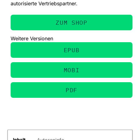
autorisierte Vertriebspartner.
ZUM SHOP
Weitere Versionen
EPUB
MOBI
PDF