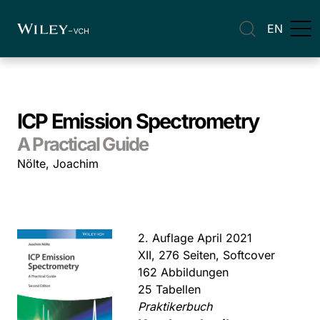
EN
ICP Emission Spectrometry
A Practical Guide
Nölte, Joachim
2. Auflage April 2021
XII, 276 Seiten, Softcover
162 Abbildungen
25 Tabellen
Praktikerbuch