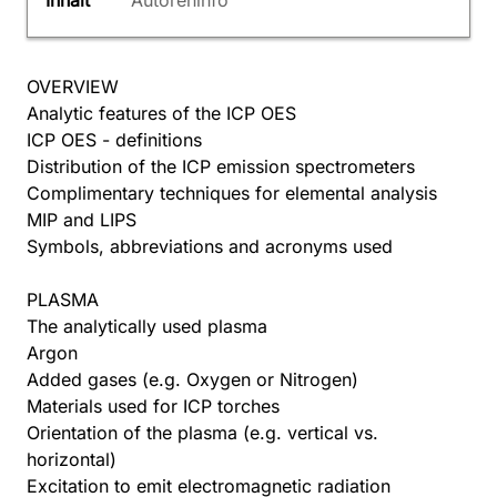
Inhalt
Autoreninfo
OVERVIEW
Analytic features of the ICP OES
ICP OES - definitions
Distribution of the ICP emission spectrometers
Complimentary techniques for elemental analysis
MIP and LIPS
Symbols, abbreviations and acronyms used
PLASMA
The analytically used plasma
Argon
Added gases (e.g. Oxygen or Nitrogen)
Materials used for ICP torches
Orientation of the plasma (e.g. vertical vs.
horizontal)
Excitation to emit electromagnetic radiation