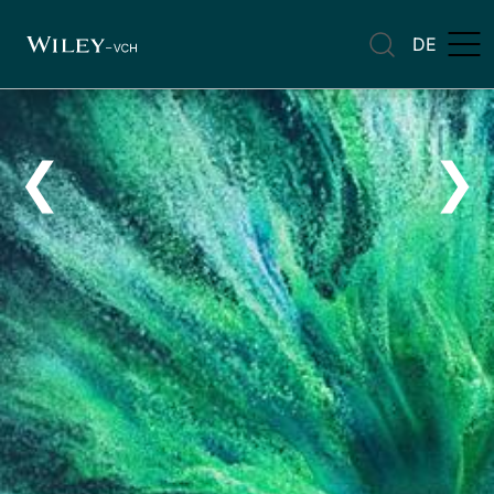
DE
❮
❯