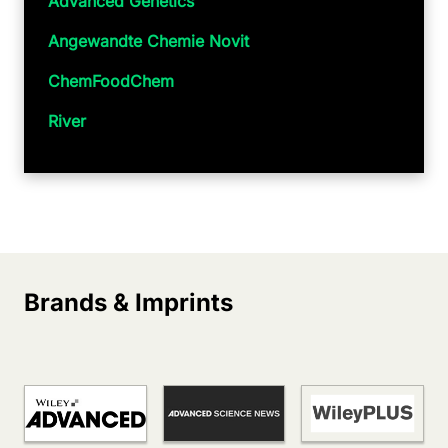
Advanced Genetics
Angewandte Chemie Novit
ChemFoodChem
River
Brands & Imprints