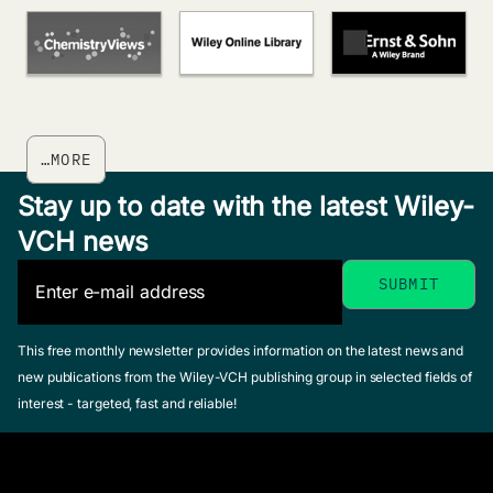
…MORE
Stay up to date with the latest Wiley-
VCH news
This free monthly newsletter provides information on the latest news and
new publications from the Wiley-VCH publishing group in selected fields of
interest - targeted, fast and reliable!