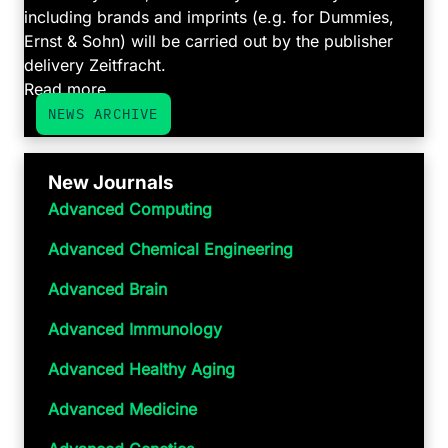
including brands and imprints (e.g. for Dummies,
Ernst & Sohn) will be carried out by the publisher
delivery Zeitfracht.
Read more ...
NEWS ARCHIVE
New Journals
Advanced Computing
Advanced Chemical Engineering
Advanced Brain
Advanced Immunology
Advanced Healthy Aging
Advanced Medicine