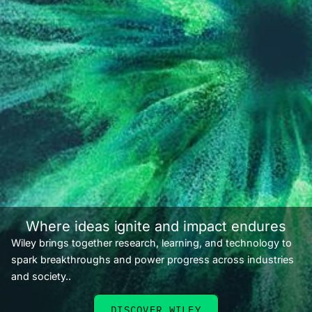
Where ideas ignite and impact endures
Wiley brings together research, learning, and technology to
spark breakthroughs and power progress across industries
and society..
DISCOVER WILEY