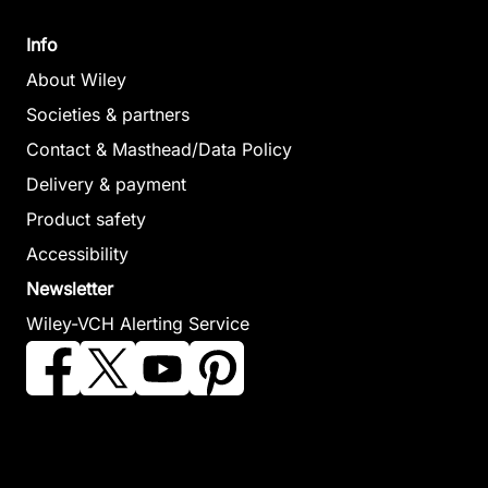
Info
About Wiley
Societies & partners
Contact & Masthead/Data Policy
Delivery & payment
Product safety
Accessibility
Newsletter
Wiley-VCH Alerting Service