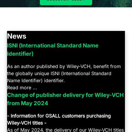
News
ISNI (International Standard Name
Identifier)
As an author published by Wiley-VCH, benefit from
the globally unique ISNI (International Standard
Name Identifier) identifier.
Read more ...
Change of publisher delivery for Wiley-VCH
from May 2024
- Information for GSALL customers purchasing
Wiley-VCH titles -
As of May 2024, the delivery of our Wiley-VCH titles