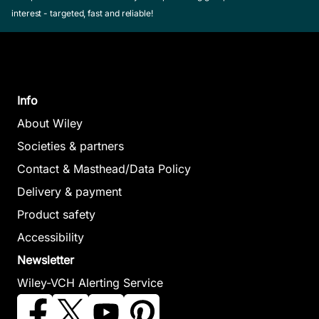
interest - targeted, fast and reliable!
Info
About Wiley
Societies & partners
Contact & Masthead/Data Policy
Delivery & payment
Product safety
Accessibility
Newsletter
Wiley-VCH Alerting Service