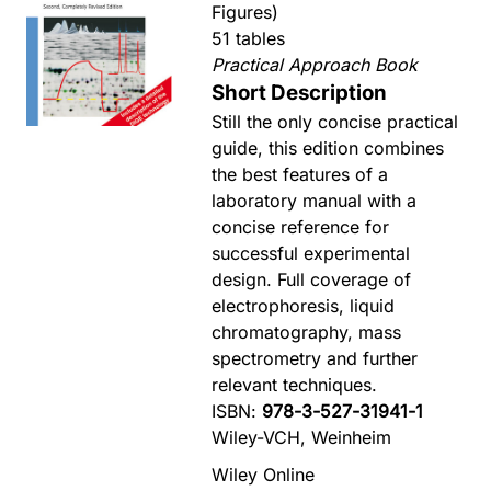
Figures)
51 tables
Practical Approach Book
Short Description
Still the only concise practical
guide, this edition combines
the best features of a
laboratory manual with a
concise reference for
successful experimental
design. Full coverage of
electrophoresis, liquid
chromatography, mass
spectrometry and further
relevant techniques.
ISBN:
978-3-527-31941-1
Wiley-VCH, Weinheim
Wiley Online