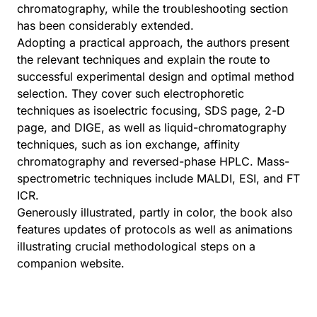
chromatography, while the troubleshooting section
has been considerably extended.
Adopting a practical approach, the authors present
the relevant techniques and explain the route to
successful experimental design and optimal method
selection. They cover such electrophoretic
techniques as isoelectric focusing, SDS page, 2-D
page, and DIGE, as well as liquid-chromatography
techniques, such as ion exchange, affinity
chromatography and reversed-phase HPLC. Mass-
spectrometric techniques include MALDI, ESI, and FT
ICR.
Generously illustrated, partly in color, the book also
features updates of protocols as well as animations
illustrating crucial methodological steps on a
companion website.