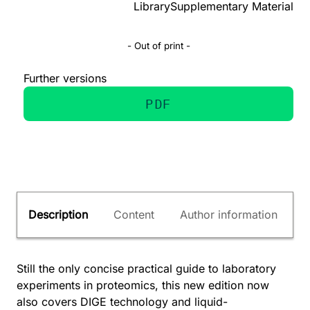
Library
Supplementary Material
- Out of print -
Further versions
PDF
Description
Content
Author information
Still the only concise practical guide to laboratory
experiments in proteomics, this new edition now
also covers DIGE technology and liquid-