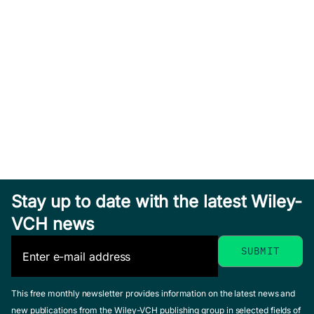
Stay up to date with the latest Wiley-
VCH news
This free monthly newsletter provides information on the latest news and
new publications from the Wiley-VCH publishing group in selected fields of