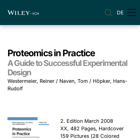
DE
Proteomics in Practice
A Guide to Successful Experimental
Design
Westermeier, Reiner / Naven, Tom / Höpker, Hans-
Rudolf
2. Edition March 2008
XX, 482 Pages, Hardcover
159 Pictures (28 Colored