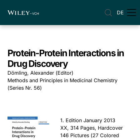
DE
Protein-Protein Interactions in
Drug Discovery
Dömling, Alexander (Editor)
Methods and Principles in Medicinal Chemistry
(Series Nr. 56)
1. Edition January 2013
XX, 314 Pages, Hardcover
146 Pictures (27 Colored