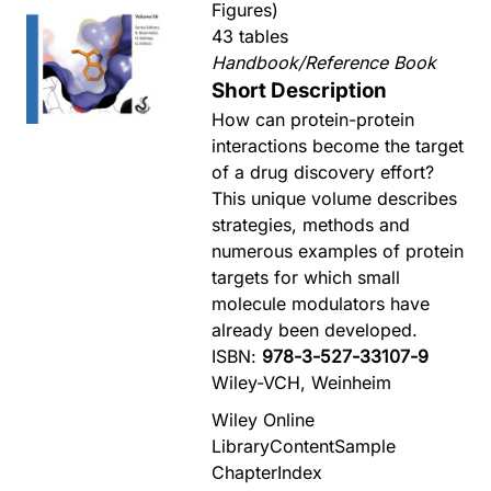
Figures)
43 tables
Handbook/Reference Book
Short Description
How can protein-protein
interactions become the target
of a drug discovery effort?
This unique volume describes
strategies, methods and
numerous examples of protein
targets for which small
molecule modulators have
already been developed.
ISBN:
978-3-527-33107-9
Wiley-VCH, Weinheim
Wiley Online
Library
Content
Sample
Chapter
Index