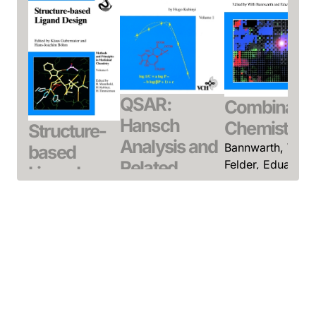
QSAR:
Combinatori
Hansch
Chemistry
Structure-
Analysis and
Bannwarth, Willi 
based
Related
Felder, Eduard
Ligand
(Editor)
Approaches
Design
July 2000, Hardcove
Kubinyi, Hugo
Gubernator,
See offer
October 1993,
Klaus / Böhm,
Hardcover
Hans-Joachim
See offer
(Editor)
March 1998,
Hardcover
See offer