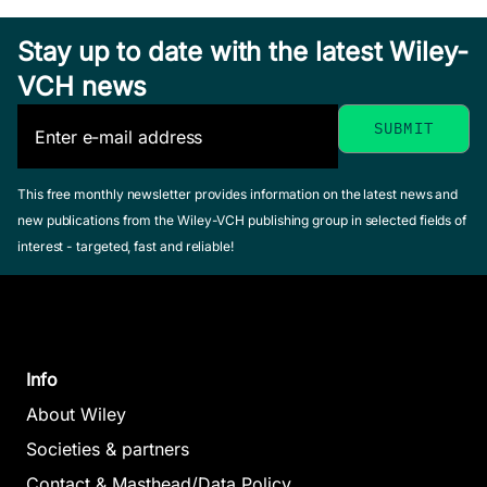
Stay up to date with the latest Wiley-
VCH news
Drug-
Membrane
Chemometric
Interactions
Methods in
This free monthly newsletter provides information on the latest news and
Seydel, Joachim 
Lipophilicity
new publications from the Wiley-VCH publishing group in selected fields of
Molecular
/ Wiese, Michael
interest - targeted, fast and reliable!
in Drug
February 2002,
Design
Hardcover
Action and
Waterbeemd, Han
See offer
Toxicology
van de (Editor)
February 1995,
Pliska, Vladimir /
Hardcover
Info
Testa, Bernard /
See offer
Waterbeemd,
About Wiley
Han van de
Societies & partners
(Editor)
Contact & Masthead/Data Policy
April 1996,