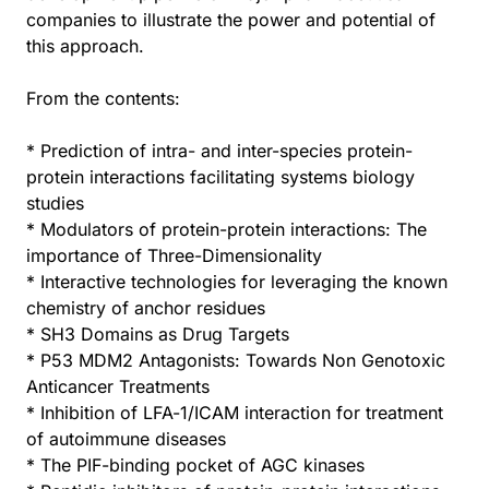
companies to illustrate the power and potential of
this approach.
From the contents:
* Prediction of intra- and inter-species protein-
protein interactions facilitating systems biology
studies
* Modulators of protein-protein interactions: The
importance of Three-Dimensionality
* Interactive technologies for leveraging the known
chemistry of anchor residues
* SH3 Domains as Drug Targets
* P53 MDM2 Antagonists: Towards Non Genotoxic
Anticancer Treatments
* Inhibition of LFA-1/ICAM interaction for treatment
of autoimmune diseases
* The PIF-binding pocket of AGC kinases