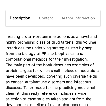
Description
Content
Author information
Treating protein-protein interactions as a novel and
highly promising class of drug targets, this volume
introduces the underlying strategies step by step,
from the biology of PPIs to biophysical and
computational methods for their investigation.
The main part of the book describes examples of
protein targets for which small molecule modulators
have been developed, covering such diverse fields
as cancer, autoimmune disorders and infectious
diseases. Tailor-made for the practicing medicinal
chemist, this ready reference includes a wide
selection of case studies taken straight from the
development pipeline of major pharmaceutical