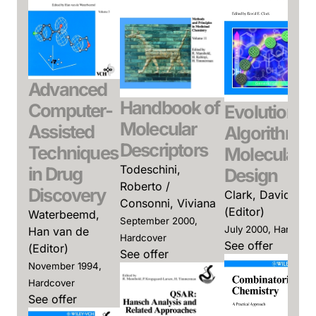
Advanced
Handbook of
Computer-
Evolutionar
Molecular
Assisted
Algorithms 
Descriptors
Techniques
Molecular
Todeschini,
in Drug
Design
Roberto /
Discovery
Clark, David E.
Consonni, Viviana
(Editor)
Waterbeemd,
September 2000,
July 2000, Hardcove
Han van de
Hardcover
See offer
(Editor)
See offer
November 1994,
Hardcover
See offer