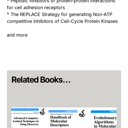
* Peptidic inhibitors of protein-protein interactions
for cell adhesion receptors
* The REPLACE Strategy for generating Non-ATP
competitive Inhibitors of Cell-Cycle Protein Kinases
and more
Related Books…