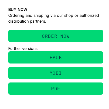
BUY NOW
Ordering and shipping via our shop or authorized
distribution partners.
ORDER NOW
Further versions
EPUB
MOBI
PDF