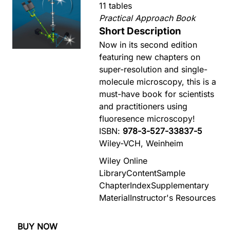
11 tables
Practical Approach Book
Short Description
Now in its second edition
featuring new chapters on
super-resolution and single-
molecule microscopy, this is a
must-have book for scientists
and practitioners using
fluoresence microscopy!
ISBN:
978-3-527-33837-5
Wiley-VCH, Weinheim
Wiley Online
Library
Content
Sample
Chapter
Index
Supplementary
Material
Instructor's Resources
BUY NOW