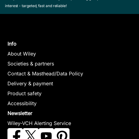
interest - targeted, fast and reliable!
Info
About Wiley
Societies & partners
Contact & Masthead/Data Policy
Delivery & payment
Product safety
Accessibility
Newsletter
Wiley-VCH Alerting Service