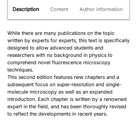
Description
Content
Author information
While there are many publications on the topic
written by experts for experts, this text is specifically
designed to allow advanced students and
researchers with no background in physics to
comprehend novel fluorescence microscopy
techniques.
This second edition features new chapters and a
subsequent focus on super-resolution and single-
molecule microscopy as well as an expanded
introduction. Each chapter is written by a renowned
expert in the field, and has been thoroughly revised
to reflect the developments in recent years.