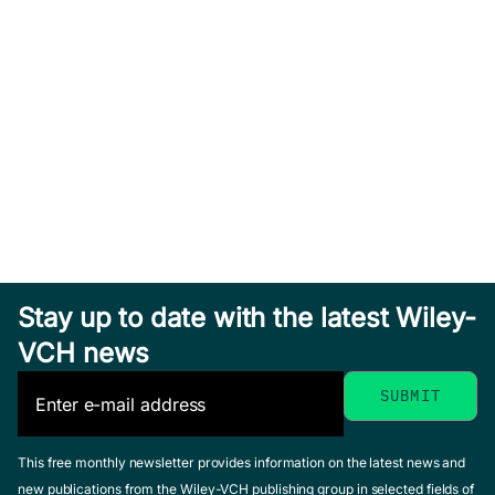
Stay up to date with the latest Wiley-
VCH news
This free monthly newsletter provides information on the latest news and
new publications from the Wiley-VCH publishing group in selected fields of