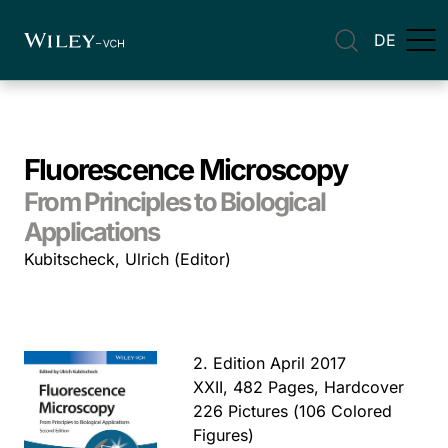
DE
Fluorescence Microscopy
From Principles to Biological
Applications
Kubitscheck, Ulrich (Editor)
2. Edition April 2017
XXII, 482 Pages, Hardcover
226 Pictures (106 Colored
Figures)