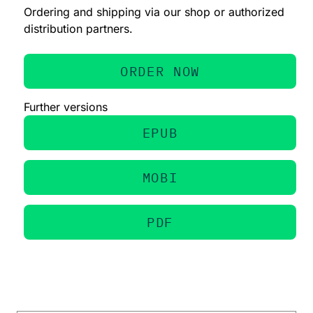
Ordering and shipping via our shop or authorized
distribution partners.
ORDER NOW
Further versions
EPUB
MOBI
PDF