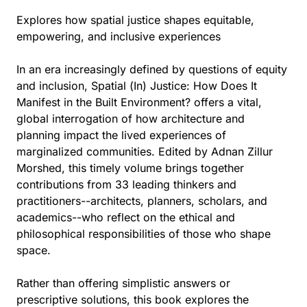
Explores how spatial justice shapes equitable,
empowering, and inclusive experiences
In an era increasingly defined by questions of equity
and inclusion, Spatial (In) Justice: How Does It
Manifest in the Built Environment? offers a vital,
global interrogation of how architecture and
planning impact the lived experiences of
marginalized communities. Edited by Adnan Zillur
Morshed, this timely volume brings together
contributions from 33 leading thinkers and
practitioners--architects, planners, scholars, and
academics--who reflect on the ethical and
philosophical responsibilities of those who shape
space.
Rather than offering simplistic answers or
prescriptive solutions, this book explores the