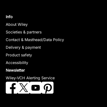
Info
About Wiley
Societies & partners
Contact & Masthead/Data Policy
Delivery & payment
Product safety
Accessibility
Newsletter
Wiley-VCH Alerting Service