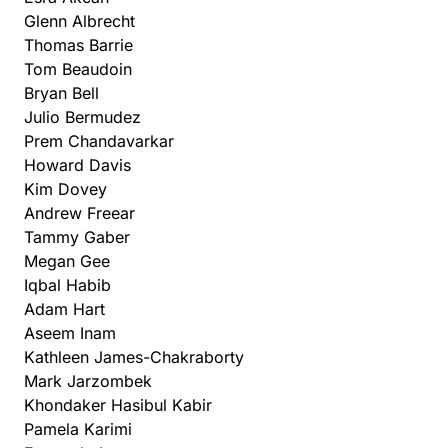
Glenn Albrecht
Thomas Barrie
Tom Beaudoin
Bryan Bell
Julio Bermudez
Prem Chandavarkar
Howard Davis
Kim Dovey
Andrew Freear
Tammy Gaber
Megan Gee
Iqbal Habib
Adam Hart
Aseem Inam
Kathleen James-Chakraborty
Mark Jarzombek
Khondaker Hasibul Kabir
Pamela Karimi