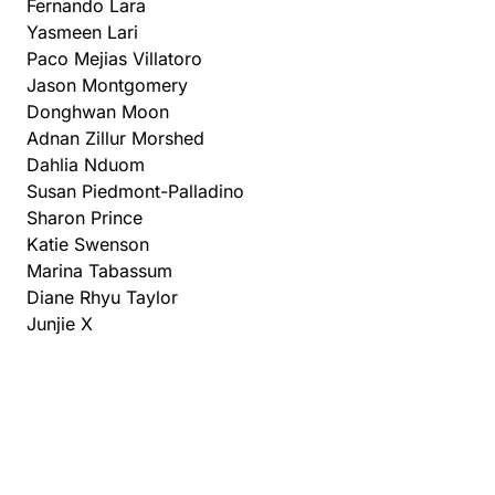
Fernando Lara
Yasmeen Lari
Paco Mejias Villatoro
Jason Montgomery
Donghwan Moon
Adnan Zillur Morshed
Dahlia Nduom
Susan Piedmont-Palladino
Sharon Prince
Katie Swenson
Marina Tabassum
Diane Rhyu Taylor
Junjie X