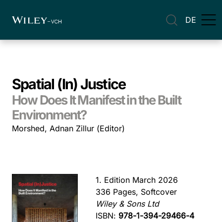
DE
Spatial (In) Justice
How Does It Manifest in the Built
Environment?
Morshed, Adnan Zillur (Editor)
1. Edition March 2026
336 Pages, Softcover
Wiley & Sons Ltd
ISBN:
978-1-394-29466-4