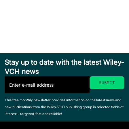
Stay up to date with the latest Wiley-
VCH news
This free monthly newsletter provides information on the latest news and
new publications from the Wiley-VCH publishing group in selected fields of
interest - targeted, fast and reliable!