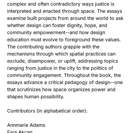
complex and often contradictory ways justice is
interpreted and enacted through space. The essays
examine built projects from around the world to ask
whether design can foster dignity, hope, and
community empowerment--and how design
education must evolve to foreground these values.
The contributing authors grapple with the
mechanisms through which spatial practices can
exclude, disempower, or uplift, addressing topics
ranging from justice in the city to the politics of
community engagement. Throughout the book, the
essays advance a critical pedagogy of design--one
that scrutinizes how space organizes power and
shapes human possibility.
Contributors (in alphabetical order):
Annmarie Adams
Esra Akcan