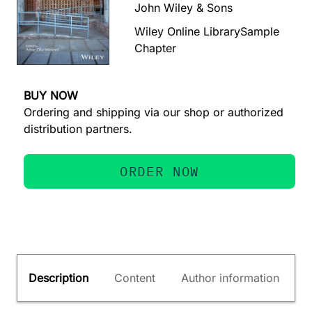
John Wiley & Sons
Wiley Online Library
Sample
Chapter
BUY NOW
Ordering and shipping via our shop or authorized
distribution partners.
ORDER NOW
Description
Content
Author information