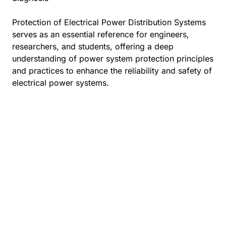
Protection of Electrical Power Distribution Systems
serves as an essential reference for engineers,
researchers, and students, offering a deep
understanding of power system protection principles
and practices to enhance the reliability and safety of
electrical power systems.