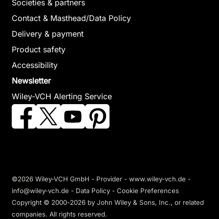
Societies & partners
Contact & Masthead/Data Policy
Delivery & payment
Product safety
Accessibility
Newsletter
Wiley-VCH Alerting Service
©2026 Wiley-VCH GmbH -
Provider
-
www.wiley-vch.de
-
info@wiley-vch.de -
Data Policy
-
Cookie Preferences
Copyright © 2000-2026
by John Wiley & Sons, Inc., or related
companies. All rights reserved.