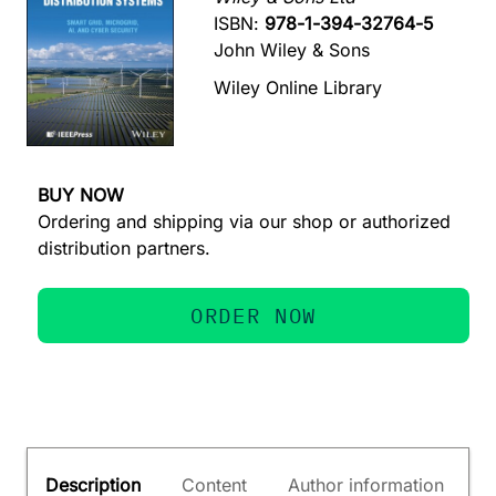
ISBN:
978-1-394-32764-5
John Wiley & Sons
Wiley Online Library
BUY NOW
Ordering and shipping via our shop or authorized
distribution partners.
ORDER NOW
Description
Content
Author information