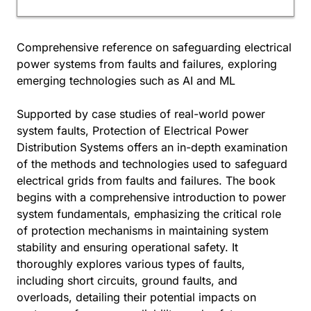
Comprehensive reference on safeguarding electrical
power systems from faults and failures, exploring
emerging technologies such as AI and ML
Supported by case studies of real-world power
system faults, Protection of Electrical Power
Distribution Systems offers an in-depth examination
of the methods and technologies used to safeguard
electrical grids from faults and failures. The book
begins with a comprehensive introduction to power
system fundamentals, emphasizing the critical role
of protection mechanisms in maintaining system
stability and ensuring operational safety. It
thoroughly explores various types of faults,
including short circuits, ground faults, and
overloads, detailing their potential impacts on