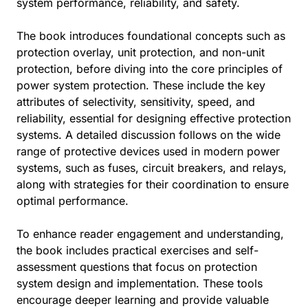
system performance, reliability, and safety.
The book introduces foundational concepts such as
protection overlay, unit protection, and non-unit
protection, before diving into the core principles of
power system protection. These include the key
attributes of selectivity, sensitivity, speed, and
reliability, essential for designing effective protection
systems. A detailed discussion follows on the wide
range of protective devices used in modern power
systems, such as fuses, circuit breakers, and relays,
along with strategies for their coordination to ensure
optimal performance.
To enhance reader engagement and understanding,
the book includes practical exercises and self-
assessment questions that focus on protection
system design and implementation. These tools
encourage deeper learning and provide valuable