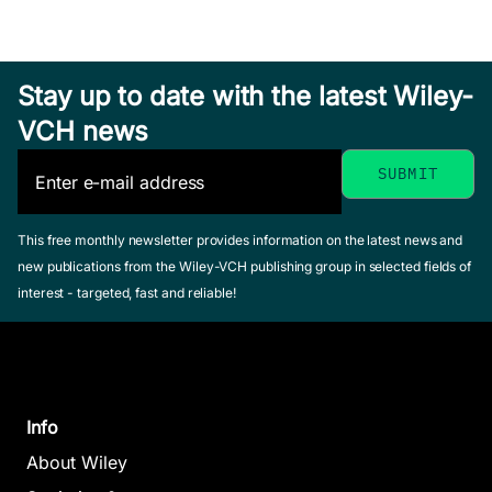
Stay up to date with the latest Wiley-
VCH news
This free monthly newsletter provides information on the latest news and
new publications from the Wiley-VCH publishing group in selected fields of
interest - targeted, fast and reliable!
Info
About Wiley