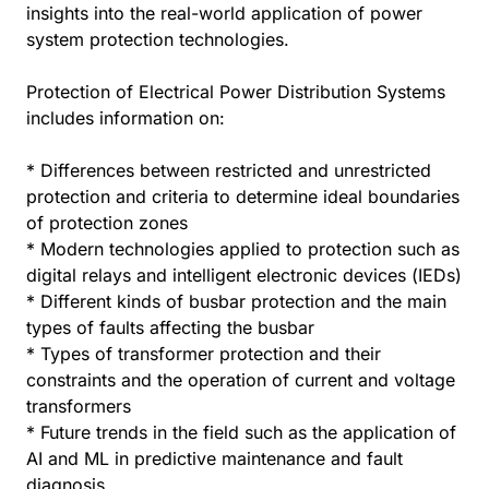
insights into the real-world application of power
system protection technologies.
Protection of Electrical Power Distribution Systems
includes information on:
* Differences between restricted and unrestricted
protection and criteria to determine ideal boundaries
of protection zones
* Modern technologies applied to protection such as
digital relays and intelligent electronic devices (IEDs)
* Different kinds of busbar protection and the main
types of faults affecting the busbar
* Types of transformer protection and their
constraints and the operation of current and voltage
transformers
* Future trends in the field such as the application of
AI and ML in predictive maintenance and fault
diagnosis