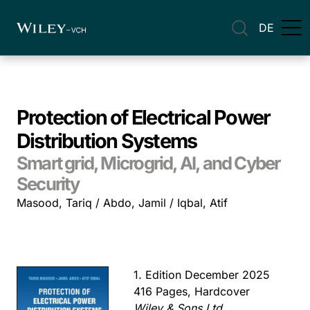
DE
Protection of Electrical Power
Distribution Systems
Smart grid, Microgrid, AI, and Cyber
Security
Masood, Tariq / Abdo, Jamil / Iqbal, Atif
1. Edition December 2025
416 Pages, Hardcover
Wiley & Sons Ltd