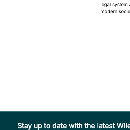
legal system 
modern societ
Stay up to date with the latest W