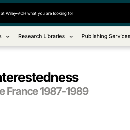
s
Research Libraries
Publishing Service
interestedness
de France 1987-1989