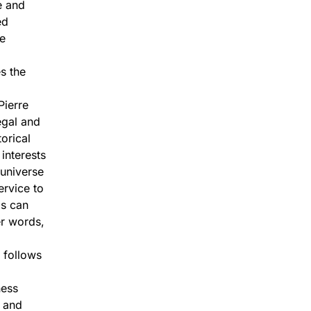
e and
ed
re
s the
Pierre
egal and
orical
interests
 universe
ervice to
ls can
er words,
 follows
ness
e and