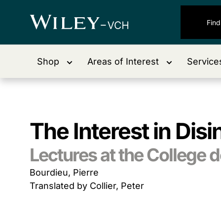
Shop
Areas of Interest
Service
The Interest in Dis
Lectures at the College 
Bourdieu, Pierre
Translated by Collier, Peter