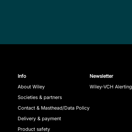
Info
Newsletter
About Wiley
Wiley-VCH Alerting
Societies & partners
Contact & Masthead/Data Policy
Delivery & payment
Product safety