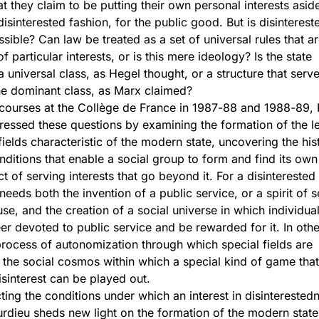
hat they claim to be putting their own personal interests asid
isinterested fashion, for the public good. But is disinterest
sible? Can law be treated as a set of universal rules that a
 particular interests, or is this mere ideology? Is the state
 universal class, as Hegel thought, or a structure that serve
the dominant class, as Marx claimed?
e courses at the Collège de France in 1987-88 and 1988-89, 
essed these questions by examining the formation of the l
fields characteristic of the modern state, uncovering the hist
nditions that enable a social group to form and find its own 
ct of serving interests that go beyond it. For a disinterested
needs both the invention of a public service, or a spirit of s
use, and the creation of a social universe in which individua
er devoted to public service and be rewarded for it. In oth
 process of autonomization through which special fields are
n the social cosmos within which a special kind of game that
isinterest can be played out.
ting the conditions under which an interest in disinterested
dieu sheds new light on the formation of the modern stat