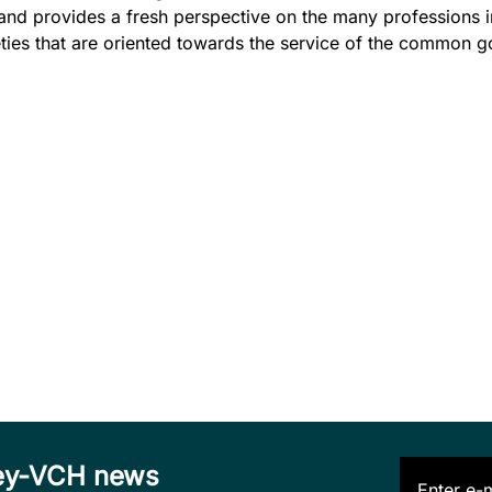
and provides a fresh perspective on the many professions i
ies that are oriented towards the service of the common g
iley-VCH news