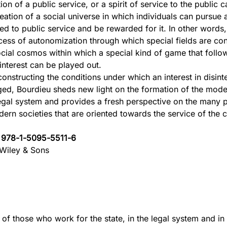
ion of a public service, or a spirit of service to the public 
reation of a social universe in which individuals can pursue 
ed to public service and be rewarded for it. In other words, 
cess of autonomization through which special fields are cons
ocial cosmos within which a special kind of game that follow
sinterest can be played out.
constructing the conditions under which an interest in disin
ed, Bourdieu sheds new light on the formation of the mode
egal system and provides a fresh perspective on the many 
dern societies that are oriented towards the service of th
.
:
978-1-5095-5511-6
Wiley & Sons
 of those who work for the state, in the legal system and in