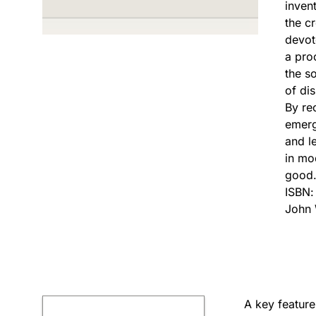
invent
the c
devot
a pro
the s
of di
By re
emerg
and l
in mo
good
ISBN
John 
A key feature