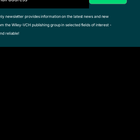
hly newsletter provides information on the latest news and new
om the Wiley-VCH publishing group in selected fields of interest -
nd reliable!