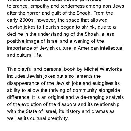
tolerance, empathy and tenderness among non-Jews
after the horror and guilt of the Shoah. From the
early 2000s, however, the space that allowed
Jewish jokes to flourish began to shrink, due to a
decline in the understanding of the Shoah, a less
positive image of Israel and a waning of the
importance of Jewish culture in American intellectual
and cultural life.
This playful and personal book by Michel Wieviorka
includes Jewish jokes but also laments the
disappearance of the Jewish joke and eulogises its
ability to allow the thriving of community alongside
difference. It is an original and wide-ranging analysis
of the evolution of the diaspora and its relationship
with the State of Israel, its history and dramas as
well as its cultural creativity.