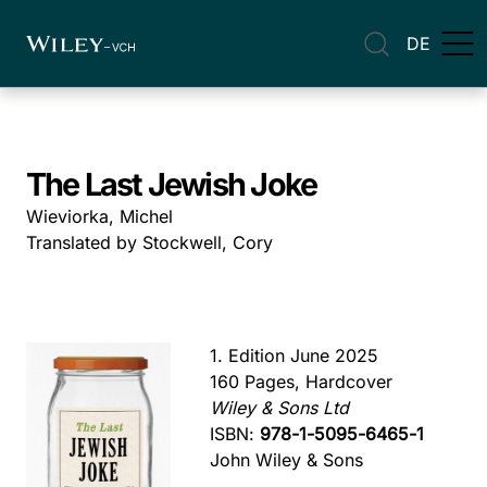
DE
The Last Jewish Joke
Wieviorka, Michel
Translated by Stockwell, Cory
1. Edition June 2025
160 Pages, Hardcover
Wiley & Sons Ltd
ISBN:
978-1-5095-6465-1
John Wiley & Sons