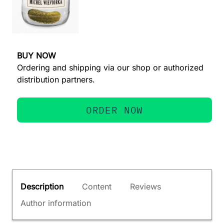
BUY NOW
Ordering and shipping via our shop or authorized
distribution partners.
ORDER NOW
Description
Content
Reviews
Author information