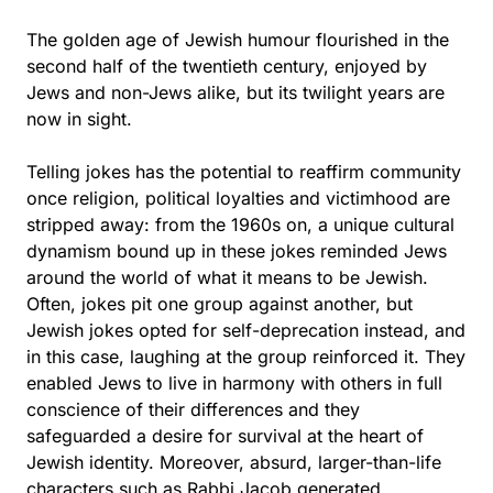
The golden age of Jewish humour flourished in the
second half of the twentieth century, enjoyed by
Jews and non-Jews alike, but its twilight years are
now in sight.
Telling jokes has the potential to reaffirm community
once religion, political loyalties and victimhood are
stripped away: from the 1960s on, a unique cultural
dynamism bound up in these jokes reminded Jews
around the world of what it means to be Jewish.
Often, jokes pit one group against another, but
Jewish jokes opted for self-deprecation instead, and
in this case, laughing at the group reinforced it. They
enabled Jews to live in harmony with others in full
conscience of their differences and they
safeguarded a desire for survival at the heart of
Jewish identity. Moreover, absurd, larger-than-life
characters such as Rabbi Jacob generated