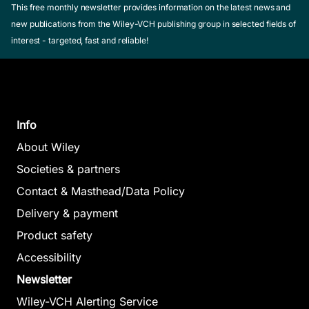
This free monthly newsletter provides information on the latest news and
new publications from the Wiley-VCH publishing group in selected fields of
interest - targeted, fast and reliable!
Info
About Wiley
Societies & partners
Contact & Masthead/Data Policy
Delivery & payment
Product safety
Accessibility
Newsletter
Wiley-VCH Alerting Service