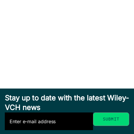
Stay up to date with the latest Wiley-
VCH news