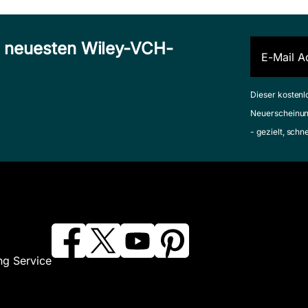
n neuesten Wiley-VCH-
Dieser kostenl
Neuerscheinun
- gezielt, schn
ng Service