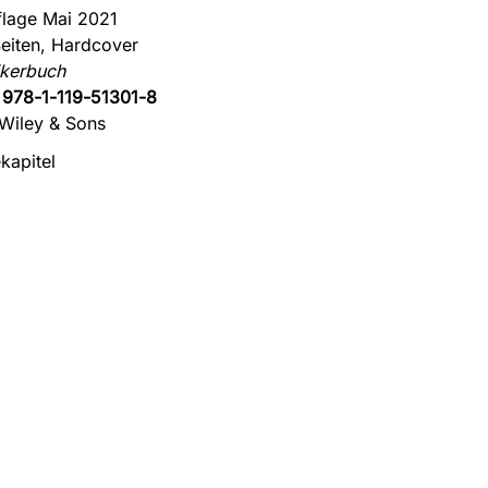
flage Mai 2021
eiten, Hardcover
ikerbuch
:
978-1-119-51301-8
Wiley & Sons
kapitel