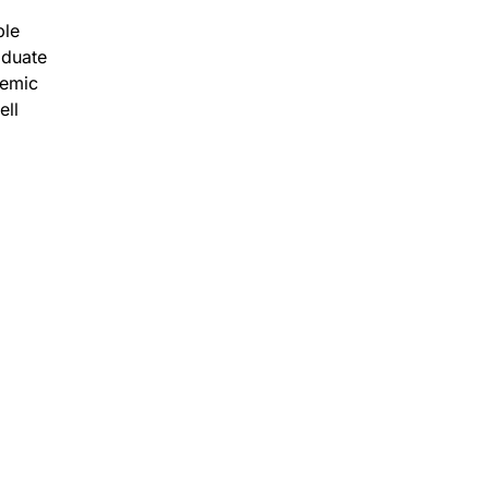
ble
aduate
demic
ell