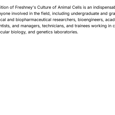
ition of Freshney's Culture of Animal Cells is an indispensa
yone involved in the field, including undergraduate and gr
nical and biopharmaceutical researchers, bioengineers, aca
ntists, and managers, technicians, and trainees working in c
cular biology, and genetics laboratories.