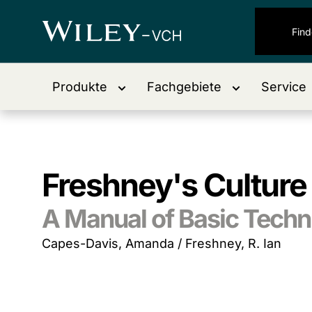
Produkte
Fachgebiete
Service
Freshney's Culture 
A Manual of Basic Techn
Capes-Davis, Amanda / Freshney, R. Ian