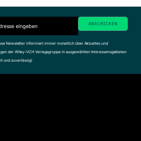
ose Newsletter informiert immer monatlich über Aktuelles und
gen der Wiley-VCH Verlagsgruppe in ausgewählten Interessensgebieten
ell und zuverlässig!