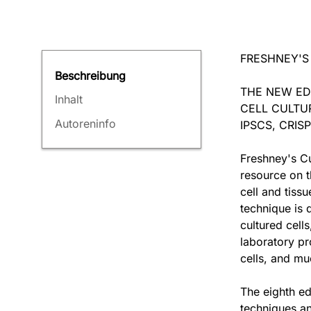
FRESHNEY'S
Beschreibung
THE NEW ED
Inhalt
CELL CULTU
Autoreninfo
IPSCS, CRI
Freshney's Cu
resource on t
cell and tiss
technique is d
cultured cell
laboratory pr
cells, and m
The eighth edi
techniques an