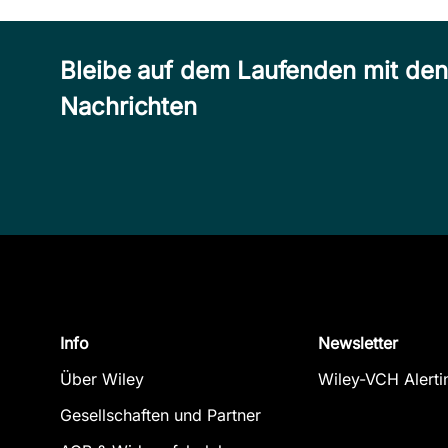
Bleibe auf dem Laufenden mit de
Nachrichten
Info
Newsletter
Über Wiley
Wiley-VCH Alerti
Gesellschaften und Partner