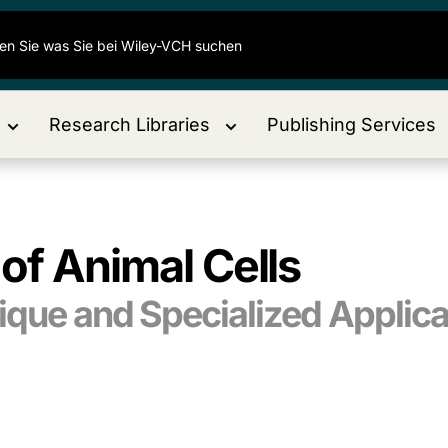
Research Libraries
Publishing Services
of Animal Cells
ique and Specialized Applica