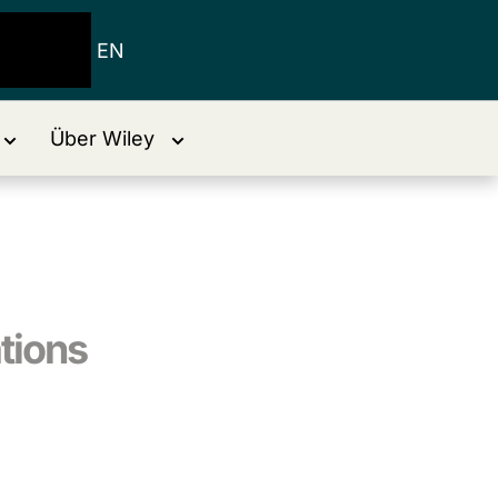
EN
Über Wiley
tions