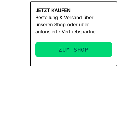
JETZT KAUFEN
Bestellung & Versand über
unseren Shop oder über
autorisierte Vertriebspartner.
ZUM SHOP