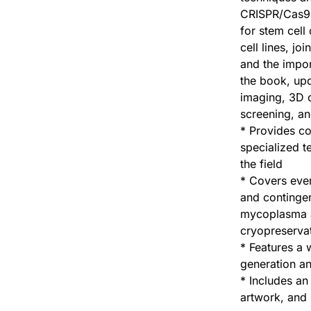
CRISPR/Cas9 f
for stem cell
cell lines, j
and the impor
the book, upd
imaging, 3D c
screening, and
* Provides co
specialized 
the field
* Covers every
and contingen
mycoplasma an
cryopreservat
* Features a 
generation an
* Includes a
artwork, and