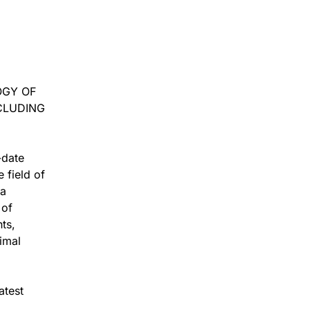
OGY OF
CLUDING
-date
 field of
 a
 of
ts,
imal
atest