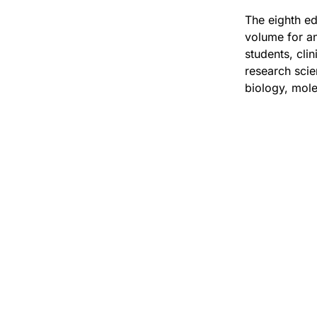
The eighth ed
volume for an
students, cli
research scie
biology, mole