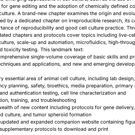
or gene editing and the adoption of chemically defined co
 culture. A brand-new chapter examines the origin and evolu
oined by a dedicated chapter on irreproducible research, its 
tance of reproducibility and good cell culture practice. Th
ated chapters and protocols cover topics including live-cel
ulture, scale-up and automation, microfluidics, high-throu
 toxicity testing. This landmark text:
mprehensive single-volume coverage of basic skills and pr
techniques and applications, and new and emerging develop
 essential area of animal cell culture, including lab design,
cy planning, safety, bioethics, media preparation, primary 
d authentication testing, cell line characterization and
ion, training, and troubleshooting
wealth of new content including protocols for gene delivery
d culture, and tumor spheroid formation
n updated and expanded companion website containing figu
 supplementary protocols to download and print