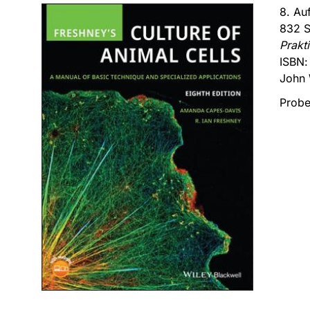
8. Au
832 S
Prakt
ISBN
John 
Probe