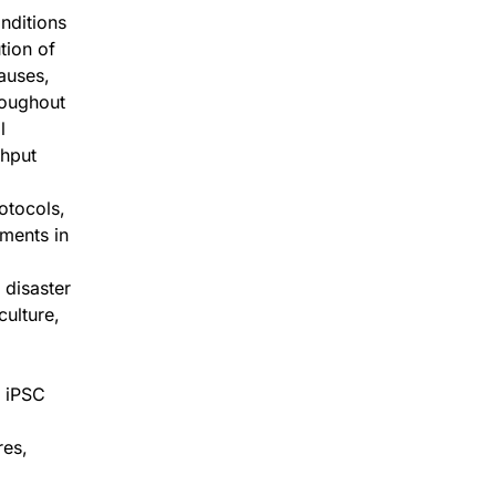
nditions
tion of
causes,
roughout
l
ghput
otocols,
ments in
 disaster
culture,
, iPSC
res,