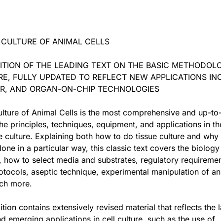
 CULTURE OF ANIMAL CELLS
ITION OF THE LEADING TEXT ON THE BASIC METHODOL
RE, FULLY UPDATED TO REFLECT NEW APPLICATIONS IN
SPR, AND ORGAN-ON-CHIP TECHNOLOGIES
lture of Animal Cells is the most comprehensive and up-to
he principles, techniques, equipment, and applications in the
ue culture. Explaining both how to do tissue culture and why
one in a particular way, this classic text covers the biology
s, how to select media and substrates, regulatory requiremen
otocols, aseptic technique, experimental manipulation of an
uch more.
tion contains extensively revised material that reflects the l
d emerging applications in cell culture, such as the use of