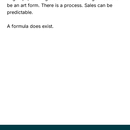
be an art form. There is a process. Sales can be
predictable.
A formula does exist.