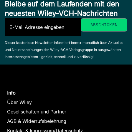
Bleibe auf dem Laufenden mit den
neuesten Wiley-VCH-Nachrichten
Dieser kostenlose Newsletter informiert immer monatlich über Aktuelles
und Neuerscheinungen der Wiley-VCH Verlagsgruppe in ausgewählten
Interessensgebieten - gezielt, schnell und zuverlässig!
Info
Über Wiley
Gesellschaften und Partner
AGB & Widerrufsbelehrung
Kontakt & Impressum/Datenschutz