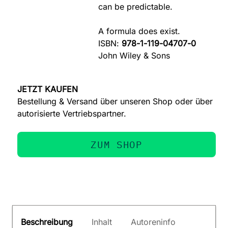
can be predictable.
A formula does exist.
ISBN:
978-1-119-04707-0
John Wiley & Sons
JETZT KAUFEN
Bestellung & Versand über unseren Shop oder über
autorisierte Vertriebspartner.
ZUM SHOP
Beschreibung
Inhalt
Autoreninfo