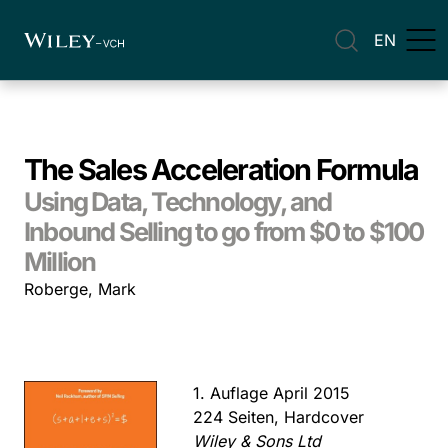
EN
The Sales Acceleration Formula
Using Data, Technology, and
Inbound Selling to go from $0 to $100
Million
Roberge, Mark
1. Auflage April 2015
224 Seiten, Hardcover
Wiley & Sons Ltd