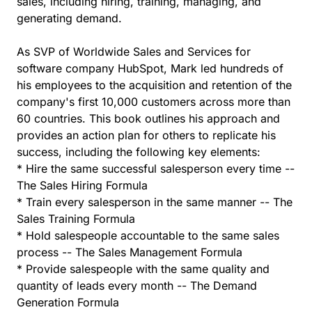
sales, including hiring, training, managing, and
generating demand.
As SVP of Worldwide Sales and Services for
software company HubSpot, Mark led hundreds of
his employees to the acquisition and retention of the
company's first 10,000 customers across more than
60 countries. This book outlines his approach and
provides an action plan for others to replicate his
success, including the following key elements:
* Hire the same successful salesperson every time --
The Sales Hiring Formula
* Train every salesperson in the same manner -- The
Sales Training Formula
* Hold salespeople accountable to the same sales
process -- The Sales Management Formula
* Provide salespeople with the same quality and
quantity of leads every month -- The Demand
Generation Formula