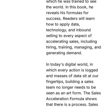
which he was trained to see
the world. In this book, he
reveals his formulas for
success. Readers will learn
how to apply data,
technology, and inbound
selling to every aspect of
accelerating sales, including
hiring, training, managing, and
generating demand.
In today's digital world, in
which every action is logged
and masses of data sit at our
fingertips, building a sales
team no longer needs to be
seen as an art form. The Sales
Acceleration Formula shows
that there is a process. Sales