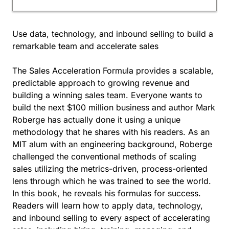
Use data, technology, and inbound selling to build a
remarkable team and accelerate sales
The Sales Acceleration Formula provides a scalable,
predictable approach to growing revenue and
building a winning sales team. Everyone wants to
build the next $100 million business and author Mark
Roberge has actually done it using a unique
methodology that he shares with his readers. As an
MIT alum with an engineering background, Roberge
challenged the conventional methods of scaling
sales utilizing the metrics-driven, process-oriented
lens through which he was trained to see the world.
In this book, he reveals his formulas for success.
Readers will learn how to apply data, technology,
and inbound selling to every aspect of accelerating