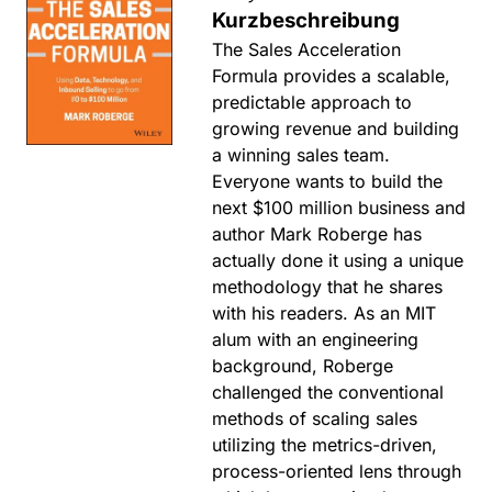
Kurzbeschreibung
The Sales Acceleration
Formula provides a scalable,
predictable approach to
growing revenue and building
a winning sales team.
Everyone wants to build the
next $100 million business and
author Mark Roberge has
actually done it using a unique
methodology that he shares
with his readers. As an MIT
alum with an engineering
background, Roberge
challenged the conventional
methods of scaling sales
utilizing the metrics-driven,
process-oriented lens through