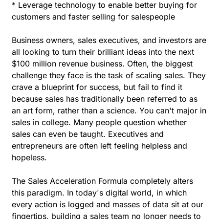
* Leverage technology to enable better buying for
customers and faster selling for salespeople
Business owners, sales executives, and investors are
all looking to turn their brilliant ideas into the next
$100 million revenue business. Often, the biggest
challenge they face is the task of scaling sales. They
crave a blueprint for success, but fail to find it
because sales has traditionally been referred to as
an art form, rather than a science. You can't major in
sales in college. Many people question whether
sales can even be taught. Executives and
entrepreneurs are often left feeling helpless and
hopeless.
The Sales Acceleration Formula completely alters
this paradigm. In today's digital world, in which
every action is logged and masses of data sit at our
fingertips, building a sales team no longer needs to