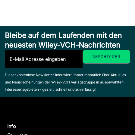
Bleibe auf dem Laufenden mit den
neuesten Wiley-VCH-Nachrichten
Dieser kostenlose Newsletter informiert immer monatlich über Aktuelles
und Neuerscheinungen der Wiley-VCH Verlagsgruppe in ausgewählten
Interessensgebieten - gezielt, schnell und zuverlässig!
Info