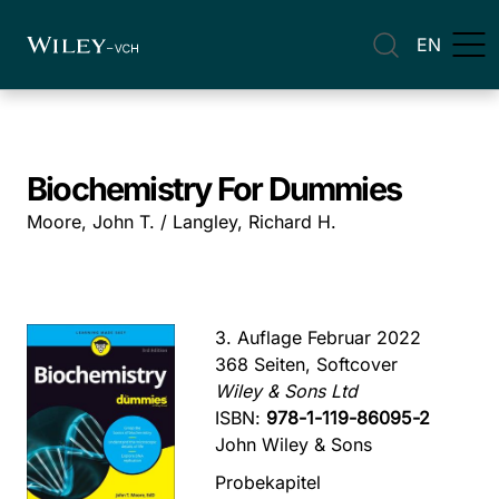
EN
Biochemistry For Dummies
Moore, John T. / Langley, Richard H.
3. Auflage Februar 2022
368 Seiten, Softcover
Wiley & Sons Ltd
ISBN:
978-1-119-86095-2
John Wiley & Sons
Probekapitel