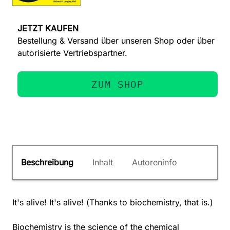
JETZT KAUFEN
Bestellung & Versand über unseren Shop oder über
autorisierte Vertriebspartner.
ZUM SHOP
Beschreibung
Inhalt
Autoreninfo
It's alive! It's alive! (Thanks to biochemistry, that is.)
Biochemistry is the science of the chemical