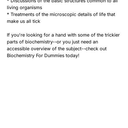
* Discussions of the basic structures common to all
living organisms
* Treatments of the microscopic details of life that
make us all tick
If you're looking for a hand with some of the trickier
parts of biochemistry--or you just need an
accessible overview of the subject--check out
Biochemistry For Dummies today!