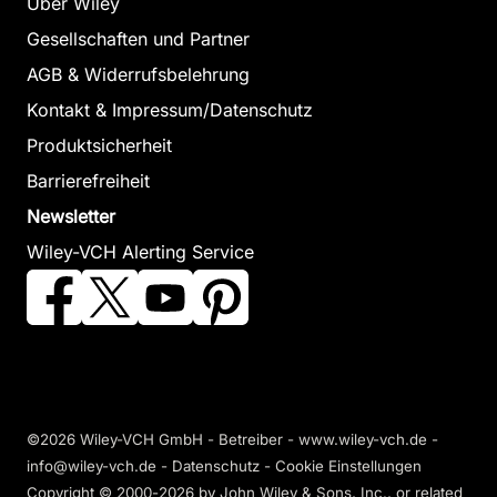
Über Wiley
Gesellschaften und Partner
AGB & Widerrufsbelehrung
Kontakt & Impressum/Datenschutz
Produktsicherheit
Barrierefreiheit
Newsletter
Wiley-VCH Alerting Service
©2026 Wiley-VCH GmbH - Betreiber - www.wiley-vch.de -
info@wiley-vch.de -
Datenschutz
-
Cookie Einstellungen
Copyright © 2000-2026
by John Wiley & Sons, Inc., or related