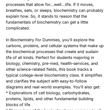
processes that allow for...well...life. If it moves,
breathes, eats, or sleeps, biochemistry can probably
explain how. So, it stands to reason that the
fundamentals of biochemistry can get a little
complicated.
In Biochemistry For Dummies, you'll explore the
carbons, proteins, and cellular systems that make up
the biochemical processes that create and sustain
life of all kinds. Perfect for students majoring in
biology, chemistry, pre-med, health-services, and
other science-related fields, this book tracks a
typical college-level biochemistry class. It simplifies
and clarifies the subject with easy-to-follow
diagrams and real-world examples. You'll also get:
* Explorations of cell biology, carbohydrates,
proteins, lipids, and other fundamental building
blocks of life