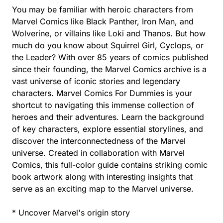
You may be familiar with heroic characters from
Marvel Comics like Black Panther, Iron Man, and
Wolverine, or villains like Loki and Thanos. But how
much do you know about Squirrel Girl, Cyclops, or
the Leader? With over 85 years of comics published
since their founding, the Marvel Comics archive is a
vast universe of iconic stories and legendary
characters. Marvel Comics For Dummies is your
shortcut to navigating this immense collection of
heroes and their adventures. Learn the background
of key characters, explore essential storylines, and
discover the interconnectedness of the Marvel
universe. Created in collaboration with Marvel
Comics, this full-color guide contains striking comic
book artwork along with interesting insights that
serve as an exciting map to the Marvel universe.
* Uncover Marvel's origin story