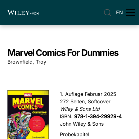
EN
Marvel Comics For Dummies
Brownfield, Troy
1. Auflage Februar 2025
272 Seiten, Softcover
Wiley & Sons Ltd
ISBN:
978-1-394-29929-4
John Wiley & Sons
Probekapitel