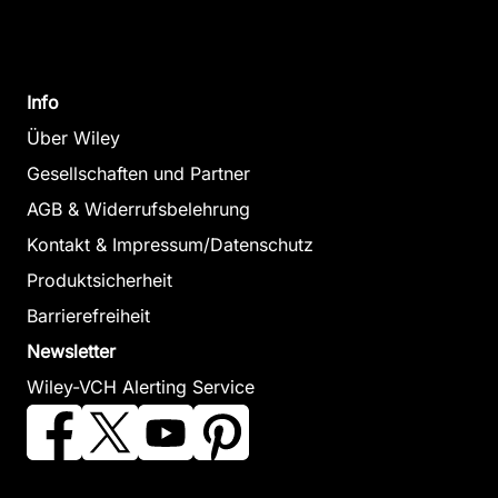
Info
Über Wiley
Gesellschaften und Partner
AGB & Widerrufsbelehrung
Kontakt & Impressum/Datenschutz
Produktsicherheit
Barrierefreiheit
Newsletter
Wiley-VCH Alerting Service