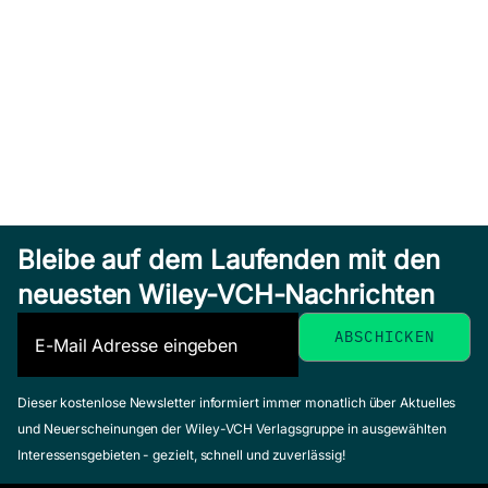
Bleibe auf dem Laufenden mit den
neuesten Wiley-VCH-Nachrichten
Dieser kostenlose Newsletter informiert immer monatlich über Aktuelles
und Neuerscheinungen der Wiley-VCH Verlagsgruppe in ausgewählten
Interessensgebieten - gezielt, schnell und zuverlässig!