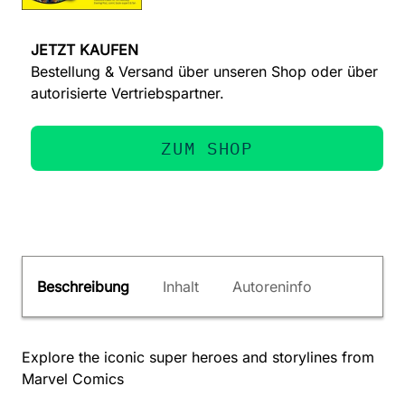
JETZT KAUFEN
Bestellung & Versand über unseren Shop oder über
autorisierte Vertriebspartner.
ZUM SHOP
Beschreibung
Inhalt
Autoreninfo
Explore the iconic super heroes and storylines from
Marvel Comics