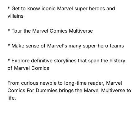
* Get to know iconic Marvel super heroes and
villains
* Tour the Marvel Comics Multiverse
* Make sense of Marvel's many super-hero teams
* Explore definitive storylines that span the history
of Marvel Comics
From curious newbie to long-time reader, Marvel
Comics For Dummies brings the Marvel Multiverse to
life.