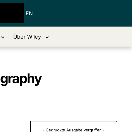
EN
Über Wiley
graphy
- Gedruckte Ausgabe vergriffen -