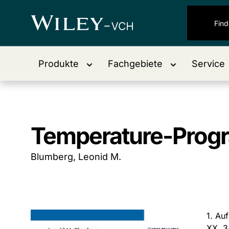
Produkte
Fachgebiete
Service
Temperature-Prog
Blumberg, Leonid M.
1. Au
XX, 3