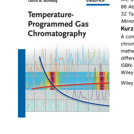
86 Ab
32 Ta
Mono
Kurz
A com
chrom
mathe
diffe
ISBN
Wiley
Wiley