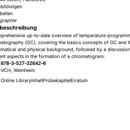
bildungen
bellen
graphie
beschreibung
prehensive up-to-date overview of temperature-program
atography (GC), covering the basics concepts of GC and i
matical and physical background, followed by a discussion
rent aspects in the formation of a chromatogram.
:
978-3-527-32642-6
-VCH, Weinheim
 Online Library
Inhalt
Probekapitel
Erratum