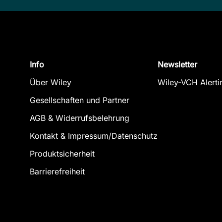
Info
Newsletter
Über Wiley
Wiley-VCH Alerti
Gesellschaften und Partner
AGB & Widerrufsbelehrung
Kontakt & Impressum/Datenschutz
Produktsicherheit
Barrierefreiheit