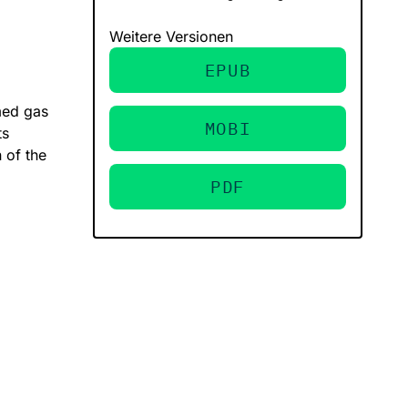
Weitere Versionen
EPUB
med gas
MOBI
ts
 of the
PDF