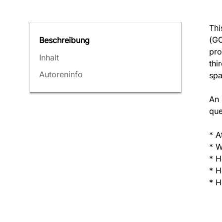
Thi
(GC
Beschreibung
pro
Inhalt
thi
Autoreninfo
spa
An 
que
* A
* W
* H
* H
* H