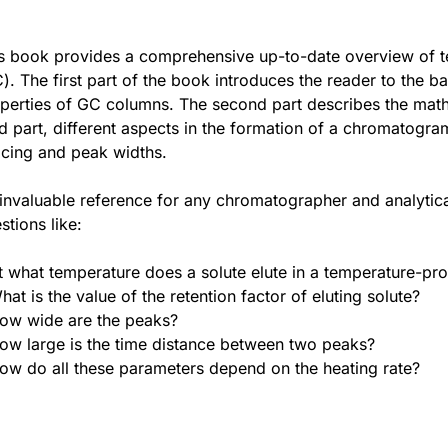
s book provides a comprehensive up-to-date overview o
). The first part of the book introduces the reader to the b
perties of GC columns. The second part describes the math
rd part, different aspects in the formation of a chromatogra
cing and peak widths.
invaluable reference for any chromatographer and analytical
stions like:
t what temperature does a solute elute in a temperature-p
hat is the value of the retention factor of eluting solute?
ow wide are the peaks?
ow large is the time distance between two peaks?
ow do all these parameters depend on the heating rate?