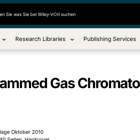
Research Libraries
Publishing Services
rammed Gas Chromato
flage Oktober 2010
40 Seiten, Hardcover