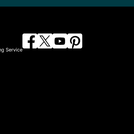
ng Service