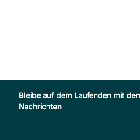
Bleibe auf dem Laufenden mit de
Nachrichten