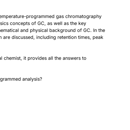
f temperature-programmed gas chromatography
asics concepts of GC, as well as the key
ematical and physical background of GC. In the
m are discussed, including retention times, peak
 chemist, it provides all the answers to
rogrammed analysis?