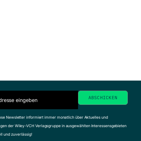
ose Newsletter informiert immer monatlich über Aktuelles und
gen der Wiley-VCH Verlagsgruppe in ausgewählten Interessensgebieten
ell und zuverlässig!