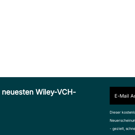
n neuesten Wiley-VCH-
Dieser kostenl
Neuerscheinun
- gezielt, schn