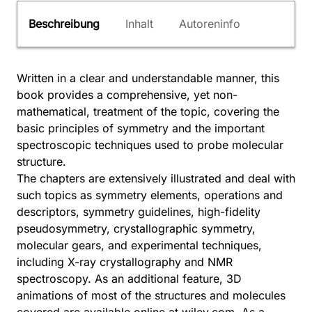
Beschreibung
Inhalt
Autoreninfo
Written in a clear and understandable manner, this
book provides a comprehensive, yet non-
mathematical, treatment of the topic, covering the
basic principles of symmetry and the important
spectroscopic techniques used to probe molecular
structure.
The chapters are extensively illustrated and deal with
such topics as symmetry elements, operations and
descriptors, symmetry guidelines, high-fidelity
pseudosymmetry, crystallographic symmetry,
molecular gears, and experimental techniques,
including X-ray crystallography and NMR
spectroscopy. As an additional feature, 3D
animations of most of the structures and molecules