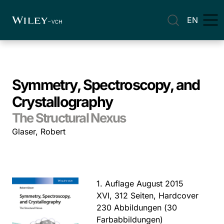
EN
Symmetry, Spectroscopy, and
Crystallography
The Structural Nexus
Glaser, Robert
1. Auflage August 2015
XVI, 312 Seiten, Hardcover
230 Abbildungen (30
Farbabbildungen)