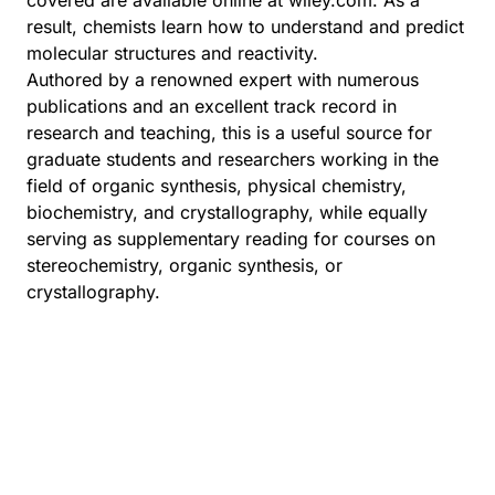
covered are available online at wiley.com. As a
result, chemists learn how to understand and predict
molecular structures and reactivity.
Authored by a renowned expert with numerous
publications and an excellent track record in
research and teaching, this is a useful source for
graduate students and researchers working in the
field of organic synthesis, physical chemistry,
biochemistry, and crystallography, while equally
serving as supplementary reading for courses on
stereochemistry, organic synthesis, or
crystallography.