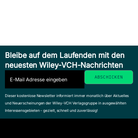
Bleibe auf dem Laufenden mit den
neuesten Wiley-VCH-Nachrichten
Dieser kostenlose Newsletter informiert immer monatlich über Aktuelles
und Neuerscheinungen der Wiley-VCH Verlagsgruppe in ausgewählten
Interessensgebieten - gezielt, schnell und zuverlässig!