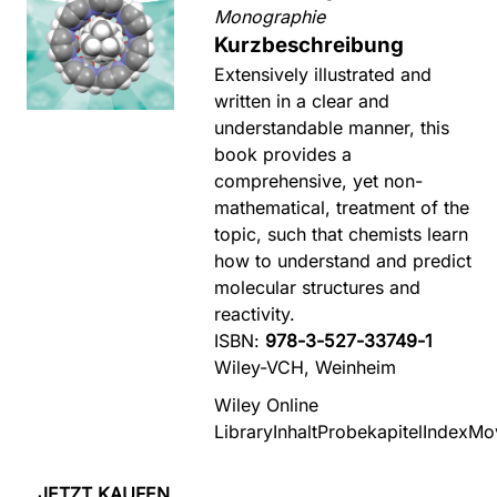
Monographie
Kurzbeschreibung
Extensively illustrated and
written in a clear and
understandable manner, this
book provides a
comprehensive, yet non-
mathematical, treatment of the
topic, such that chemists learn
how to understand and predict
molecular structures and
reactivity.
ISBN:
978-3-527-33749-1
Wiley-VCH, Weinheim
Wiley Online
Library
Inhalt
Probekapitel
Index
Mo
JETZT KAUFEN