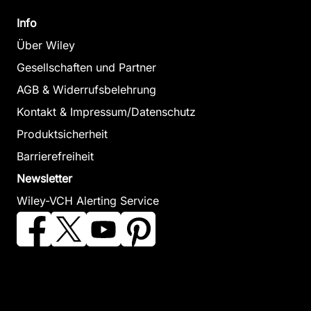
Info
Über Wiley
Gesellschaften und Partner
AGB & Widerrufsbelehrung
Kontakt & Impressum/Datenschutz
Produktsicherheit
Barrierefreiheit
Newsletter
Wiley-VCH Alerting Service