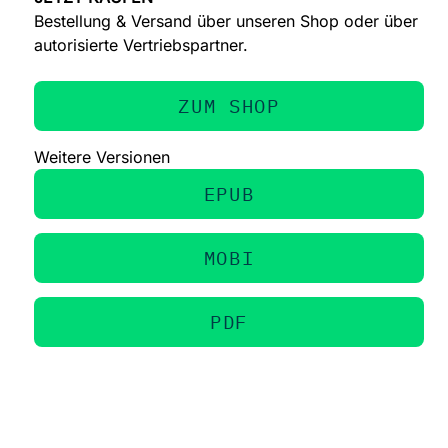
Bestellung & Versand über unseren Shop oder über
autorisierte Vertriebspartner.
ZUM SHOP
Weitere Versionen
EPUB
MOBI
PDF