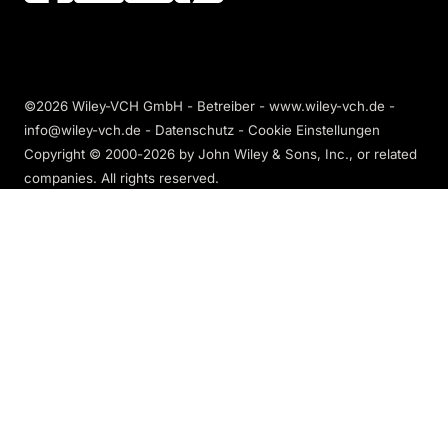
©2026 Wiley-VCH GmbH - Betreiber - www.wiley-vch.de -
info@wiley-vch.de -
Datenschutz
-
Cookie Einstellungen
Copyright © 2000-2026
by John Wiley & Sons, Inc., or related
companies. All rights reserved.