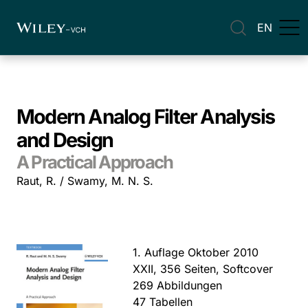
EN
Modern Analog Filter Analysis
and Design
A Practical Approach
Raut, R. / Swamy, M. N. S.
1. Auflage Oktober 2010
XXII, 356 Seiten, Softcover
269 Abbildungen
47 Tabellen