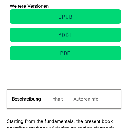
Weitere Versionen
EPUB
MOBI
PDF
Beschreibung
Inhalt
Autoreninfo
Starting from the fundamentals, the present book