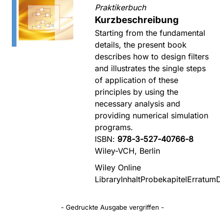
Praktikerbuch
Kurzbeschreibung
Starting from the fundamental
details, the present book
describes how to design filters
and illustrates the single steps
of application of these
principles by using the
necessary analysis and
providing numerical simulation
programs.
ISBN:
978-3-527-40766-8
Wiley-VCH, Berlin
Wiley Online
Library
Inhalt
Probekapitel
Erratum
- Gedruckte Ausgabe vergriffen -