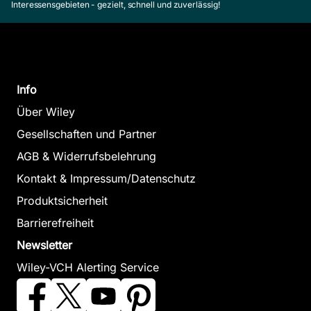
Interessensgebieten - gezielt, schnell und zuverlässig!
Info
Über Wiley
Gesellschaften und Partner
AGB & Widerrufsbelehrung
Kontakt & Impressum/Datenschutz
Produktsicherheit
Barrierefreiheit
Newsletter
Wiley-VCH Alerting Service