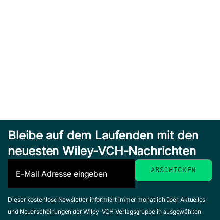
Bleibe auf dem Laufenden mit den
neuesten Wiley-VCH-Nachrichten
Dieser kostenlose Newsletter informiert immer monatlich über Aktuelles
und Neuerscheinungen der Wiley-VCH Verlagsgruppe in ausgewählten