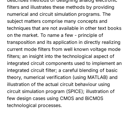
describes methods of designing analog electronic
filters and illustrates these methods by providing
numerical and circuit simulation programs. The
subject matters comprise many concepts and
techniques that are not available in other text books
on the market. To name a few - principle of
transposition and its application in directly realizing
current mode filters from well known voltage mode
filters; an insight into the technological aspect of
integrated circuit components used to implement an
integrated circuit filter; a careful blending of basic
theory, numerical verification (using MATLAB) and
illustration of the actual circuit behaviour using
circuit simulation program (SPICE); illustration of
few design cases using CMOS and BiCMOS
technological processes.