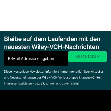
Bleibe auf dem Laufenden mit den
neuesten Wiley-VCH-Nachrichten
Dieser kostenlose Newsletter informiert immer monatlich über Aktuelles
und Neuerscheinungen der Wiley-VCH Verlagsgruppe in ausgewählten
Interessensgebieten - gezielt, schnell und zuverlässig!