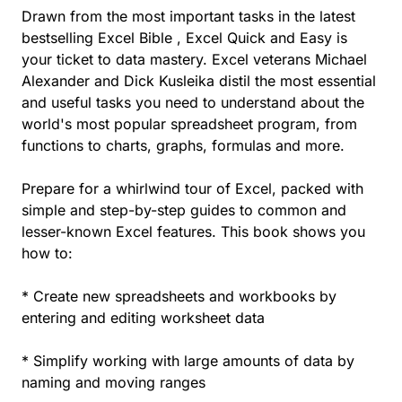
Drawn from the most important tasks in the latest
bestselling Excel Bible , Excel Quick and Easy is
your ticket to data mastery. Excel veterans Michael
Alexander and Dick Kusleika distil the most essential
and useful tasks you need to understand about the
world's most popular spreadsheet program, from
functions to charts, graphs, formulas and more.
Prepare for a whirlwind tour of Excel, packed with
simple and step-by-step guides to common and
lesser-known Excel features. This book shows you
how to:
* Create new spreadsheets and workbooks by
entering and editing worksheet data
* Simplify working with large amounts of data by
naming and moving ranges