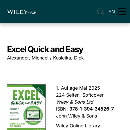
EN
Excel Quick and Easy
Alexander, Michael / Kusleika, Dick
1. Auflage Mai 2025
224 Seiten, Softcover
Wiley & Sons Ltd
ISBN:
978-1-394-34526-7
John Wiley & Sons
Wiley Online Library