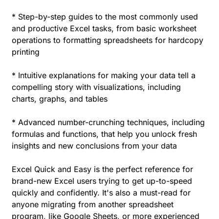
* Step-by-step guides to the most commonly used
and productive Excel tasks, from basic worksheet
operations to formatting spreadsheets for hardcopy
printing
* Intuitive explanations for making your data tell a
compelling story with visualizations, including
charts, graphs, and tables
* Advanced number-crunching techniques, including
formulas and functions, that help you unlock fresh
insights and new conclusions from your data
Excel Quick and Easy is the perfect reference for
brand-new Excel users trying to get up-to-speed
quickly and confidently. It's also a must-read for
anyone migrating from another spreadsheet
program, like Google Sheets, or more experienced