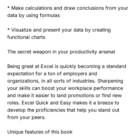
* Make calculations and draw conclusions from your
data by using formulas
* Visualize and present your data by creating
functional charts
The secret weapon in your productivity arsenal
Being great at Excel is quickly becoming a standard
expectation for a ton of employers and
organizations, in all sorts of industries. Sharpening
your skills can boost your workplace performance
and make it easier to land promotions or find new
roles. Excel Quick and Easy makes it a breeze to
develop the proficiencies that help you stand out
from your peers.
Unique features of this book