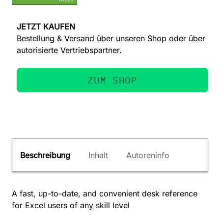
JETZT KAUFEN
Bestellung & Versand über unseren Shop oder über
autorisierte Vertriebspartner.
ZUM SHOP
Beschreibung
Inhalt
Autoreninfo
A fast, up-to-date, and convenient desk reference
for Excel users of any skill level