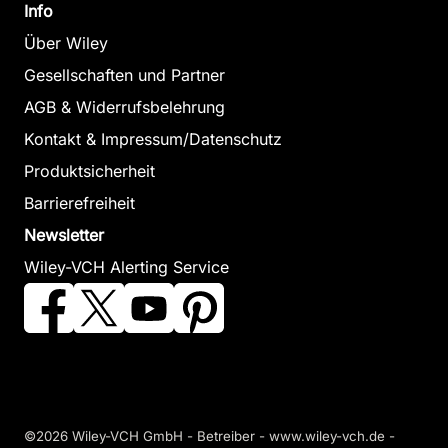
Info
Über Wiley
Gesellschaften und Partner
AGB & Widerrufsbelehrung
Kontakt & Impressum/Datenschutz
Produktsicherheit
Barrierefreiheit
Newsletter
Wiley-VCH Alerting Service
©2026 Wiley-VCH GmbH - Betreiber - www.wiley-vch.de -