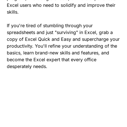
Excel users who need to solidify and improve their
skills.
If you're tired of stumbling through your
spreadsheets and just "surviving" in Excel, grab a
copy of Excel Quick and Easy and supercharge your
productivity. You'll refine your understanding of the
basics, learn brand-new skills and features, and
become the Excel expert that every office
desperately needs.