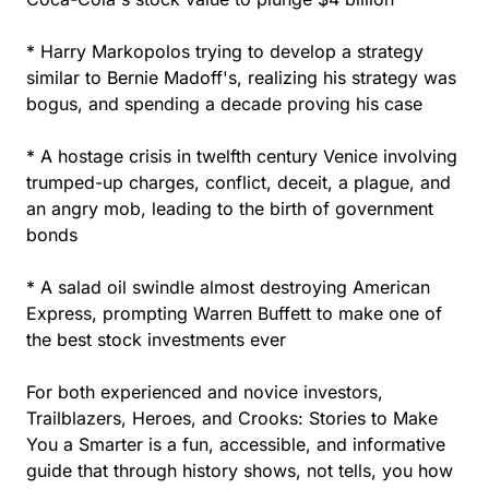
* Harry Markopolos trying to develop a strategy
similar to Bernie Madoff's, realizing his strategy was
bogus, and spending a decade proving his case
* A hostage crisis in twelfth century Venice involving
trumped-up charges, conflict, deceit, a plague, and
an angry mob, leading to the birth of government
bonds
* A salad oil swindle almost destroying American
Express, prompting Warren Buffett to make one of
the best stock investments ever
For both experienced and novice investors,
Trailblazers, Heroes, and Crooks: Stories to Make
You a Smarter is a fun, accessible, and informative
guide that through history shows, not tells, you how