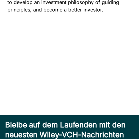
to develop an investment philosophy of guiding
principles, and become a better investor.
Bleibe auf dem Laufenden mit den
neuesten Wiley-VCH-Nachrichten