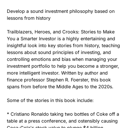
Develop a sound investment philosophy based on
lessons from history
Trailblazers, Heroes, and Crooks: Stories to Make
You a Smarter Investor is a highly entertaining and
insightful look into key stories from history, teaching
lessons about sound principles of investing, and
controlling emotions and bias when managing your
investment portfolio to help you become a stronger,
more intelligent investor. Written by author and
finance professor Stephen R. Foerster, this book
spans from before the Middle Ages to the 2020s.
Some of the stories in this book include:
* Cristiano Ronaldo taking two bottles of Coke off a
table at a press conference, and ostensibly causing
Coca-Cola's stock value to plunge $4 billion