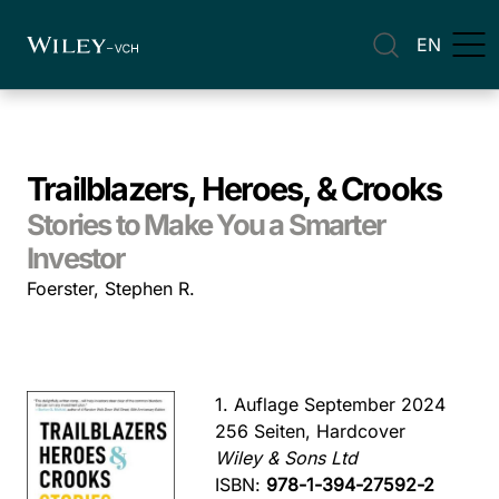
EN
Trailblazers, Heroes, & Crooks
Stories to Make You a Smarter
Investor
Foerster, Stephen R.
1. Auflage September 2024
256 Seiten, Hardcover
Wiley & Sons Ltd
ISBN:
978-1-394-27592-2