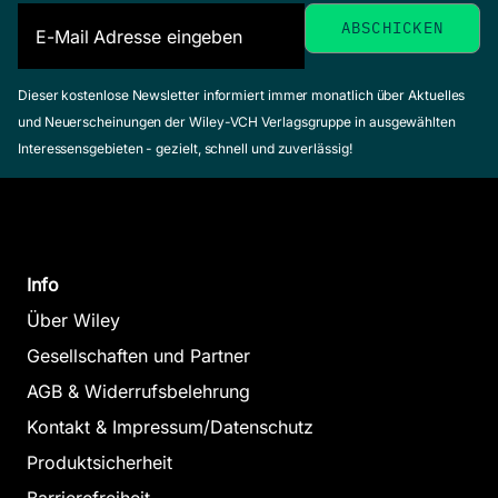
Dieser kostenlose Newsletter informiert immer monatlich über Aktuelles
und Neuerscheinungen der Wiley-VCH Verlagsgruppe in ausgewählten
Interessensgebieten - gezielt, schnell und zuverlässig!
Info
Über Wiley
Gesellschaften und Partner
AGB & Widerrufsbelehrung
Kontakt & Impressum/Datenschutz
Produktsicherheit