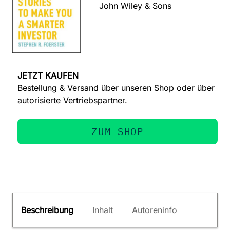
John Wiley & Sons
JETZT KAUFEN
Bestellung & Versand über unseren Shop oder über
autorisierte Vertriebspartner.
ZUM SHOP
Beschreibung
Inhalt
Autoreninfo