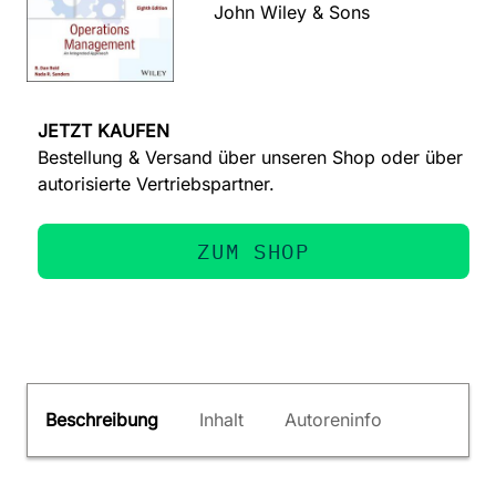
John Wiley & Sons
JETZT KAUFEN
Bestellung & Versand über unseren Shop oder über
autorisierte Vertriebspartner.
ZUM SHOP
Beschreibung
Inhalt
Autoreninfo