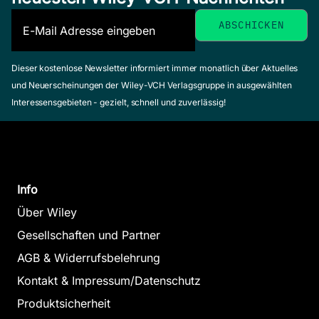
Dieser kostenlose Newsletter informiert immer monatlich über Aktuelles
und Neuerscheinungen der Wiley-VCH Verlagsgruppe in ausgewählten
Interessensgebieten - gezielt, schnell und zuverlässig!
Info
Über Wiley
Gesellschaften und Partner
AGB & Widerrufsbelehrung
Kontakt & Impressum/Datenschutz
Produktsicherheit