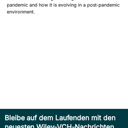
pandemic and how it is evolving in a post-pandemic
environment.
Bleibe auf dem Laufenden mit den
neuesten Wiley-VCH-Nachrichten