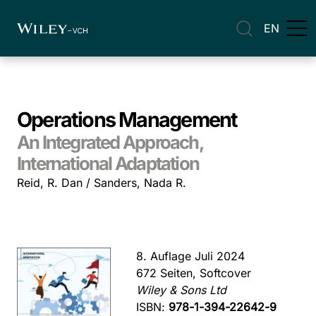
EN
Operations Management
An Integrated Approach,
International Adaptation
Reid, R. Dan / Sanders, Nada R.
8. Auflage Juli 2024
672 Seiten, Softcover
Wiley & Sons Ltd
ISBN:
978-1-394-22642-9