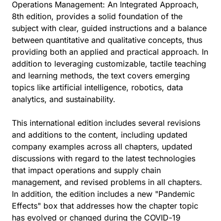
Operations Management: An Integrated Approach,
8th edition, provides a solid foundation of the
subject with clear, guided instructions and a balance
between quantitative and qualitative concepts, thus
providing both an applied and practical approach. In
addition to leveraging customizable, tactile teaching
and learning methods, the text covers emerging
topics like artificial intelligence, robotics, data
analytics, and sustainability.
This international edition includes several revisions
and additions to the content, including updated
company examples across all chapters, updated
discussions with regard to the latest technologies
that impact operations and supply chain
management, and revised problems in all chapters.
In addition, the edition includes a new "Pandemic
Effects" box that addresses how the chapter topic
has evolved or changed during the COVID-19