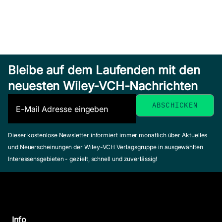
Bleibe auf dem Laufenden mit den
neuesten Wiley-VCH-Nachrichten
Dieser kostenlose Newsletter informiert immer monatlich über Aktuelles
und Neuerscheinungen der Wiley-VCH Verlagsgruppe in ausgewählten
Interessensgebieten - gezielt, schnell und zuverlässig!
Info