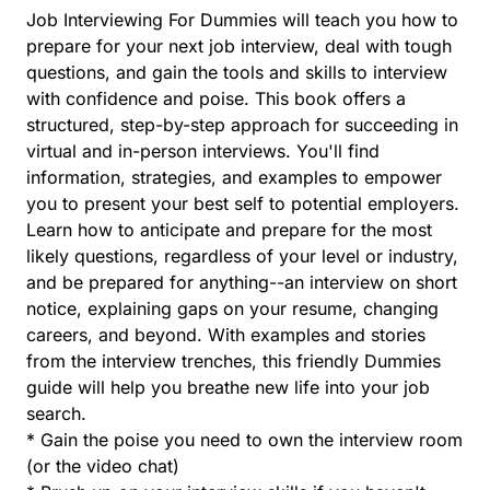
Job Interviewing For Dummies will teach you how to
prepare for your next job interview, deal with tough
questions, and gain the tools and skills to interview
with confidence and poise. This book offers a
structured, step-by-step approach for succeeding in
virtual and in-person interviews. You'll find
information, strategies, and examples to empower
you to present your best self to potential employers.
Learn how to anticipate and prepare for the most
likely questions, regardless of your level or industry,
and be prepared for anything--an interview on short
notice, explaining gaps on your resume, changing
careers, and beyond. With examples and stories
from the interview trenches, this friendly Dummies
guide will help you breathe new life into your job
search.
* Gain the poise you need to own the interview room
(or the video chat)