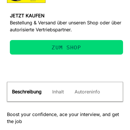
JETZT KAUFEN
Bestellung & Versand über unseren Shop oder über
autorisierte Vertriebspartner.
ZUM SHOP
Beschreibung
Inhalt
Autoreninfo
Boost your confidence, ace your interview, and get
the job