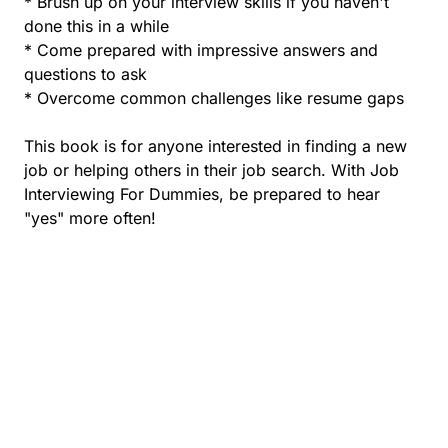
* Brush up on your interview skills if you haven't
done this in a while
* Come prepared with impressive answers and
questions to ask
* Overcome common challenges like resume gaps
This book is for anyone interested in finding a new
job or helping others in their job search. With Job
Interviewing For Dummies, be prepared to hear
"yes" more often!