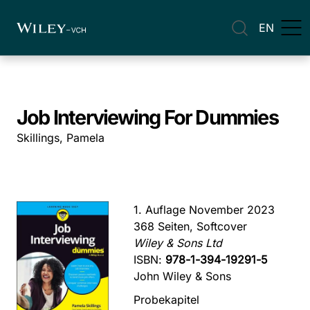
EN
Job Interviewing For Dummies
Skillings, Pamela
1. Auflage November 2023
368 Seiten, Softcover
Wiley & Sons Ltd
ISBN:
978-1-394-19291-5
John Wiley & Sons
Probekapitel