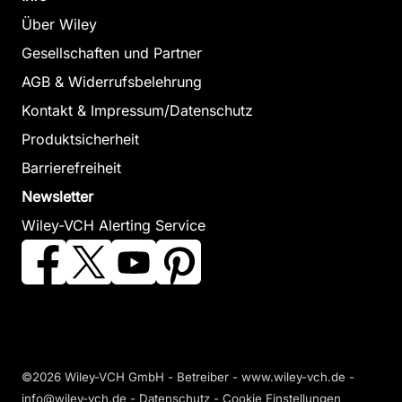
Über Wiley
Gesellschaften und Partner
AGB & Widerrufsbelehrung
Kontakt & Impressum/Datenschutz
Produktsicherheit
Barrierefreiheit
Newsletter
Wiley-VCH Alerting Service
©2026 Wiley-VCH GmbH - Betreiber - www.wiley-vch.de -
info@wiley-vch.de -
Datenschutz
-
Cookie Einstellungen