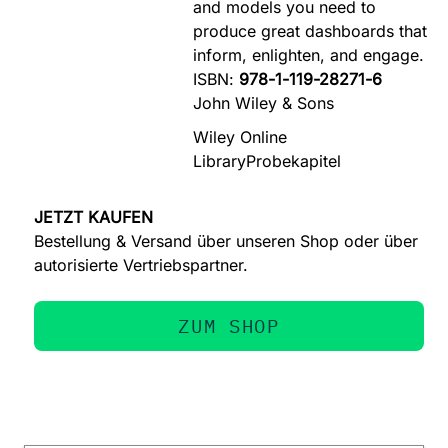
and models you need to
produce great dashboards that
inform, enlighten, and engage.
ISBN:
978-1-119-28271-6
John Wiley & Sons
Wiley Online
Library
Probekapitel
JETZT KAUFEN
Bestellung & Versand über unseren Shop oder über
autorisierte Vertriebspartner.
ZUM SHOP