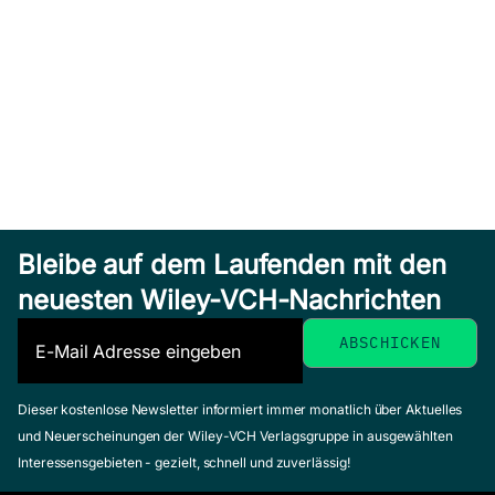
Bleibe auf dem Laufenden mit den
neuesten Wiley-VCH-Nachrichten
Dieser kostenlose Newsletter informiert immer monatlich über Aktuelles
und Neuerscheinungen der Wiley-VCH Verlagsgruppe in ausgewählten
Interessensgebieten - gezielt, schnell und zuverlässig!