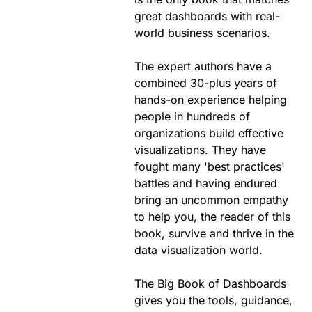
great dashboards with real-
world business scenarios.
The expert authors have a
combined 30-plus years of
hands-on experience helping
people in hundreds of
organizations build effective
visualizations. They have
fought many 'best practices'
battles and having endured
bring an uncommon empathy
to help you, the reader of this
book, survive and thrive in the
data visualization world.
The Big Book of Dashboards
gives you the tools, guidance,