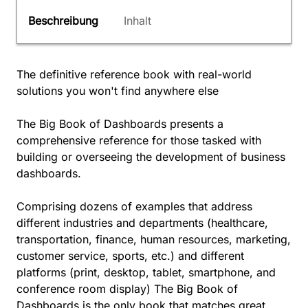
Beschreibung
Inhalt
The definitive reference book with real-world
solutions you won't find anywhere else
The Big Book of Dashboards presents a
comprehensive reference for those tasked with
building or overseeing the development of business
dashboards.
Comprising dozens of examples that address
different industries and departments (healthcare,
transportation, finance, human resources, marketing,
customer service, sports, etc.) and different
platforms (print, desktop, tablet, smartphone, and
conference room display) The Big Book of
Dashboards is the only book that matches great