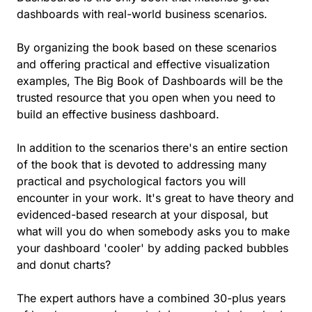
dashboards with real-world business scenarios.
By organizing the book based on these scenarios
and offering practical and effective visualization
examples, The Big Book of Dashboards will be the
trusted resource that you open when you need to
build an effective business dashboard.
In addition to the scenarios there's an entire section
of the book that is devoted to addressing many
practical and psychological factors you will
encounter in your work. It's great to have theory and
evidenced-based research at your disposal, but
what will you do when somebody asks you to make
your dashboard 'cooler' by adding packed bubbles
and donut charts?
The expert authors have a combined 30-plus years