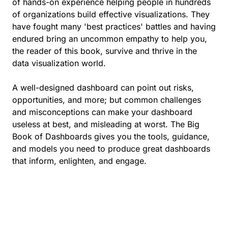
of hands-on experience helping people in hundreds
of organizations build effective visualizations. They
have fought many 'best practices' battles and having
endured bring an uncommon empathy to help you,
the reader of this book, survive and thrive in the
data visualization world.
A well-designed dashboard can point out risks,
opportunities, and more; but common challenges
and misconceptions can make your dashboard
useless at best, and misleading at worst. The Big
Book of Dashboards gives you the tools, guidance,
and models you need to produce great dashboards
that inform, enlighten, and engage.