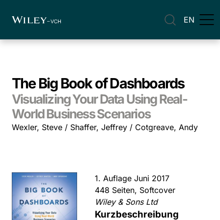
EN
The Big Book of Dashboards
Visualizing Your Data Using Real-
World Business Scenarios
Wexler, Steve / Shaffer, Jeffrey / Cotgreave, Andy
1. Auflage Juni 2017
448 Seiten, Softcover
Wiley & Sons Ltd
Kurzbeschreibung