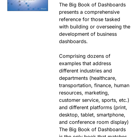
The Big Book of Dashboards
presents a comprehensive
reference for those tasked
with building or overseeing the
development of business
dashboards.
Comprising dozens of
examples that address
different industries and
departments (healthcare,
transportation, finance, human
resources, marketing,
customer service, sports, etc.)
and different platforms (print,
desktop, tablet, smartphone,
and conference room display)
The Big Book of Dashboards
is the only book that matches