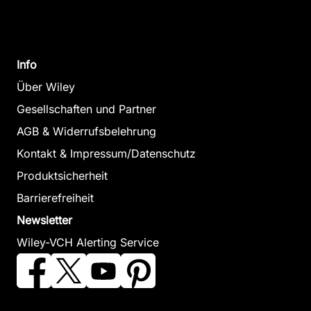
Info
Über Wiley
Gesellschaften und Partner
AGB & Widerrufsbelehrung
Kontakt & Impressum/Datenschutz
Produktsicherheit
Barrierefreiheit
Newsletter
Wiley-VCH Alerting Service