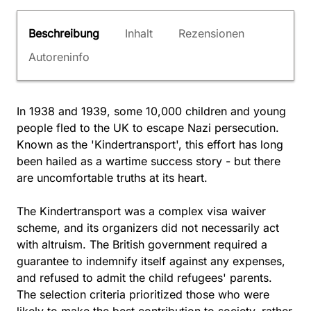
Beschreibung
Inhalt
Rezensionen
Autoreninfo
In 1938 and 1939, some 10,000 children and young
people fled to the UK to escape Nazi persecution.
Known as the 'Kindertransport', this effort has long
been hailed as a wartime success story - but there
are uncomfortable truths at its heart.
The Kindertransport was a complex visa waiver
scheme, and its organizers did not necessarily act
with altruism. The British government required a
guarantee to indemnify itself against any expenses,
and refused to admit the child refugees' parents.
The selection criteria prioritized those who were
likely to make the best contribution to society, rather