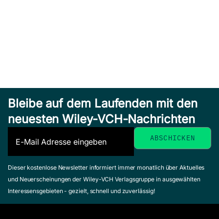
Bleibe auf dem Laufenden mit den
neuesten Wiley-VCH-Nachrichten
Dieser kostenlose Newsletter informiert immer monatlich über Aktuelles
und Neuerscheinungen der Wiley-VCH Verlagsgruppe in ausgewählten
Interessensgebieten - gezielt, schnell und zuverlässig!