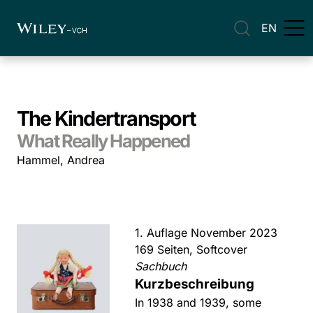
EN
The Kindertransport
What Really Happened
Hammel, Andrea
1. Auflage November 2023
169 Seiten, Softcover
Sachbuch
Kurzbeschreibung
In 1938 and 1939, some