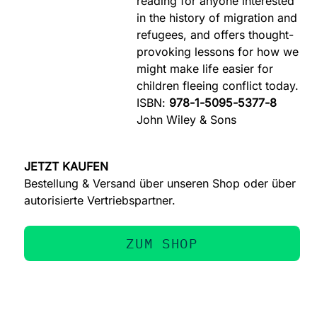
reading for anyone interested
in the history of migration and
refugees, and offers thought-
provoking lessons for how we
might make life easier for
children fleeing conflict today.
ISBN:
978-1-5095-5377-8
John Wiley & Sons
JETZT KAUFEN
Bestellung & Versand über unseren Shop oder über
autorisierte Vertriebspartner.
ZUM SHOP