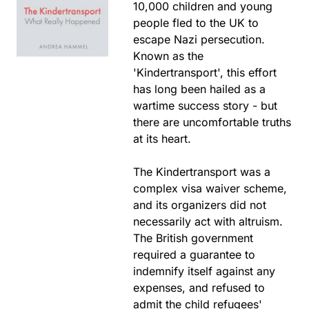
10,000 children and young
people fled to the UK to
escape Nazi persecution.
Known as the
'Kindertransport', this effort
has long been hailed as a
wartime success story - but
there are uncomfortable truths
at its heart.
The Kindertransport was a
complex visa waiver scheme,
and its organizers did not
necessarily act with altruism.
The British government
required a guarantee to
indemnify itself against any
expenses, and refused to
admit the child refugees'