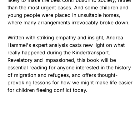
than the most urgent cases. And some children and
young people were placed in unsuitable homes,
where many arrangements irrevocably broke down.
Written with striking empathy and insight, Andrea
Hammel's expert analysis casts new light on what
really happened during the Kindertransport.
Revelatory and impassioned, this book will be
essential reading for anyone interested in the history
of migration and refugees, and offers thought-
provoking lessons for how we might make life easier
for children fleeing conflict today.