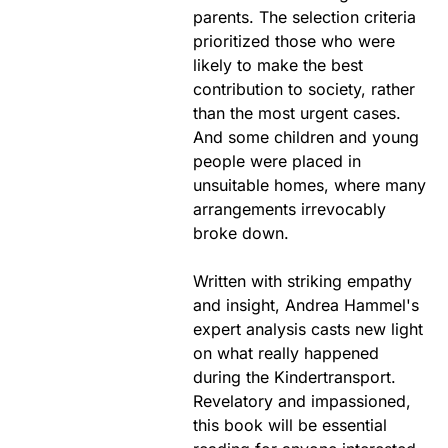
parents. The selection criteria
prioritized those who were
likely to make the best
contribution to society, rather
than the most urgent cases.
And some children and young
people were placed in
unsuitable homes, where many
arrangements irrevocably
broke down.
Written with striking empathy
and insight, Andrea Hammel's
expert analysis casts new light
on what really happened
during the Kindertransport.
Revelatory and impassioned,
this book will be essential