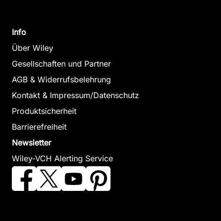
Info
Über Wiley
Gesellschaften und Partner
AGB & Widerrufsbelehrung
Kontakt & Impressum/Datenschutz
Produktsicherheit
Barrierefreiheit
Newsletter
Wiley-VCH Alerting Service