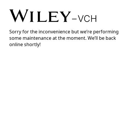
Sorry for the inconvenience but we’re performing
some maintenance at the moment. We’ll be back
online shortly!