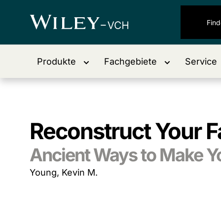
Produkte
Fachgebiete
Service
Reconstruct Your F
Ancient Ways to Make Yo
Young, Kevin M.