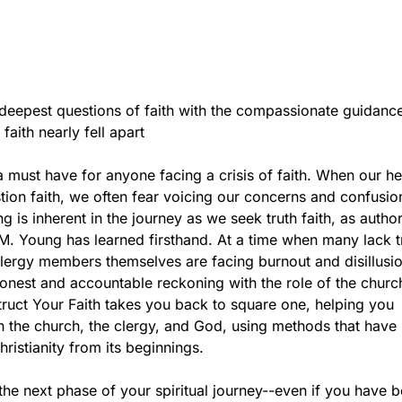
deepest questions of faith with the compassionate guidance
aith nearly fell apart
a must have for anyone facing a crisis of faith. When our he
tion faith, we often fear voicing our concerns and confusio
g is inherent in the journey as we seek truth faith, as autho
M. Young has learned firsthand. At a time when many lack tr
lergy members themselves are facing burnout and disillusi
nest and accountable reckoning with the role of the church
truct Your Faith takes you back to square one, helping you
 the church, the clergy, and God, using methods that have
hristianity from its beginnings.
he next phase of your spiritual journey--even if you have