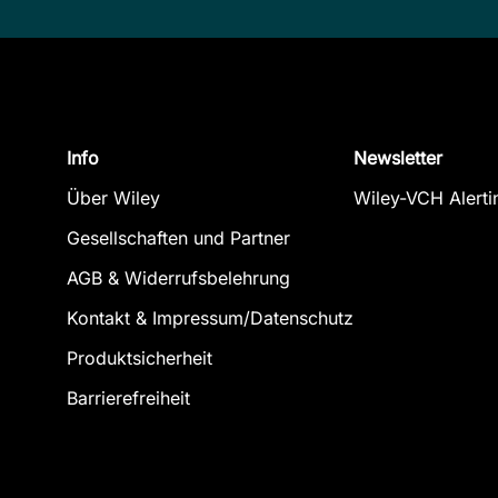
Info
Newsletter
Über Wiley
Wiley-VCH Alerti
Gesellschaften und Partner
AGB & Widerrufsbelehrung
Kontakt & Impressum/Datenschutz
Produktsicherheit
Barrierefreiheit