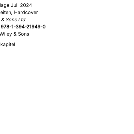
flage Juli 2024
eiten, Hardcover
 & Sons Ltd
:
978-1-394-21949-0
Wiley & Sons
kapitel