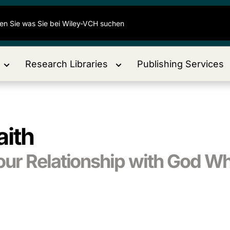
Research Libraries
Publishing Services
aith
ur Relationship with God W