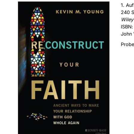
1. Au
240 S
Wiley
ISBN
John 
Probe