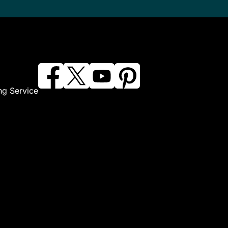
ng Service