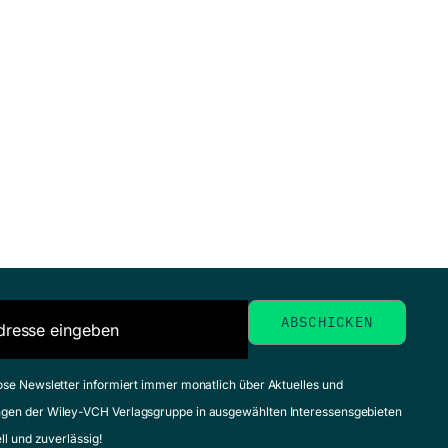
ose Newsletter informiert immer monatlich über Aktuelles und
gen der Wiley-VCH Verlagsgruppe in ausgewählten Interessensgebieten
ell und zuverlässig!