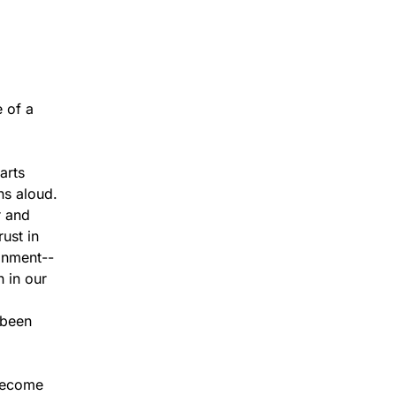
 of a
arts
ns aloud.
r and
ust in
onment--
 in our
 been
 become