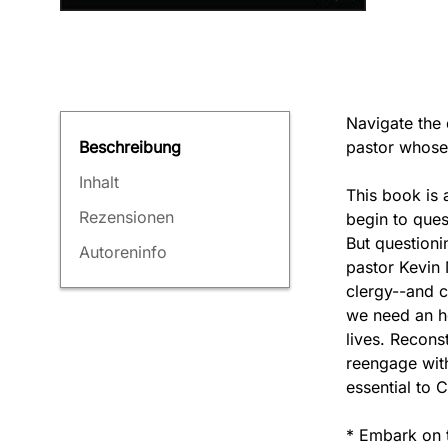
Navigate the 
pastor whose f
Beschreibung
Inhalt
This book is 
Rezensionen
begin to ques
But questionin
Autoreninfo
pastor Kevin 
clergy--and c
we need an ho
lives. Recons
reengage with
essential to C
* Embark on t