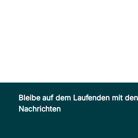
Bleibe auf dem Laufenden mit de
Nachrichten