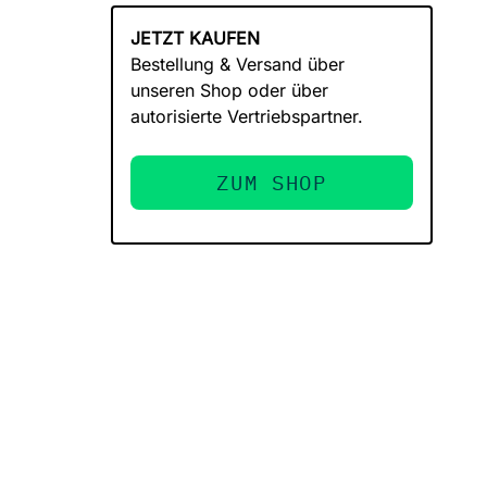
JETZT KAUFEN
Bestellung & Versand über
unseren Shop oder über
autorisierte Vertriebspartner.
ZUM SHOP