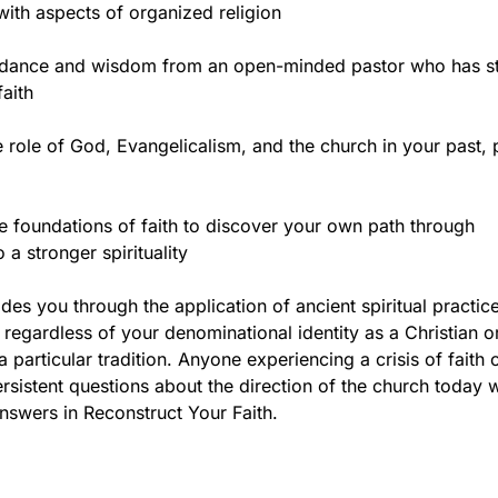
 with aspects of organized religion
idance and wisdom from an open-minded pastor who has s
faith
 role of God, Evangelicalism, and the church in your past, 
he foundations of faith to discover your own path through
 a stronger spirituality
des you through the application of ancient spiritual practice
, regardless of your denominational identity as a Christian o
 particular tradition. Anyone experiencing a crisis of faith 
sistent questions about the direction of the church today wi
nswers in Reconstruct Your Faith.