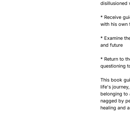
disillusioned
* Receive gu
with his own 
* Examine the
and future
* Return to t
questioning to
This book gui
life's journey
belonging to a
nagged by per
healing and a