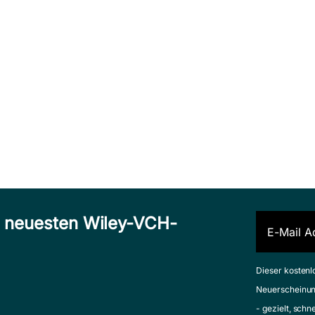
n neuesten Wiley-VCH-
Dieser kostenl
Neuerscheinun
- gezielt, schn