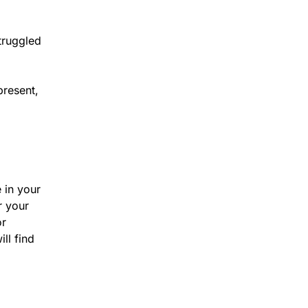
truggled
present,
 in your
r your
or
ll find