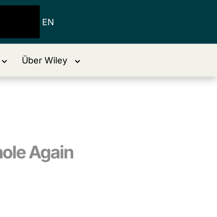
EN
Über Wiley
hole Again