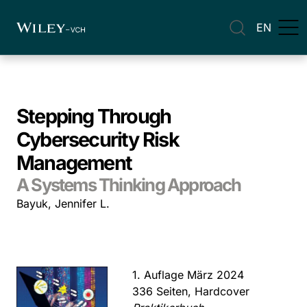
EN
Stepping Through
Cybersecurity Risk
Management
A Systems Thinking Approach
Bayuk, Jennifer L.
1. Auflage März 2024
336 Seiten, Hardcover