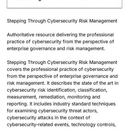
Stepping Through Cybersecurity Risk Management
Authoritative resource delivering the professional
practice of cybersecurity from the perspective of
enterprise governance and risk management.
Stepping Through Cybersecurity Risk Management
covers the professional practice of cybersecurity
from the perspective of enterprise governance and
risk management. It describes the state of the art in
cybersecurity risk identification, classification,
measurement, remediation, monitoring and
reporting. It includes industry standard techniques
for examining cybersecurity threat actors,
cybersecurity attacks in the context of
cybersecurity-related events, technology controls,