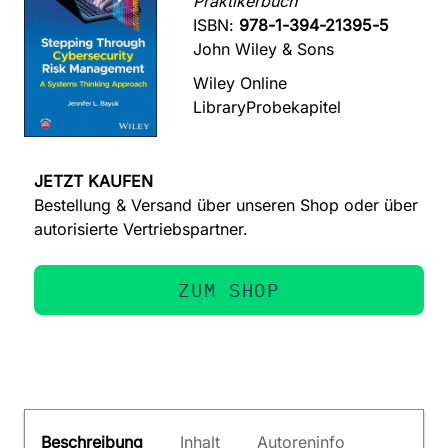
Praktikerbuch
ISBN:
978-1-394-21395-5
John Wiley & Sons
Wiley Online
Library
Probekapitel
JETZT KAUFEN
Bestellung & Versand über unseren Shop oder über
autorisierte Vertriebspartner.
ZUM SHOP
Beschreibung
Inhalt
Autoreninfo