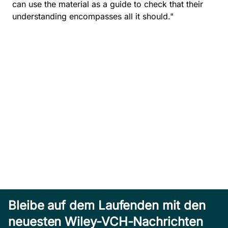
can use the material as a guide to check that their
understanding encompasses all it should."
Bleibe auf dem Laufenden mit den
neuesten Wiley-VCH-Nachrichten