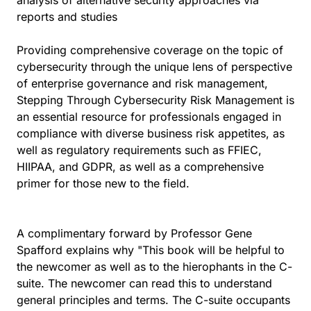
analysis of alternative security approaches via
reports and studies
Providing comprehensive coverage on the topic of
cybersecurity through the unique lens of perspective
of enterprise governance and risk management,
Stepping Through Cybersecurity Risk Management is
an essential resource for professionals engaged in
compliance with diverse business risk appetites, as
well as regulatory requirements such as FFIEC,
HIIPAA, and GDPR, as well as a comprehensive
primer for those new to the field.
A complimentary forward by Professor Gene
Spafford explains why "This book will be helpful to
the newcomer as well as to the hierophants in the C-
suite. The newcomer can read this to understand
general principles and terms. The C-suite occupants