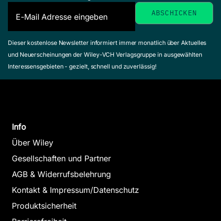
Dieser kostenlose Newsletter informiert immer monatlich über Aktuelles
und Neuerscheinungen der Wiley-VCH Verlagsgruppe in ausgewählten
Interessensgebieten - gezielt, schnell und zuverlässig!
Info
Über Wiley
Gesellschaften und Partner
AGB & Widerrufsbelehrung
Kontakt & Impressum/Datenschutz
Produktsicherheit