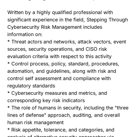
Written by a highly qualified professional with
significant experience in the field, Stepping Through
Cybersecurity Risk Management includes
information on:
* Threat actors and networks, attack vectors, event
sources, security operations, and CISO risk
evaluation criteria with respect to this activity
* Control process, policy, standard, procedures,
automation, and guidelines, along with risk and
control self assessment and compliance with
regulatory standards
* Cybersecurity measures and metrics, and
corresponding key risk indicators
* The role of humans in security, including the "three
lines of defense" approach, auditing, and overall
human risk management
* Risk appetite, tolerance, and categories, and