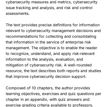
cybersecurity measures and metrics, cybersecurity
issue tracking and analysis, and risk and control
assessments.
The text provides precise definitions for information
relevant to cybersecurity management decisions and
recommendations for collecting and consolidating
that information in the service of enterprise risk
management. The objective is to enable the reader
to recognize, understand, and apply risk-relevant
information to the analysis, evaluation, and
mitigation of cybersecurity risk. A well-rounded
resource, the text describes both reports and studies
that improve cybersecurity decision support.
Composed of 10 chapters, the author provides
learning objectives, exercises and quiz questions per
chapter in an appendix, with quiz answers and
exercise grading criteria available to professors.