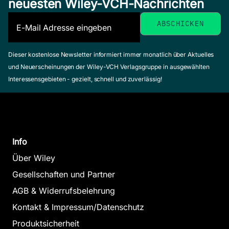
neuesten Wiley-VCH-Nachrichten
Dieser kostenlose Newsletter informiert immer monatlich über Aktuelles
und Neuerscheinungen der Wiley-VCH Verlagsgruppe in ausgewählten
Interessensgebieten - gezielt, schnell und zuverlässig!
Info
Über Wiley
Gesellschaften und Partner
AGB & Widerrufsbelehrung
Kontakt & Impressum/Datenschutz
Produktsicherheit