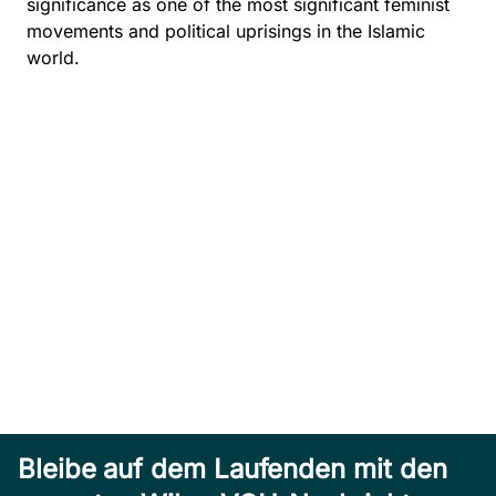
significance as one of the most significant feminist
movements and political uprisings in the Islamic
world.
Bleibe auf dem Laufenden mit den