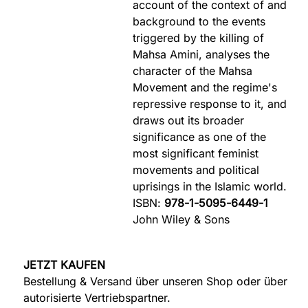
account of the context of and
background to the events
triggered by the killing of
Mahsa Amini, analyses the
character of the Mahsa
Movement and the regime's
repressive response to it, and
draws out its broader
significance as one of the
most significant feminist
movements and political
uprisings in the Islamic world.
ISBN:
978-1-5095-6449-1
John Wiley & Sons
JETZT KAUFEN
Bestellung & Versand über unseren Shop oder über
autorisierte Vertriebspartner.