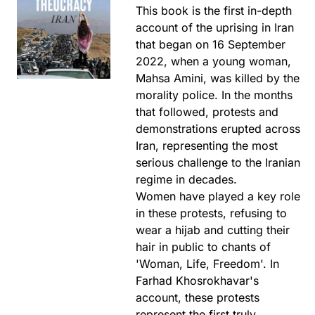
This book is the first in-depth
account of the uprising in Iran
that began on 16 September
2022, when a young woman,
Mahsa Amini, was killed by the
morality police. In the months
that followed, protests and
demonstrations erupted across
Iran, representing the most
serious challenge to the Iranian
regime in decades.
Women have played a key role
in these protests, refusing to
wear a hijab and cutting their
hair in public to chants of
'Woman, Life, Freedom'. In
Farhad Khosrokhavar's
account, these protests
represent the first truly