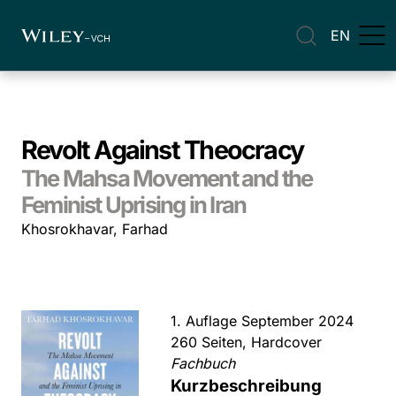
EN
Revolt Against Theocracy
The Mahsa Movement and the
Feminist Uprising in Iran
Khosrokhavar, Farhad
1. Auflage September 2024
260 Seiten, Hardcover
Fachbuch
Kurzbeschreibung