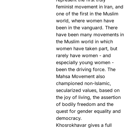
feminist movement in Iran, and
one of the first in the Muslim
world, where women have
been in the vanguard. There
have been many movements in
the Muslim world in which
women have taken part, but
rarely have women - and
especially young women -
been the driving force. The
Mahsa Movement also
championed non-Islamic,
secularized values, based on
the joy of living, the assertion
of bodily freedom and the
quest for gender equality and
democracy.
Khosrokhavar gives a full