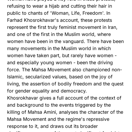
refusing to wear a hijab and cutting their hair in
public to chants of 'Woman, Life, Freedom'. In
Farhad Khosrokhavar's account, these protests
represent the first truly feminist movement in Iran,
and one of the first in the Muslim world, where
women have been in the vanguard. There have been
many movements in the Muslim world in which
women have taken part, but rarely have women -
and especially young women - been the driving
force. The Mahsa Movement also championed non-
Islamic, secularized values, based on the joy of
living, the assertion of bodily freedom and the quest
for gender equality and democracy.
Khosrokhavar gives a full account of the context of
and background to the events triggered by the
killing of Mahsa Amini, analyses the character of the
Mahsa Movement and the regime's repressive
response to it, and draws out its broader