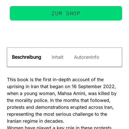
ZUM SHOP
Beschreibung
Inhalt
Autoreninfo
This book is the first in-depth account of the
uprising in Iran that began on 16 September 2022,
when a young woman, Mahsa Amini, was killed by
the morality police. In the months that followed,
protests and demonstrations erupted across Iran,
representing the most serious challenge to the
Iranian regime in decades.
Women have played a key role in these protests,