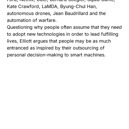
Kate Crawford, LaMDA, Byung-Chul Han,
autonomous drones, Jean Baudrillard and the
automation of warfare.
Questioning why people often assume that they need
to adopt new technologies in order to lead fulfilling
lives, Elliott argues that people may be as much
entranced as inspired by their outsourcing of
personal decision-making to smart machines.