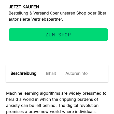
JETZT KAUFEN
Bestellung & Versand über unseren Shop oder über
autorisierte Vertriebspartner.
ZUM SHOP
Beschreibung
Inhalt
Autoreninfo
Machine learning algorithms are widely presumed to
herald a world in which the crippling burdens of
anxiety can be left behind. The digital revolution
promises a brave new world where individuals,