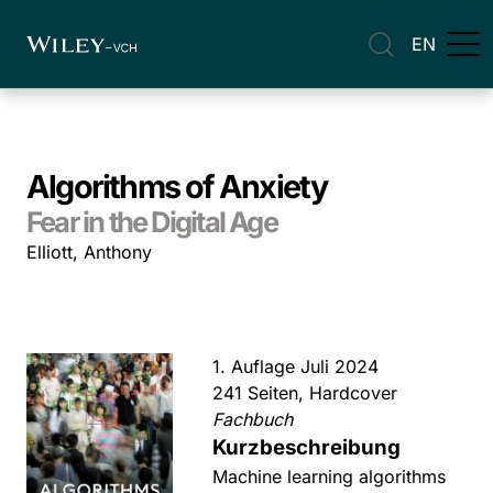
EN
Algorithms of Anxiety
Fear in the Digital Age
Elliott, Anthony
1. Auflage Juli 2024
241 Seiten, Hardcover
Fachbuch
Kurzbeschreibung
Machine learning algorithms