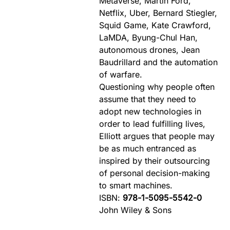
Metaverse, Martin Ford,
Netflix, Uber, Bernard Stiegler,
Squid Game, Kate Crawford,
LaMDA, Byung-Chul Han,
autonomous drones, Jean
Baudrillard and the automation
of warfare.
Questioning why people often
assume that they need to
adopt new technologies in
order to lead fulfilling lives,
Elliott argues that people may
be as much entranced as
inspired by their outsourcing
of personal decision-making
to smart machines.
ISBN:
978-1-5095-5542-0
John Wiley & Sons