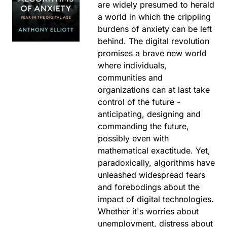
are widely presumed to herald
a world in which the crippling
burdens of anxiety can be left
behind. The digital revolution
promises a brave new world
where individuals,
communities and
organizations can at last take
control of the future -
anticipating, designing and
commanding the future,
possibly even with
mathematical exactitude. Yet,
paradoxically, algorithms have
unleashed widespread fears
and forebodings about the
impact of digital technologies.
Whether it's worries about
unemployment, distress about