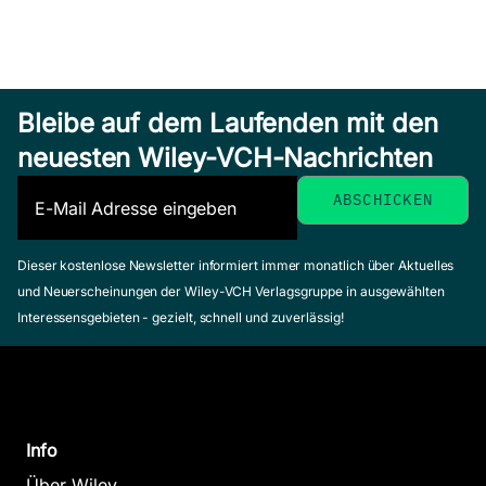
Bleibe auf dem Laufenden mit den
neuesten Wiley-VCH-Nachrichten
Dieser kostenlose Newsletter informiert immer monatlich über Aktuelles
und Neuerscheinungen der Wiley-VCH Verlagsgruppe in ausgewählten
Interessensgebieten - gezielt, schnell und zuverlässig!
Info
Über Wiley