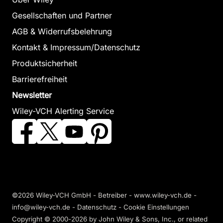
Gesellschaften und Partner
AGB & Widerrufsbelehrung
Kontakt & Impressum/Datenschutz
Produktsicherheit
Barrierefreiheit
Newsletter
Wiley-VCH Alerting Service
©2026 Wiley-VCH GmbH - Betreiber - www.wiley-vch.de -
info@wiley-vch.de -
Datenschutz
-
Cookie Einstellungen
Copyright © 2000-2026
by John Wiley & Sons, Inc., or related