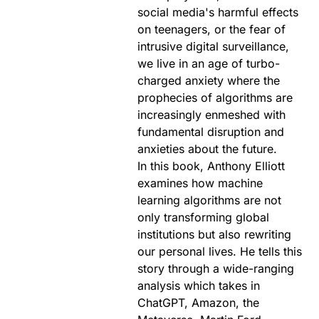
social media's harmful effects
on teenagers, or the fear of
intrusive digital surveillance,
we live in an age of turbo-
charged anxiety where the
prophecies of algorithms are
increasingly enmeshed with
fundamental disruption and
anxieties about the future.
In this book, Anthony Elliott
examines how machine
learning algorithms are not
only transforming global
institutions but also rewriting
our personal lives. He tells this
story through a wide-ranging
analysis which takes in
ChatGPT, Amazon, the