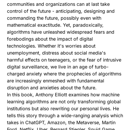
communities and organizations can at last take
control of the future - anticipating, designing and
commanding the future, possibly even with
mathematical exactitude. Yet, paradoxically,
algorithms have unleashed widespread fears and
forebodings about the impact of digital
technologies. Whether it's worries about
unemployment, distress about social media's
harmful effects on teenagers, or the fear of intrusive
digital surveillance, we live in an age of turbo-
charged anxiety where the prophecies of algorithms
are increasingly enmeshed with fundamental
disruption and anxieties about the future.
In this book, Anthony Elliott examines how machine
learning algorithms are not only transforming global
institutions but also rewriting our personal lives. He
tells this story through a wide-ranging analysis which
takes in ChatGPT, Amazon, the Metaverse, Martin
Ford, Netflix, Uber, Bernard Stiegler, Squid Game,