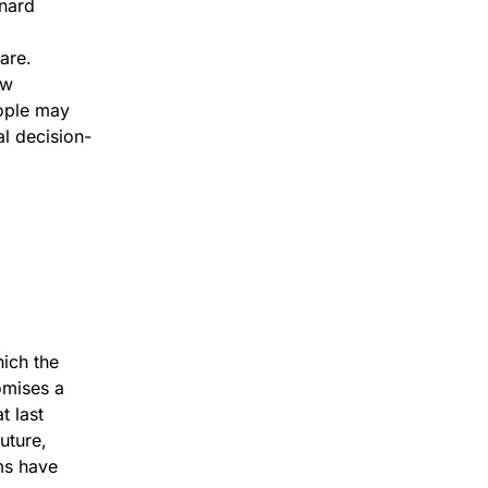
rnard
are.
ew
eople may
l decision-
ich the
omises a
t last
uture,
ms have