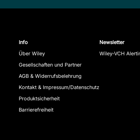
Info
Newsletter
Über Wiley
Wiley-VCH Alerti
Gesellschaften und Partner
AGB & Widerrufsbelehrung
Kontakt & Impressum/Datenschutz
Produktsicherheit
Barrierefreiheit