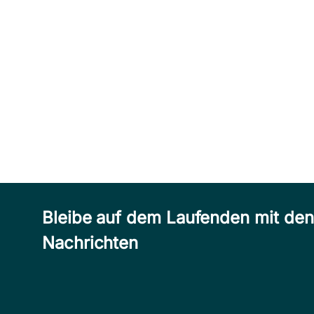
Bleibe auf dem Laufenden mit de
Nachrichten