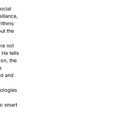
ocial
illance,
rithms
ut the
re not
 He tells
on, the
e
rd and
ologies
to smart