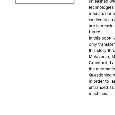
unleashed wid
technologies.
media's harmfu
we live in an
are increasin
future.
In this book,
only transform
this story th
Metaverse, Ma
Crawford, La
the automatio
Questioning 
in order to le
entranced as 
machines.