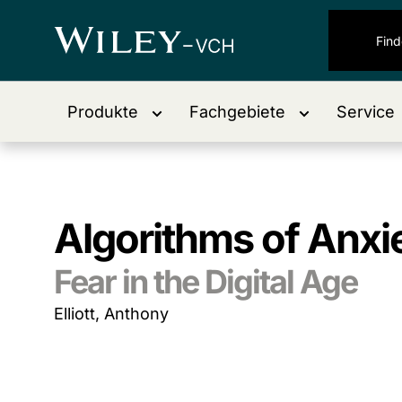
Produkte
Fachgebiete
Service
Algorithms of Anxi
Fear in the Digital Age
Elliott, Anthony