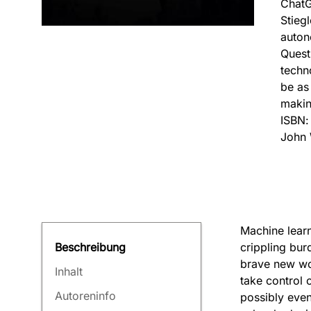
ChatG
Stieg
auton
Quest
techno
be as
makin
ISBN
John 
Machine learn
crippling bur
Beschreibung
brave new wor
Inhalt
take control 
Autoreninfo
possibly even