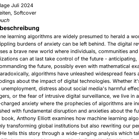
flage Juli 2024
eiten, Softcover
buch
beschreibung
ne learning algorithms are widely presumed to herald a wor
ippling burdens of anxiety can be left behind. The digital re
ses a brave new world where individuals, communities and
zations can at last take control of the future - anticipating,
ommanding the future, possibly even with mathematical exa
paradoxically, algorithms have unleashed widespread fears 
odings about the impact of digital technologies. Whether it'
 unemployment, distress about social media's harmful effec
ers, or the fear of intrusive digital surveillance, we live in 
-charged anxiety where the prophecies of algorithms are in
hed with fundamental disruption and anxieties about the fu
is book, Anthony Elliott examines how machine learning algo
ly transforming global institutions but also rewriting our pe
 He tells this story through a wide-ranging analysis which ta