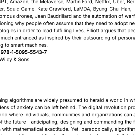
PT, Amazon, the Metaverse, Martin Ford, Netflix, Uber, Be
ler, Squid Game, Kate Crawford, LaMDA, Byung-Chul Han,
omous drones, Jean Baudrillard and the automation of warf
ioning why people often assume that they need to adopt n
logies in order to lead fulfilling lives, Elliott argues that p
 much entranced as inspired by their outsourcing of persona
g to smart machines.
:
978-1-5095-5543-7
Wiley & Sons
ing algorithms are widely presumed to herald a world in wh
dens of anxiety can be left behind. The digital revolution pr
ld where individuals, communities and organizations can a
of the future - anticipating, designing and commanding the f
 with mathematical exactitude. Yet, paradoxically, algorith