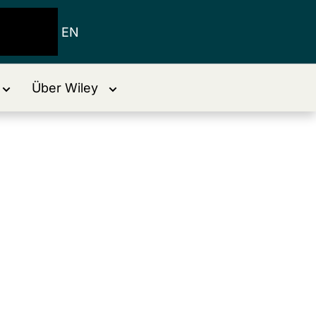
EN
Über Wiley