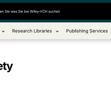
Research Libraries
Publishing Services
ety