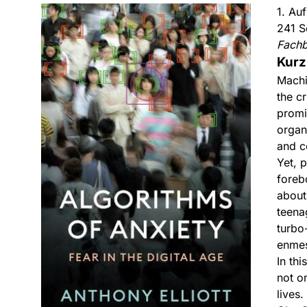
1. Au
241 S
Fach
Kurz
Machi
the cr
promi
organi
and c
Yet, 
foreb
about
teenag
turbo
enmes
In th
not on
lives.