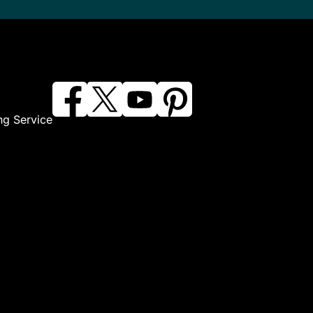
ng Service