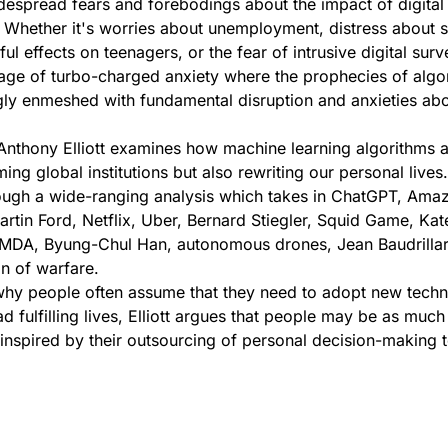
espread fears and forebodings about the impact of digital
 Whether it's worries about unemployment, distress about s
l effects on teenagers, or the fear of intrusive digital surve
 age of turbo-charged anxiety where the prophecies of algo
gly enmeshed with fundamental disruption and anxieties abo
 Anthony Elliott examines how machine learning algorithms a
ing global institutions but also rewriting our personal lives.
rough a wide-ranging analysis which takes in ChatGPT, Amaz
rtin Ford, Netflix, Uber, Bernard Stiegler, Squid Game, Kat
MDA, Byung-Chul Han, autonomous drones, Jean Baudrilla
n of warfare.
why people often assume that they need to adopt new techn
ad fulfilling lives, Elliott argues that people may be as much
inspired by their outsourcing of personal decision-making 