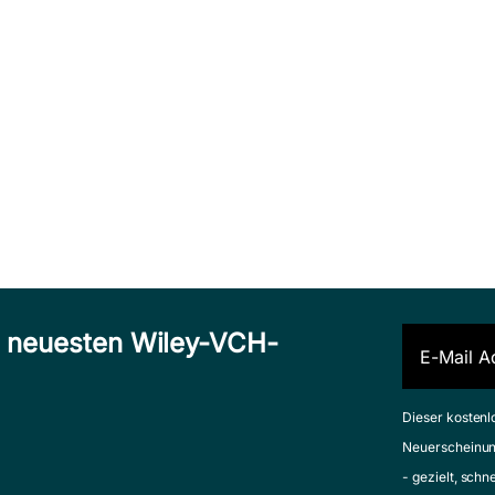
n neuesten Wiley-VCH-
Dieser kostenl
Neuerscheinun
- gezielt, schn