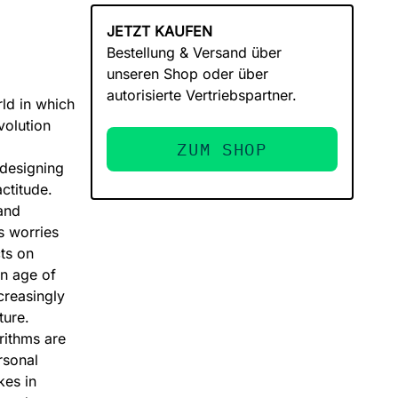
JETZT KAUFEN
Bestellung & Versand über
unseren Shop oder über
autorisierte Vertriebspartner.
ld in which
volution
ZUM SHOP
 designing
ctitude.
and
s worries
ts on
an age of
creasingly
ture.
rithms are
rsonal
kes in