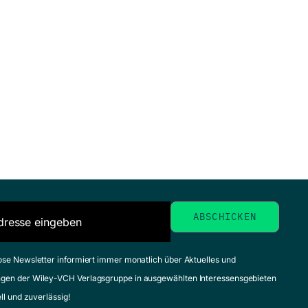
ose Newsletter informiert immer monatlich über Aktuelles und
gen der Wiley-VCH Verlagsgruppe in ausgewählten Interessensgebieten
ell und zuverlässig!