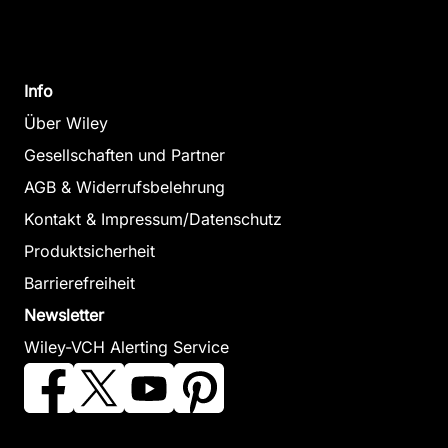
Info
Über Wiley
Gesellschaften und Partner
AGB & Widerrufsbelehrung
Kontakt & Impressum/Datenschutz
Produktsicherheit
Barrierefreiheit
Newsletter
Wiley-VCH Alerting Service