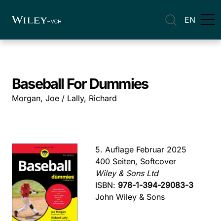
EN
Baseball For Dummies
Morgan, Joe / Lally, Richard
5. Auflage Februar 2025
400 Seiten, Softcover
Wiley & Sons Ltd
ISBN:
978-1-394-29083-3
John Wiley & Sons