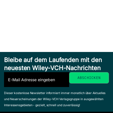
Bleibe auf dem Laufenden mit den
neuesten Wiley-VCH-Nachrichten
Dieser kostenlose Newsletter informiert immer monatlich über Aktuelles
und Neuerscheinungen der Wiley-VCH Verlagsgruppe in ausgewählten
Interessensgebieten - gezielt, schnell und zuverlässig!