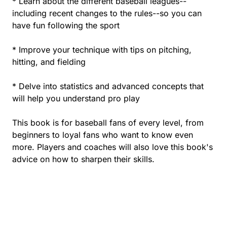
* Learn about the different baseball leagues--
including recent changes to the rules--so you can
have fun following the sport
* Improve your technique with tips on pitching,
hitting, and fielding
* Delve into statistics and advanced concepts that
will help you understand pro play
This book is for baseball fans of every level, from
beginners to loyal fans who want to know even
more. Players and coaches will also love this book's
advice on how to sharpen their skills.