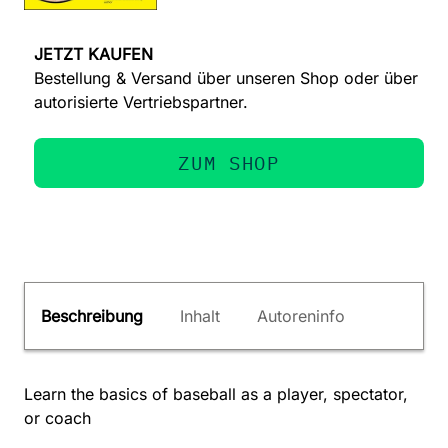
JETZT KAUFEN
Bestellung & Versand über unseren Shop oder über
autorisierte Vertriebspartner.
ZUM SHOP
Beschreibung
Inhalt
Autoreninfo
Learn the basics of baseball as a player, spectator,
or coach