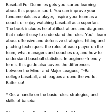
Baseball For Dummies gets you started learning
about this popular sport. You can improve your
fundamentals as a player, inspire your team as a
coach, or enjoy watching baseball as a superfan.
The book includes helpful illustrations and diagrams
that make it easy to understand the rules. You'll learn
about offensive and defensive strategies, hitting and
pitching techniques, the roles of each player on the
team, what managers and coaches do, and how to
understand baseball statistics. In beginner-friendly
terms, this guide also covers the differences
between the Minor and Major Leagues, T-Ball,
college baseball, and leagues around the world.
Batter up!
* Get a handle on the basic rules, strategies, and
skills of baseball