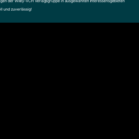
gen der Wiley-VCH Verlagsgruppe in ausgewählten Interessensgebieten
ell und zuverlässig!