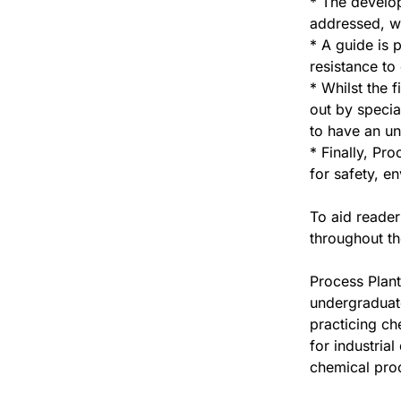
* The develop
addressed, w
* A guide is 
resistance to
* Whilst the 
out by specia
to have an un
* Finally, Pr
for safety, e
To aid reade
throughout th
Process Plant
undergraduate
practicing ch
for industria
chemical pro