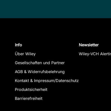
Info
Newsletter
Über Wiley
Wiley-VCH Alerti
Gesellschaften und Partner
AGB & Widerrufsbelehrung
Kontakt & Impressum/Datenschutz
Produktsicherheit
Barrierefreiheit