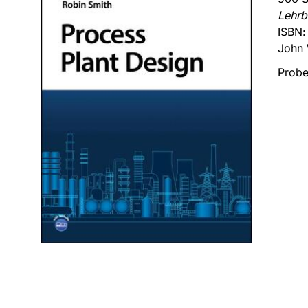
Lehrb
ISBN
John 
Probe