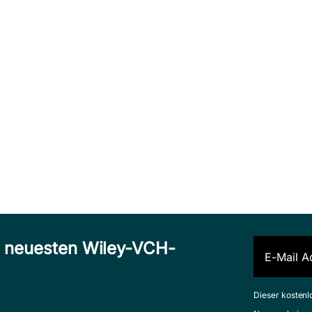
n neuesten Wiley-VCH-
Dieser kostenl