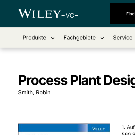
Produkte
Fachgebiete
Service
Process Plant Desi
Smith, Robin
1. Au
560 S