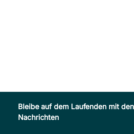
Bleibe auf dem Laufenden mit de
Nachrichten