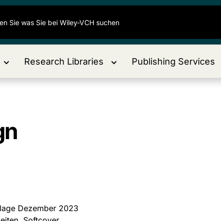
Research Libraries
Publishing Services
gn
flage Dezember 2023
eiten, Softcover