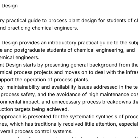
t Design
ry practical guide to process plant design for students of 
nd practicing chemical engineers.
 Design provides an introductory practical guide to the subj
e and postgraduate students of chemical engineering, and
emical engineers.
nt Design starts by presenting general background from the
mical process projects and moves on to deal with the infras
upport the operation of process plants.
ity, maintainability and availability issues addressed in the te
 process safety, and the avoidance of high maintenance cos
ronmental impact, and unnecessary process breakdowns tha
ction targets being achieved.
 approach is presented for the systematic synthesis of proc
es, which has traditionally received little attention, especia
verall process control systems.