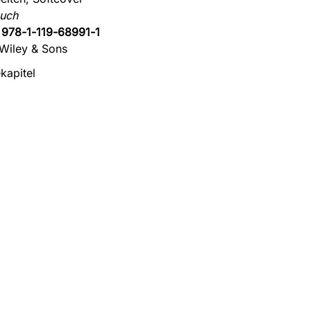
uch
:
978-1-119-68991-1
Wiley & Sons
kapitel