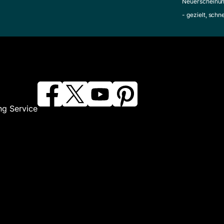
Neuerscheinun
- gezielt, schn
ng Service