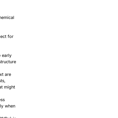
chemical
ect for
 early
tructure
xt are
ts,
t might
ess
lly when