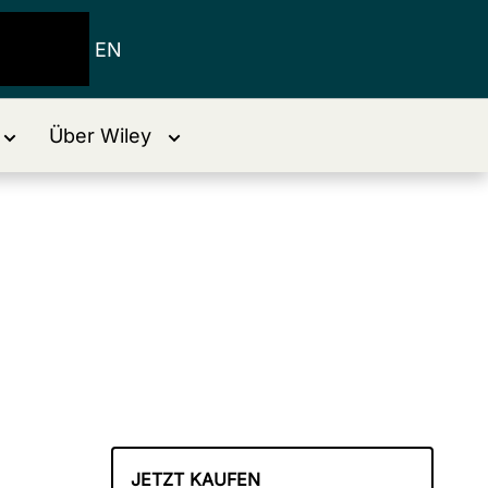
EN
Über Wiley
JETZT KAUFEN