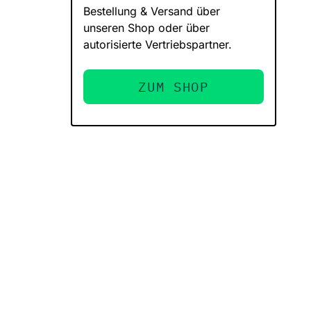
Bestellung & Versand über
unseren Shop oder über
autorisierte Vertriebspartner.
ZUM SHOP