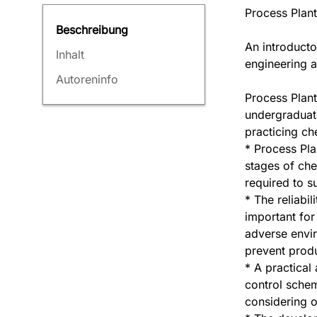
Process Plan
Beschreibung
An introducto
Inhalt
engineering a
Autoreninfo
Process Plant
undergraduat
practicing ch
* Process Pla
stages of che
required to s
* The reliabil
important for
adverse envi
prevent produ
* A practical
control schem
considering o