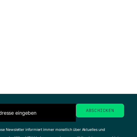
ose Newsletter informiert immer monatlich über Aktuelles und