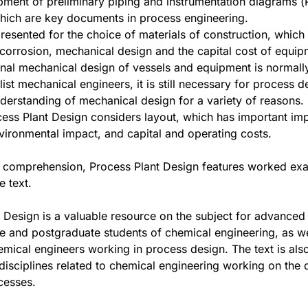
ment of preliminary piping and instrumentation diagrams (P
hich are key documents in process engineering.
presented for the choice of materials of construction, which 
 corrosion, mechanical design and the capital cost of equip
final mechanical design of vessels and equipment is normall
list mechanical engineers, it is still necessary for process d
derstanding of mechanical design for a variety of reasons.
ocess Plant Design considers layout, which has important imp
nvironmental impact, and capital and operating costs.
r comprehension, Process Plant Design features worked ex
e text.
 Design is a valuable resource on the subject for advanced
 and postgraduate students of chemical engineering, as we
emical engineers working in process design. The text is also
l disciplines related to chemical engineering working on the 
cesses.