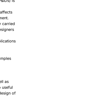
&IDs) is
affects
ment.
y carried
esigners
lications
amples
ll as
 useful
design of